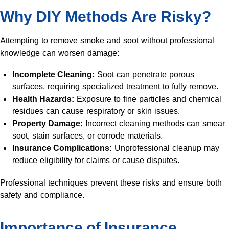
Why DIY Methods Are Risky?
Attempting to remove smoke and soot without professional
knowledge can worsen damage:
Incomplete Cleaning:
Soot can penetrate porous
surfaces, requiring specialized treatment to fully remove.
Health Hazards:
Exposure to fine particles and chemical
residues can cause respiratory or skin issues.
Property Damage:
Incorrect cleaning methods can smear
soot, stain surfaces, or corrode materials.
Insurance Complications:
Unprofessional cleanup may
reduce eligibility for claims or cause disputes.
Professional techniques prevent these risks and ensure both
safety and compliance.
Importance of Insurance