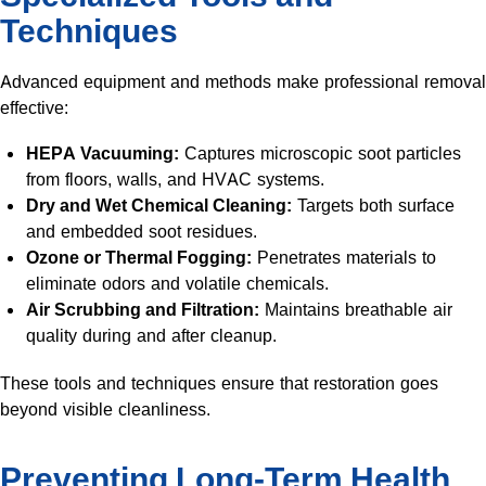
Techniques
Advanced equipment and methods make professional removal
effective:
HEPA Vacuuming:
Captures microscopic soot particles
from floors, walls, and HVAC systems.
Dry and Wet Chemical Cleaning:
Targets both surface
and embedded soot residues.
Ozone or Thermal Fogging:
Penetrates materials to
eliminate odors and volatile chemicals.
Air Scrubbing and Filtration:
Maintains breathable air
quality during and after cleanup.
These tools and techniques ensure that restoration goes
beyond visible cleanliness.
Preventing Long-Term Health