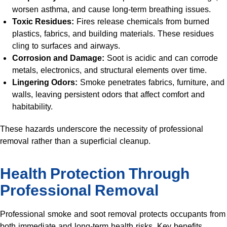
worsen asthma, and cause long-term breathing issues.
Toxic Residues:
Fires release chemicals from burned
plastics, fabrics, and building materials. These residues
cling to surfaces and airways.
Corrosion and Damage:
Soot is acidic and can corrode
metals, electronics, and structural elements over time.
Lingering Odors:
Smoke penetrates fabrics, furniture, and
walls, leaving persistent odors that affect comfort and
habitability.
These hazards underscore the necessity of professional
removal rather than a superficial cleanup.
Health Protection Through
Professional Removal
Professional smoke and soot removal protects occupants from
both immediate and long-term health risks. Key benefits