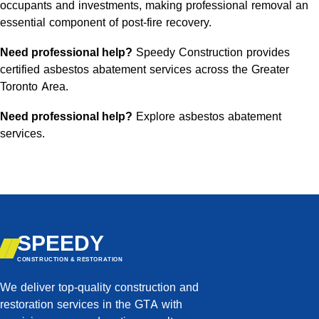
occupants and investments, making professional removal an
essential component of post-fire recovery.
Need professional help?
Speedy Construction provides
certified
asbestos abatement services
across the Greater
Toronto Area.
Need professional help?
Explore asbestos abatement
services
.
SPEEDY
CONSTRUCTION & RESTORATION
We deliver top-quality construction and
restoration services in the GTA with