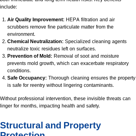
include:
Air Quality Improvement:
HEPA filtration and air
scrubbers remove fine particulate matter from the
environment.
Chemical Neutralization:
Specialized cleaning agents
neutralize toxic residues left on surfaces.
Prevention of Mold:
Removal of soot and moisture
prevents mold growth, which can exacerbate respiratory
conditions.
Safe Occupancy:
Thorough cleaning ensures the property
is safe for reentry without lingering contaminants.
Without professional intervention, these invisible threats can
linger for months, impacting health and safety.
Structural and Property
Protection