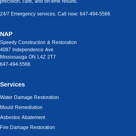
precision, care, and on-time results.
24/7 Emergency services. Call now: 647-494-5566
NAP
Speedy Construction & Restoration
4087 Independence Ave
Mississauga ON L4Z 2T7
647-494-5566
Services
Water Damage Restoration
Mould Remediation
Asbestos Abatement
Fire Damage Restoration