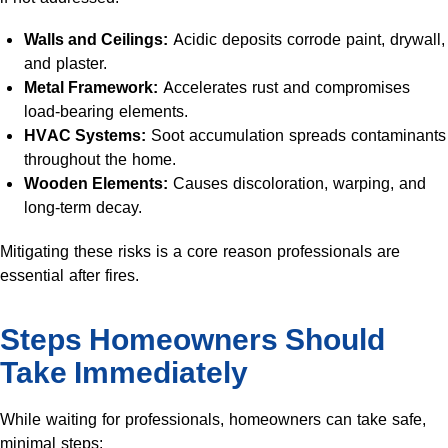
Walls and Ceilings:
Acidic deposits corrode paint, drywall,
and plaster.
Metal Framework:
Accelerates rust and compromises
load-bearing elements.
HVAC Systems:
Soot accumulation spreads contaminants
throughout the home.
Wooden Elements:
Causes discoloration, warping, and
long-term decay.
Mitigating these risks is a core reason professionals are
essential after fires.
Steps Homeowners Should
Take Immediately
While waiting for professionals, homeowners can take safe,
minimal steps: