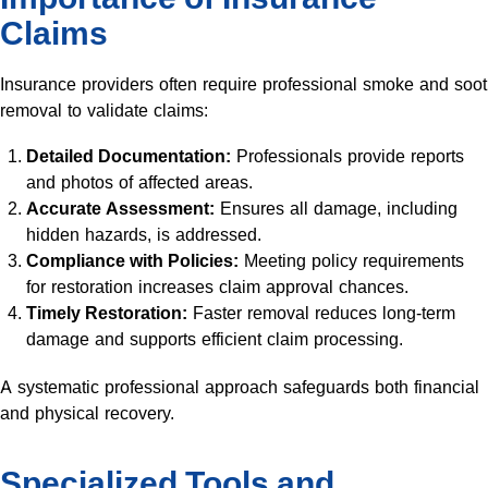
Claims
Insurance providers often require professional smoke and soot
removal to validate claims:
Detailed Documentation:
Professionals provide reports
and photos of affected areas.
Accurate Assessment:
Ensures all damage, including
hidden hazards, is addressed.
Compliance with Policies:
Meeting policy requirements
for restoration increases claim approval chances.
Timely Restoration:
Faster removal reduces long-term
damage and supports efficient claim processing.
A systematic professional approach safeguards both financial
and physical recovery.
Specialized Tools and