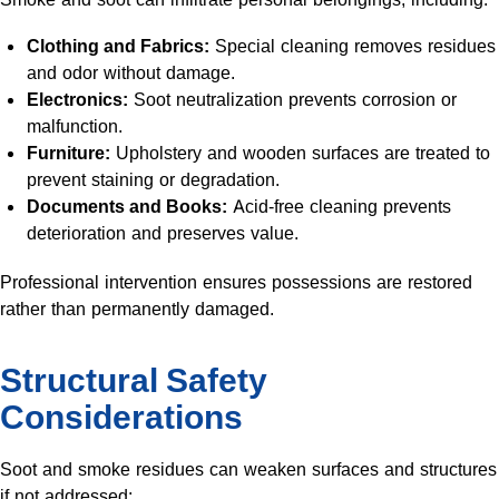
Clothing and Fabrics:
Special cleaning removes residues
and odor without damage.
Electronics:
Soot neutralization prevents corrosion or
malfunction.
Furniture:
Upholstery and wooden surfaces are treated to
prevent staining or degradation.
Documents and Books:
Acid-free cleaning prevents
deterioration and preserves value.
Professional intervention ensures possessions are restored
rather than permanently damaged.
Structural Safety
Considerations
Soot and smoke residues can weaken surfaces and structures
if not addressed: