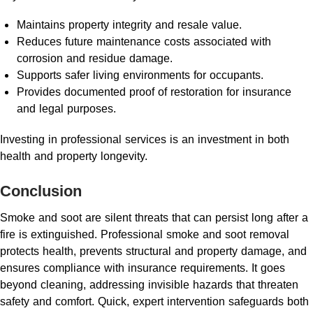
Maintains property integrity and resale value.
Reduces future maintenance costs associated with
corrosion and residue damage.
Supports safer living environments for occupants.
Provides documented proof of restoration for insurance
and legal purposes.
Investing in professional services is an investment in both
health and property longevity.
Conclusion
Smoke and soot are silent threats that can persist long after a
fire is extinguished. Professional smoke and soot removal
protects health, prevents structural and property damage, and
ensures compliance with insurance requirements. It goes
beyond cleaning, addressing invisible hazards that threaten
safety and comfort. Quick, expert intervention safeguards both