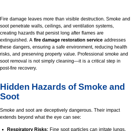
Fire damage leaves more than visible destruction. Smoke and
soot penetrate walls, ceilings, and ventilation systems,
creating hazards that persist long after flames are
extinguished. A
fire damage restoration service
addresses
these dangers, ensuring a safe environment, reducing health
risks, and preserving property value. Professional smoke and
soot removal is not simply cleaning—it is a critical step in
post-fire recovery.
Hidden Hazards of Smoke and
Soot
Smoke and soot are deceptively dangerous. Their impact
extends beyond what the eye can see:
Respiratory Risks:
Fine soot particles can irritate lungs,