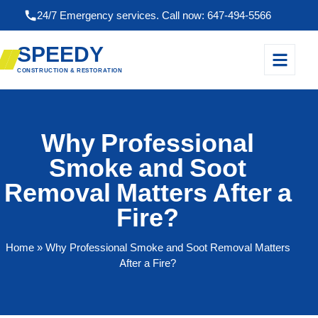
24/7 Emergency services. Call now: 647-494-5566
SPEEDY
CONSTRUCTION & RESTORATION
Why Professional
Smoke and Soot
Removal Matters After a
Fire?
Home
» Why Professional Smoke and Soot Removal Matters
After a Fire?