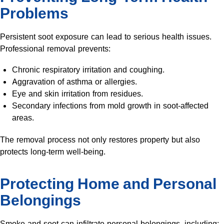
Problems
Persistent soot exposure can lead to serious health issues.
Professional removal prevents:
Chronic respiratory irritation and coughing.
Aggravation of asthma or allergies.
Eye and skin irritation from residues.
Secondary infections from mold growth in soot-affected
areas.
The removal process not only restores property but also
protects long-term well-being.
Protecting Home and Personal
Belongings
Smoke and soot can infiltrate personal belongings, including: