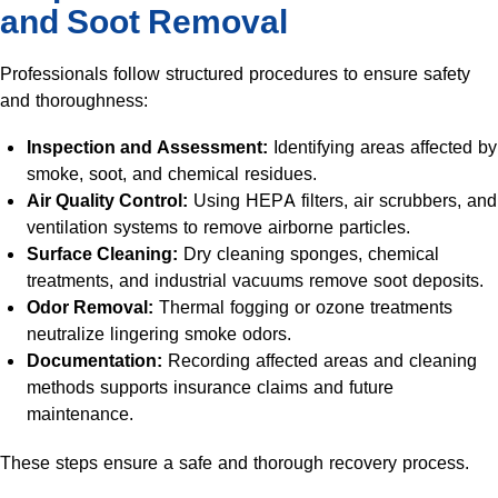
and Soot Removal
Professionals follow structured procedures to ensure safety
and thoroughness:
Inspection and Assessment:
Identifying areas affected by
smoke, soot, and chemical residues.
Air Quality Control:
Using HEPA filters, air scrubbers, and
ventilation systems to remove airborne particles.
Surface Cleaning:
Dry cleaning sponges, chemical
treatments, and industrial vacuums remove soot deposits.
Odor Removal:
Thermal fogging or ozone treatments
neutralize lingering smoke odors.
Documentation:
Recording affected areas and cleaning
methods supports insurance claims and future
maintenance.
These steps ensure a safe and thorough recovery process.