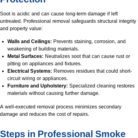
Soot is acidic and can cause long-term damage if left
untreated. Professional removal safeguards structural integrity
and property value:
Walls and Ceilings:
Prevents staining, corrosion, and
weakening of building materials.
Metal Surfaces:
Neutralizes soot that can cause rust or
pitting on appliances and fixtures.
Electrical Systems:
Removes residues that could short-
circuit wiring or appliances.
Furniture and Upholstery:
Specialized cleaning restores
materials without causing further damage.
A well-executed removal process minimizes secondary
damage and reduces the cost of repairs.
Steps in Professional Smoke