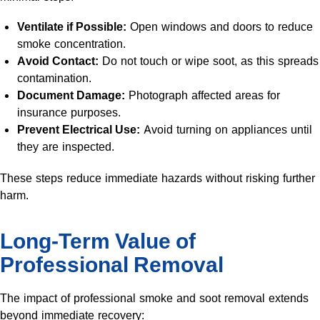
Ventilate if Possible:
Open windows and doors to reduce
smoke concentration.
Avoid Contact:
Do not touch or wipe soot, as this spreads
contamination.
Document Damage:
Photograph affected areas for
insurance purposes.
Prevent Electrical Use:
Avoid turning on appliances until
they are inspected.
These steps reduce immediate hazards without risking further
harm.
Long-Term Value of
Professional Removal
The impact of professional smoke and soot removal extends
beyond immediate recovery: