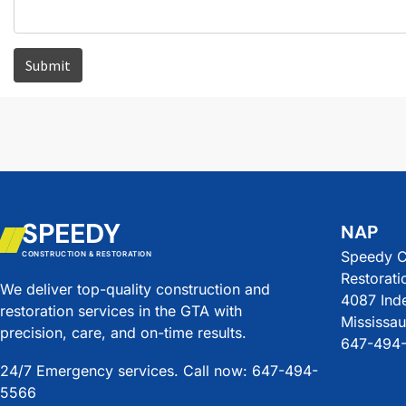
SPEEDY
NAP
Speedy C
CONSTRUCTION & RESTORATION
Restorati
We deliver top-quality construction and
4087 Ind
restoration services in the GTA with
Mississa
precision, care, and on-time results.
647-494
24/7 Emergency services. Call now: 647-494-
5566