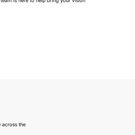
team is here to help bring your vision
e across the