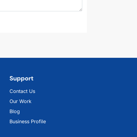
Support
Contact Us
Our Work
Blog
Business Profile