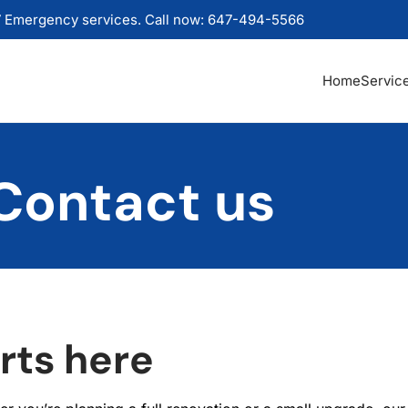
 Emergency services. Call now: 647-494-5566
Home
Servic
Contact us
rts here