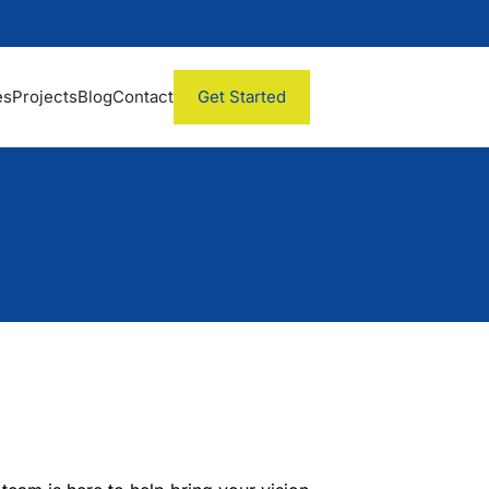
es
Projects
Blog
Contact
Get Started