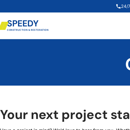
24/7
SPEEDY
CONSTRUCTION & RESTORATION
Your next project sta