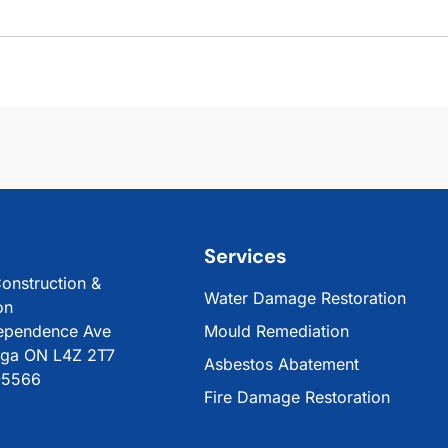
Services
onstruction &
Water Damage Restoration
on
ependence Ave
Mould Remediation
uga ON L4Z 2T7
Asbestos Abatement
-5566
Fire Damage Restoration