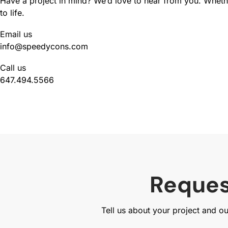
Have a project in mind? We’d love to hear from you. Whether
to life.
Email us
info@speedycons.com
Call us
647.494.5566
Reques
Tell us about your project and o