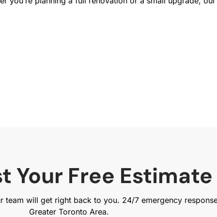
 you’re planning a full renovation or a small upgrade, our 
t Your Free Estimate
ur team will get right back to you. 24/7 emergency respons
Greater Toronto Area.