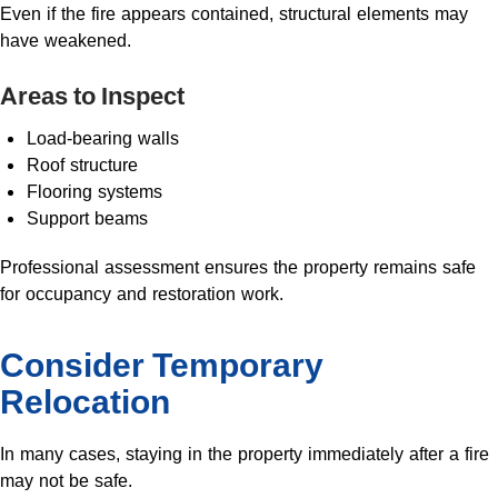
Even if the fire appears contained, structural elements may
have weakened.
Areas to Inspect
Load-bearing walls
Roof structure
Flooring systems
Support beams
Professional assessment ensures the property remains safe
for occupancy and restoration work.
Consider Temporary
Relocation
In many cases, staying in the property immediately after a fire
may not be safe.