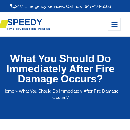
24/7 Emergency services. Call now: 647-494-5566
SPEEDY
CONSTRUCTION & RESTORATION
What You Should Do
Immediately After Fire
Damage Occurs?
Home
» What You Should Do Immediately After Fire Damage
Occurs?