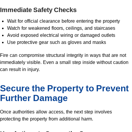
Immediate Safety Checks
Wait for official clearance before entering the property
Watch for weakened floors, ceilings, and staircases
Avoid exposed electrical wiring or damaged outlets
Use protective gear such as gloves and masks
Fire can compromise structural integrity in ways that are not
immediately visible. Even a small step inside without caution
can result in injury.
Secure the Property to Prevent
Further Damage
Once authorities allow access, the next step involves
protecting the property from additional harm.