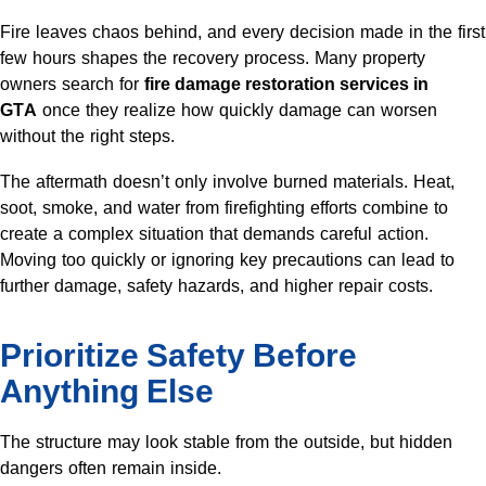
Fire leaves chaos behind, and every decision made in the first
few hours shapes the recovery process. Many property
owners search for
fire damage restoration services in
GTA
once they realize how quickly damage can worsen
without the right steps.
The aftermath doesn’t only involve burned materials. Heat,
soot, smoke, and water from firefighting efforts combine to
create a complex situation that demands careful action.
Moving too quickly or ignoring key precautions can lead to
further damage, safety hazards, and higher repair costs.
Prioritize Safety Before
Anything Else
The structure may look stable from the outside, but hidden
dangers often remain inside.