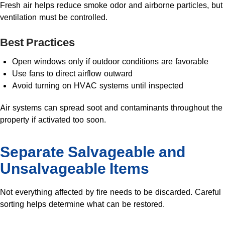
Fresh air helps reduce smoke odor and airborne particles, but
ventilation must be controlled.
Best Practices
Open windows only if outdoor conditions are favorable
Use fans to direct airflow outward
Avoid turning on HVAC systems until inspected
Air systems can spread soot and contaminants throughout the
property if activated too soon.
Separate Salvageable and
Unsalvageable Items
Not everything affected by fire needs to be discarded. Careful
sorting helps determine what can be restored.