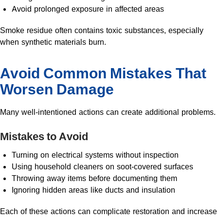
Avoid prolonged exposure in affected areas
Smoke residue often contains toxic substances, especially
when synthetic materials burn.
Avoid Common Mistakes That
Worsen Damage
Many well-intentioned actions can create additional problems.
Mistakes to Avoid
Turning on electrical systems without inspection
Using household cleaners on soot-covered surfaces
Throwing away items before documenting them
Ignoring hidden areas like ducts and insulation
Each of these actions can complicate restoration and increase