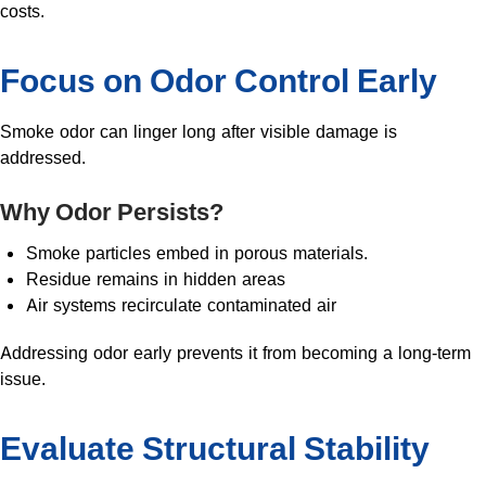
costs.
Focus on Odor Control Early
Smoke odor can linger long after visible damage is
addressed.
Why Odor Persists?
Smoke particles embed in porous materials.
Residue remains in hidden areas
Air systems recirculate contaminated air
Addressing odor early prevents it from becoming a long-term
issue.
Evaluate Structural Stability