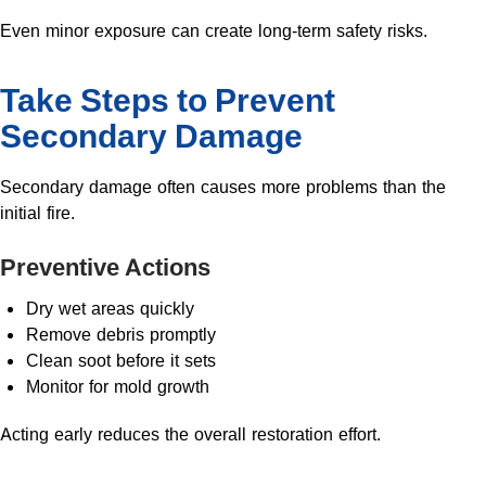
Even minor exposure can create long-term safety risks.
Take Steps to Prevent
Secondary Damage
Secondary damage often causes more problems than the
initial fire.
Preventive Actions
Dry wet areas quickly
Remove debris promptly
Clean soot before it sets
Monitor for mold growth
Acting early reduces the overall restoration effort.