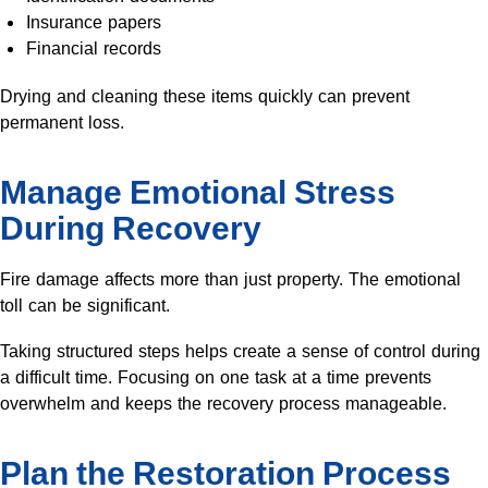
Insurance papers
Financial records
Drying and cleaning these items quickly can prevent
permanent loss.
Manage Emotional Stress
During Recovery
Fire damage affects more than just property. The emotional
toll can be significant.
Taking structured steps helps create a sense of control during
a difficult time. Focusing on one task at a time prevents
overwhelm and keeps the recovery process manageable.
Plan the Restoration Process