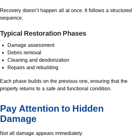
Recovery doesn’t happen all at once. It follows a structured
sequence.
Typical Restoration Phases
Damage assessment
Debris removal
Cleaning and deodorization
Repairs and rebuilding
Each phase builds on the previous one, ensuring that the
property returns to a safe and functional condition.
Pay Attention to Hidden
Damage
Not all damage appears immediately.