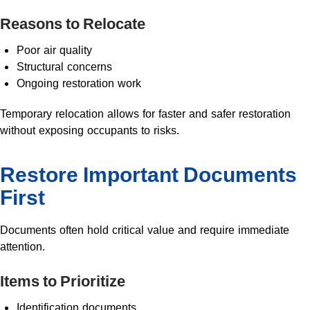
Reasons to Relocate
Poor air quality
Structural concerns
Ongoing restoration work
Temporary relocation allows for faster and safer restoration
without exposing occupants to risks.
Restore Important Documents
First
Documents often hold critical value and require immediate
attention.
Items to Prioritize
Identification documents