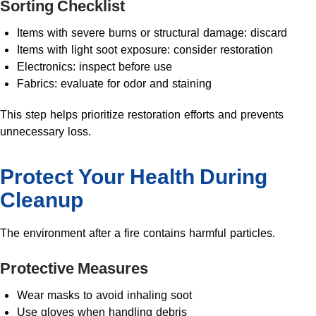
Sorting Checklist
Items with severe burns or structural damage: discard
Items with light soot exposure: consider restoration
Electronics: inspect before use
Fabrics: evaluate for odor and staining
This step helps prioritize restoration efforts and prevents
unnecessary loss.
Protect Your Health During
Cleanup
The environment after a fire contains harmful particles.
Protective Measures
Wear masks to avoid inhaling soot
Use gloves when handling debris