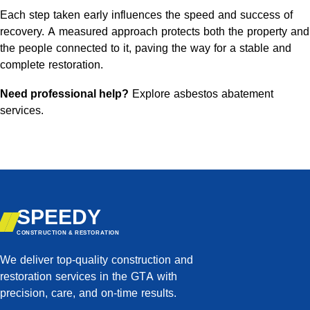
Each step taken early influences the speed and success of
recovery. A measured approach protects both the property and
the people connected to it, paving the way for a stable and
complete restoration.
Need professional help?
Explore asbestos abatement
services
.
SPEEDY
CONSTRUCTION & RESTORATION
We deliver top-quality construction and
restoration services in the GTA with
precision, care, and on-time results.