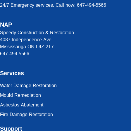
24/7 Emergency services. Call now: 647-494-5566
NAP
Speedy Construction & Restoration
4087 Independence Ave
Mississauga ON L4Z 2T7
647-494-5566
Services
Water Damage Restoration
Mould Remediation
Asbestos Abatement
Fire Damage Restoration
Support