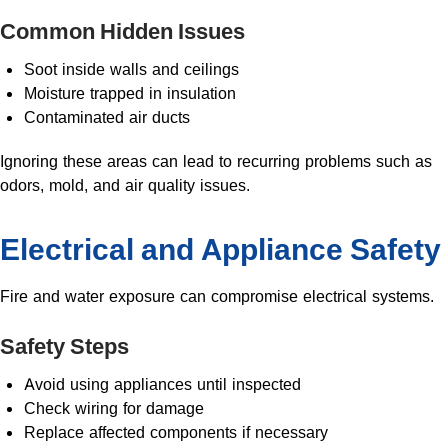
Common Hidden Issues
Soot inside walls and ceilings
Moisture trapped in insulation
Contaminated air ducts
Ignoring these areas can lead to recurring problems such as
odors, mold, and air quality issues.
Electrical and Appliance Safety
Fire and water exposure can compromise electrical systems.
Safety Steps
Avoid using appliances until inspected
Check wiring for damage
Replace affected components if necessary