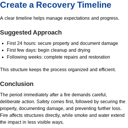
Create a Recovery Timeline
A clear timeline helps manage expectations and progress.
Suggested Approach
First 24 hours: secure property and document damage
First few days: begin cleanup and drying
Following weeks: complete repairs and restoration
This structure keeps the process organized and efficient.
Conclusion
The period immediately after a fire demands careful,
deliberate action. Safety comes first, followed by securing the
property, documenting damage, and preventing further loss.
Fire affects structures directly, while smoke and water extend
the impact in less visible ways.