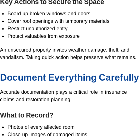
Key Actions to Secure the Space
Board up broken windows and doors
Cover roof openings with temporary materials
Restrict unauthorized entry
Protect valuables from exposure
An unsecured property invites weather damage, theft, and
vandalism. Taking quick action helps preserve what remains.
Document Everything Carefully
Accurate documentation plays a critical role in insurance
claims and restoration planning.
What to Record?
Photos of every affected room
Close-up images of damaged items