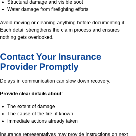
Structural damage and visible soot
Water damage from firefighting efforts
Avoid moving or cleaning anything before documenting it.
Each detail strengthens the claim process and ensures
nothing gets overlooked.
Contact Your Insurance
Provider Promptly
Delays in communication can slow down recovery.
Provide clear details about:
The extent of damage
The cause of the fire, if known
Immediate actions already taken
Insurance representatives may provide instructions on next