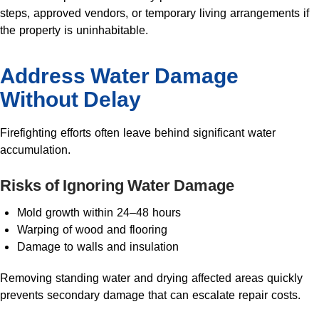
steps, approved vendors, or temporary living arrangements if
the property is uninhabitable.
Address Water Damage
Without Delay
Firefighting efforts often leave behind significant water
accumulation.
Risks of Ignoring Water Damage
Mold growth within 24–48 hours
Warping of wood and flooring
Damage to walls and insulation
Removing standing water and drying affected areas quickly
prevents secondary damage that can escalate repair costs.