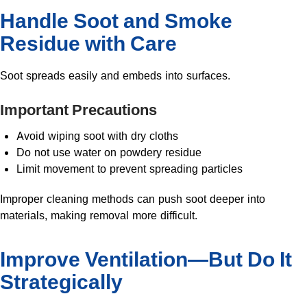
Handle Soot and Smoke
Residue with Care
Soot spreads easily and embeds into surfaces.
Important Precautions
Avoid wiping soot with dry cloths
Do not use water on powdery residue
Limit movement to prevent spreading particles
Improper cleaning methods can push soot deeper into
materials, making removal more difficult.
Improve Ventilation—But Do It
Strategically