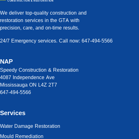
CONSTRUCTION & RESTORATION
We deliver top-quality construction and
restoration services in the GTA with
precision, care, and on-time results.
24/7 Emergency services. Call now: 647-494-5566
NAP
Speedy Construction & Restoration
4087 Independence Ave
Mississauga ON L4Z 2T7
647-494-5566
Services
Water Damage Restoration
Mould Remediation