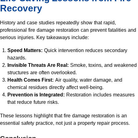
Recovery
History and case studies repeatedly show that rapid,
professional fire damage restoration can prevent fatalities and
serious injuries. Key takeaways include:
Speed Matters:
Quick intervention reduces secondary
hazards.
Invisible Threats Are Real:
Smoke, toxins, and weakened
structures are often overlooked.
Health Comes First:
Air quality, water damage, and
chemical residues directly affect well-being.
Prevention is Integrated:
Restoration includes measures
that reduce future risks.
These lessons highlight that fire damage restoration is an
essential safety practice, not just a property repair process.