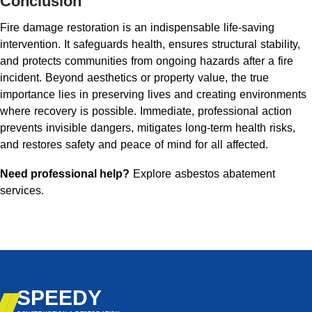
Conclusion
Fire damage restoration is an indispensable life-saving
intervention. It safeguards health, ensures structural stability,
and protects communities from ongoing hazards after a fire
incident. Beyond aesthetics or property value, the true
importance lies in preserving lives and creating environments
where recovery is possible. Immediate, professional action
prevents invisible dangers, mitigates long-term health risks,
and restores safety and peace of mind for all affected.
Need professional help?
Explore asbestos abatement
services
.
SPEEDY