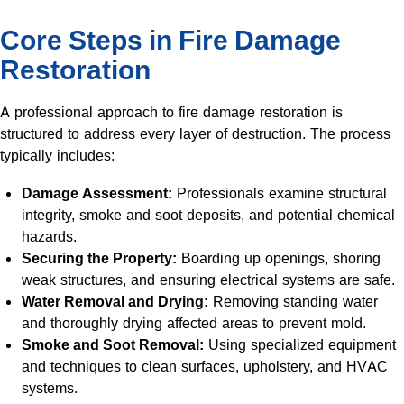
Core Steps in Fire Damage
Restoration
A professional approach to fire damage restoration is
structured to address every layer of destruction. The process
typically includes:
Damage Assessment:
Professionals examine structural
integrity, smoke and soot deposits, and potential chemical
hazards.
Securing the Property:
Boarding up openings, shoring
weak structures, and ensuring electrical systems are safe.
Water Removal and Drying:
Removing standing water
and thoroughly drying affected areas to prevent mold.
Smoke and Soot Removal:
Using specialized equipment
and techniques to clean surfaces, upholstery, and HVAC
systems.