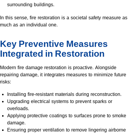
surrounding buildings.
In this sense, fire restoration is a societal safety measure as
much as an individual one.
Key Preventive Measures
Integrated in Restoration
Modern fire damage restoration is proactive. Alongside
repairing damage, it integrates measures to minimize future
risks:
Installing fire-resistant materials during reconstruction.
Upgrading electrical systems to prevent sparks or
overloads.
Applying protective coatings to surfaces prone to smoke
damage.
Ensuring proper ventilation to remove lingering airborne