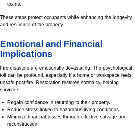
toxins.
These steps protect occupants while enhancing the longevity
and resilience of the property.
Emotional and Financial
Implications
Fire disasters are emotionally devastating. The psychological
toll can be profound, especially if a home or workspace feels
unsafe post-fire. Restoration restores normalcy, helping
survivors:
Regain confidence in returning to their property.
Reduce stress linked to hazardous living conditions.
Minimize financial losses through effective salvage and
reconstruction.