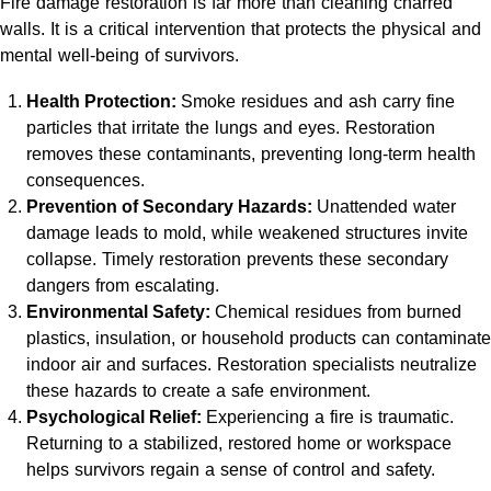
Fire damage restoration is far more than cleaning charred
walls. It is a critical intervention that protects the physical and
mental well-being of survivors.
Health Protection:
Smoke residues and ash carry fine
particles that irritate the lungs and eyes. Restoration
removes these contaminants, preventing long-term health
consequences.
Prevention of Secondary Hazards:
Unattended water
damage leads to mold, while weakened structures invite
collapse. Timely restoration prevents these secondary
dangers from escalating.
Environmental Safety:
Chemical residues from burned
plastics, insulation, or household products can contaminate
indoor air and surfaces. Restoration specialists neutralize
these hazards to create a safe environment.
Psychological Relief:
Experiencing a fire is traumatic.
Returning to a stabilized, restored home or workspace
helps survivors regain a sense of control and safety.