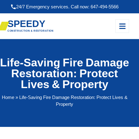
24/7 Emergency services. Call now: 647-494-5566
SPEEDY
CONSTRUCTION & RESTORATION
Life-Saving Fire Damage
Restoration: Protect
Lives & Property
Home
» Life-Saving Fire Damage Restoration: Protect Lives &
Property