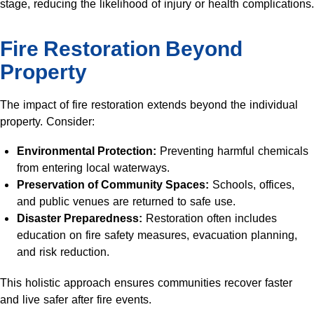
stage, reducing the likelihood of injury or health complications.
Fire Restoration Beyond
Property
The impact of fire restoration extends beyond the individual
property. Consider:
Environmental Protection:
Preventing harmful chemicals
from entering local waterways.
Preservation of Community Spaces:
Schools, offices,
and public venues are returned to safe use.
Disaster Preparedness:
Restoration often includes
education on fire safety measures, evacuation planning,
and risk reduction.
This holistic approach ensures communities recover faster
and live safer after fire events.