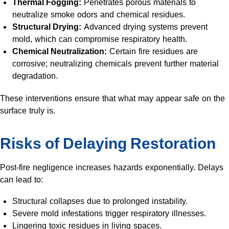
Thermal Fogging:
Penetrates porous materials to
neutralize smoke odors and chemical residues.
Structural Drying:
Advanced drying systems prevent
mold, which can compromise respiratory health.
Chemical Neutralization:
Certain fire residues are
corrosive; neutralizing chemicals prevent further material
degradation.
These interventions ensure that what may appear safe on the
surface truly is.
Risks of Delaying Restoration
Post-fire negligence increases hazards exponentially. Delays
can lead to:
Structural collapses due to prolonged instability.
Severe mold infestations trigger respiratory illnesses.
Lingering toxic residues in living spaces.