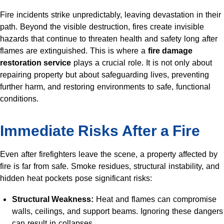
Fire incidents strike unpredictably, leaving devastation in their
path. Beyond the visible destruction, fires create invisible
hazards that continue to threaten health and safety long after
flames are extinguished. This is where a
fire damage
restoration service
plays a crucial role. It is not only about
repairing property but about safeguarding lives, preventing
further harm, and restoring environments to safe, functional
conditions.
Immediate Risks After a Fire
Even after firefighters leave the scene, a property affected by
fire is far from safe. Smoke residues, structural instability, and
hidden heat pockets pose significant risks:
Structural Weakness:
Heat and flames can compromise
walls, ceilings, and support beams. Ignoring these dangers
can result in collapses.