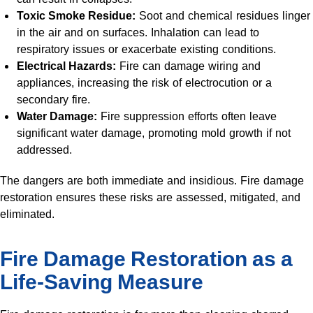
Toxic Smoke Residue:
Soot and chemical residues linger
in the air and on surfaces. Inhalation can lead to
respiratory issues or exacerbate existing conditions.
Electrical Hazards:
Fire can damage wiring and
appliances, increasing the risk of electrocution or a
secondary fire.
Water Damage:
Fire suppression efforts often leave
significant water damage, promoting mold growth if not
addressed.
The dangers are both immediate and insidious. Fire damage
restoration ensures these risks are assessed, mitigated, and
eliminated.
Fire Damage Restoration as a
Life-Saving Measure