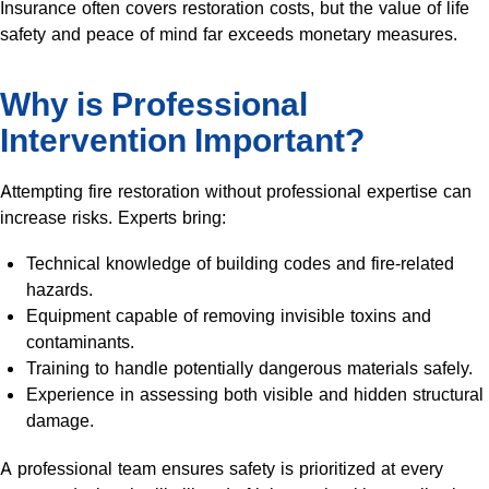
Insurance often covers restoration costs, but the value of life
safety and peace of mind far exceeds monetary measures.
Why is Professional
Intervention Important?
Attempting fire restoration without professional expertise can
increase risks. Experts bring:
Technical knowledge of building codes and fire-related
hazards.
Equipment capable of removing invisible toxins and
contaminants.
Training to handle potentially dangerous materials safely.
Experience in assessing both visible and hidden structural
damage.
A professional team ensures safety is prioritized at every