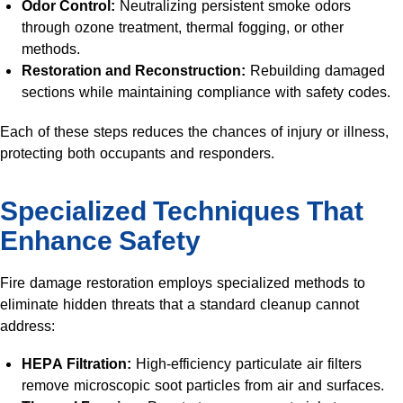
Odor Control:
Neutralizing persistent smoke odors
through ozone treatment, thermal fogging, or other
methods.
Restoration and Reconstruction:
Rebuilding damaged
sections while maintaining compliance with safety codes.
Each of these steps reduces the chances of injury or illness,
protecting both occupants and responders.
Specialized Techniques That
Enhance Safety
Fire damage restoration employs specialized methods to
eliminate hidden threats that a standard cleanup cannot
address:
HEPA Filtration:
High-efficiency particulate air filters
remove microscopic soot particles from air and surfaces.