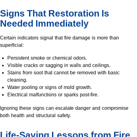
Signs That Restoration Is
Needed Immediately
Certain indicators signal that fire damage is more than
superficial:
Persistent smoke or chemical odors.
Visible cracks or sagging in walls and ceilings.
Stains from soot that cannot be removed with basic
cleaning.
Water pooling or signs of mold growth.
Electrical malfunctions or sparks post-fire.
Ignoring these signs can escalate danger and compromise
both health and structural safety.
Life-Saving Lessons from Fire