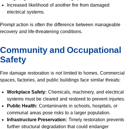
Increased likelihood of another fire from damaged
electrical systems.
Prompt action is often the difference between manageable
recovery and life-threatening conditions.
Community and Occupational
Safety
Fire damage restoration is not limited to homes. Commercial
spaces, factories, and public buildings face similar threats:
Workplace Safety:
Chemicals, machinery, and electrical
systems must be cleared and restored to prevent injuries.
Public Health:
Contaminants in schools, hospitals, or
communal areas pose risks to a larger population.
Infrastructure Preservation:
Timely restoration prevents
further structural degradation that could endanger