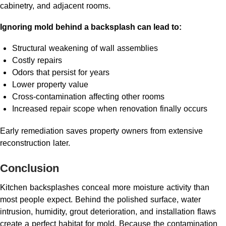
cabinetry, and adjacent rooms.
Ignoring mold behind a backsplash can lead to:
Structural weakening of wall assemblies
Costly repairs
Odors that persist for years
Lower property value
Cross-contamination affecting other rooms
Increased repair scope when renovation finally occurs
Early remediation saves property owners from extensive
reconstruction later.
Conclusion
Kitchen backsplashes conceal more moisture activity than
most people expect. Behind the polished surface, water
intrusion, humidity, grout deterioration, and installation flaws
create a perfect habitat for mold. Because the contamination