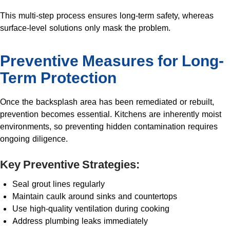
This multi-step process ensures long-term safety, whereas
surface-level solutions only mask the problem.
Preventive Measures for Long-
Term Protection
Once the backsplash area has been remediated or rebuilt,
prevention becomes essential. Kitchens are inherently moist
environments, so preventing hidden contamination requires
ongoing diligence.
Key Preventive Strategies:
Seal grout lines regularly
Maintain caulk around sinks and countertops
Use high-quality ventilation during cooking
Address plumbing leaks immediately