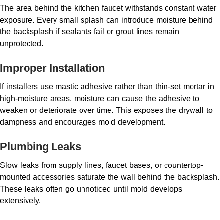
The area behind the kitchen faucet withstands constant water
exposure. Every small splash can introduce moisture behind
the backsplash if sealants fail or grout lines remain
unprotected.
Improper Installation
If installers use mastic adhesive rather than thin-set mortar in
high-moisture areas, moisture can cause the adhesive to
weaken or deteriorate over time. This exposes the drywall to
dampness and encourages mold development.
Plumbing Leaks
Slow leaks from supply lines, faucet bases, or countertop-
mounted accessories saturate the wall behind the backsplash.
These leaks often go unnoticed until mold develops
extensively.