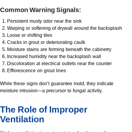
Common Warning Signals:
Persistent musty odor near the sink
Warping or softening of drywall around the backsplash
Loose or shifting tiles
Cracks in grout or deteriorating caulk
Moisture stains are forming beneath the cabinetry
Increased humidity near the backsplash wall
Discoloration at electrical outlets near the counter
Efflorescence on grout lines
While these signs don’t guarantee mold, they indicate
moisture intrusion—a precursor to fungal activity.
The Role of Improper
Ventilation