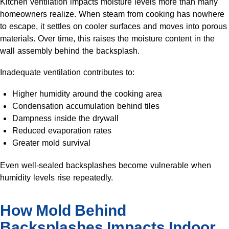
Kitchen ventilation impacts moisture levels more than many
homeowners realize. When steam from cooking has nowhere
to escape, it settles on cooler surfaces and moves into porous
materials. Over time, this raises the moisture content in the
wall assembly behind the backsplash.
Inadequate ventilation contributes to:
Higher humidity around the cooking area
Condensation accumulation behind tiles
Dampness inside the drywall
Reduced evaporation rates
Greater mold survival
Even well-sealed backsplashes become vulnerable when
humidity levels rise repeatedly.
How Mold Behind
Backsplashes Impacts Indoor