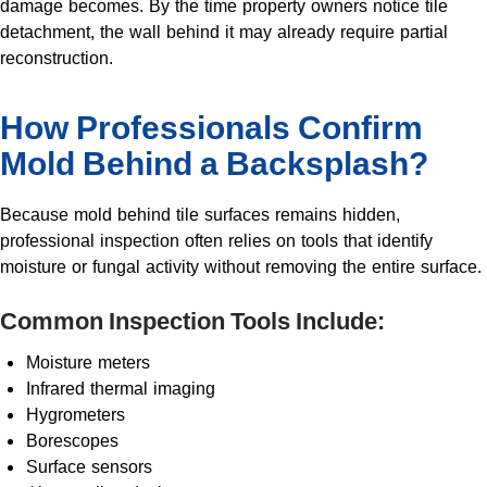
damage becomes. By the time property owners notice tile
detachment, the wall behind it may already require partial
reconstruction.
How Professionals Confirm
Mold Behind a Backsplash?
Because mold behind tile surfaces remains hidden,
professional inspection often relies on tools that identify
moisture or fungal activity without removing the entire surface.
Common Inspection Tools Include:
Moisture meters
Infrared thermal imaging
Hygrometers
Borescopes
Surface sensors