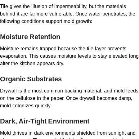
Tile gives the illusion of impermeability, but the materials
behind it are far more vulnerable. Once water penetrates, the
following conditions support mold growth:
Moisture Retention
Moisture remains trapped because the tile layer prevents
evaporation. This causes moisture levels to stay elevated long
after the kitchen appears dry.
Organic Substrates
Drywall is the most common backing material, and mold feeds
on the cellulose in the paper. Once drywall becomes damp,
mold colonizes quickly.
Dark, Air-Tight Environment
Mold thrives in dark environments shielded from sunlight and