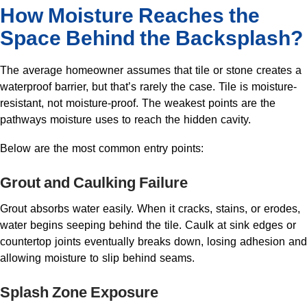
How Moisture Reaches the
Space Behind the Backsplash?
The average homeowner assumes that tile or stone creates a
waterproof barrier, but that’s rarely the case. Tile is moisture-
resistant, not moisture-proof. The weakest points are the
pathways moisture uses to reach the hidden cavity.
Below are the most common entry points:
Grout and Caulking Failure
Grout absorbs water easily. When it cracks, stains, or erodes,
water begins seeping behind the tile. Caulk at sink edges or
countertop joints eventually breaks down, losing adhesion and
allowing moisture to slip behind seams.
Splash Zone Exposure