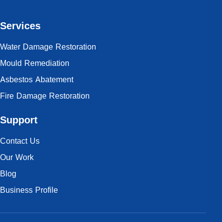
Services
Water Damage Restoration
Mould Remediation
Asbestos Abatement
Fire Damage Restoration
Support
Contact Us
Our Work
Blog
Business Profile