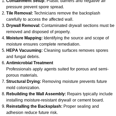
Containment Setup:
Plastic barriers and negative air
pressure prevent spore spread.
Tile Removal:
Technicians remove the backsplash
carefully to access the affected wall.
Drywall Removal:
Contaminated drywall sections must be
removed and disposed of properly.
Moisture Mapping:
Identifying the source and scope of
moisture ensures complete remediation.
HEPA Vacuuming:
Cleaning surfaces removes spores
and fungal debris.
Antimicrobial Treatment
Professionals apply agents suited for porous and semi-
porous materials.
Structural Drying:
Removing moisture prevents future
mold colonization.
Rebuilding the Wall Assembly:
Repairs typically include
installing moisture-resistant drywall or cement board.
Reinstalling the Backsplash:
Proper sealing and
adhesion reduce future risk.