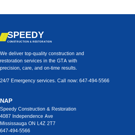
SPEEDY
CONSTRUCTION & RESTORATION
We deliver top-quality construction and
restoration services in the GTA with
precision, care, and on-time results.
24/7 Emergency services. Call now: 647-494-5566
NAP
Speedy Construction & Restoration
4087 Independence Ave
Mississauga ON L4Z 2T7
647-494-5566