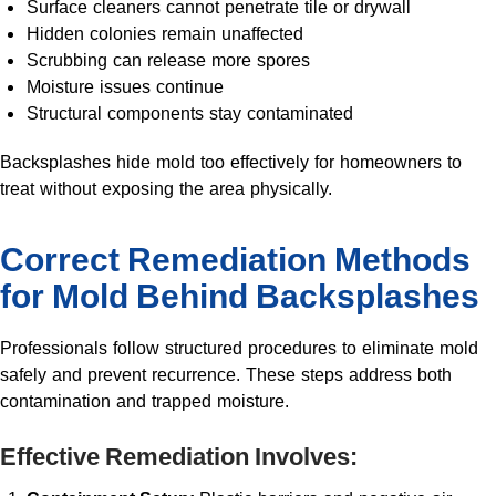
Surface cleaners cannot penetrate tile or drywall
Hidden colonies remain unaffected
Scrubbing can release more spores
Moisture issues continue
Structural components stay contaminated
Backsplashes hide mold too effectively for homeowners to
treat without exposing the area physically.
Correct Remediation Methods
for Mold Behind Backsplashes
Professionals follow structured procedures to eliminate mold
safely and prevent recurrence. These steps address both
contamination and trapped moisture.
Effective Remediation Involves: