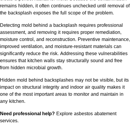
remains hidden, it often continues unchecked until removal of
the backsplash exposes the full scope of the problem.
Detecting mold behind a backsplash requires professional
assessment, and removing it requires proper remediation,
moisture control, and reconstruction. Preventive maintenance,
improved ventilation, and moisture-resistant materials can
significantly reduce the risk. Addressing these vulnerabilities
ensures that kitchen walls stay structurally sound and free
from hidden microbial growth.
Hidden mold behind backsplashes may not be visible, but its
impact on structural integrity and indoor air quality makes it
one of the most important areas to monitor and maintain in
any kitchen.
Need professional help?
Explore asbestos abatement
services
.