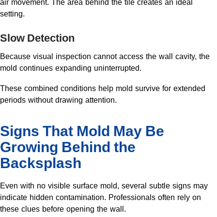
air movement. The area behind the tile creates an ideal
setting.
Slow Detection
Because visual inspection cannot access the wall cavity, the
mold continues expanding uninterrupted.
These combined conditions help mold survive for extended
periods without drawing attention.
Signs That Mold May Be
Growing Behind the
Backsplash
Even with no visible surface mold, several subtle signs may
indicate hidden contamination. Professionals often rely on
these clues before opening the wall.