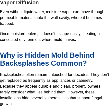
Vapor Diffusion
Even without liquid water, moisture vapor can move through
permeable materials into the wall cavity, where it becomes
trapped.
Once moisture enters, it doesn’t escape easily, creating a
concealed environment where mold thrives.
Why is Hidden Mold Behind
Backsplashes Common?
Backsplashes often remain untouched for decades. They don’t
get replaced as frequently as appliances or cabinetry.
Because they appear durable and clean, property owners
rarely consider what lies behind them. However, these
installations hide several vulnerabilities that support fungal
growth: