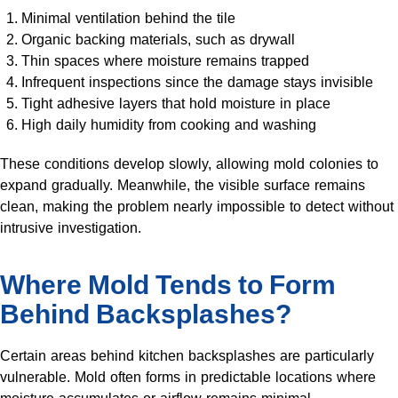
Minimal ventilation behind the tile
Organic backing materials, such as drywall
Thin spaces where moisture remains trapped
Infrequent inspections since the damage stays invisible
Tight adhesive layers that hold moisture in place
High daily humidity from cooking and washing
These conditions develop slowly, allowing mold colonies to
expand gradually. Meanwhile, the visible surface remains
clean, making the problem nearly impossible to detect without
intrusive investigation.
Where Mold Tends to Form
Behind Backsplashes?
Certain areas behind kitchen backsplashes are particularly
vulnerable. Mold often forms in predictable locations where