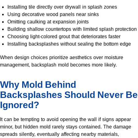
Installing tile directly over drywall in splash zones
Using decorative wood panels near sinks
Omitting caulking at expansion joints
Building shallow countertops with limited splash protection
Choosing light-colored grout that deteriorates faster
Installing backsplashes without sealing the bottom edge
When design choices prioritize aesthetics over moisture
management, backsplash mold becomes more likely.
Why Mold Behind
Backsplashes Should Never Be
Ignored?
It can be tempting to avoid opening the wall if signs appear
minor, but hidden mold rarely stays contained. The damage
spreads silently, eventually affecting nearby materials,