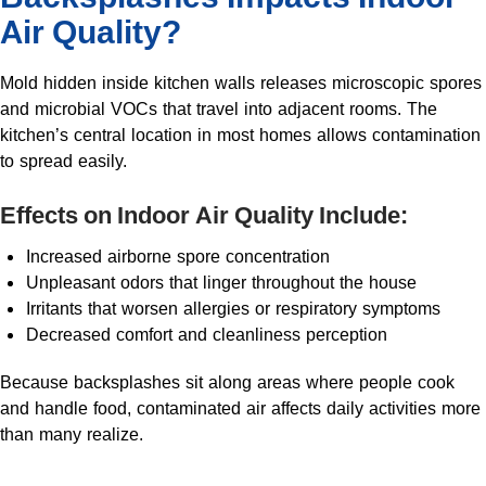
Air Quality?
Mold hidden inside kitchen walls releases microscopic spores
and microbial VOCs that travel into adjacent rooms. The
kitchen’s central location in most homes allows contamination
to spread easily.
Effects on Indoor Air Quality Include:
Increased airborne spore concentration
Unpleasant odors that linger throughout the house
Irritants that worsen allergies or respiratory symptoms
Decreased comfort and cleanliness perception
Because backsplashes sit along areas where people cook
and handle food, contaminated air affects daily activities more
than many realize.