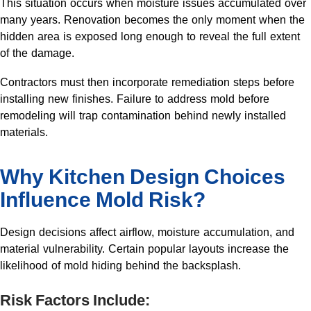
This situation occurs when moisture issues accumulated over
many years. Renovation becomes the only moment when the
hidden area is exposed long enough to reveal the full extent
of the damage.
Contractors must then incorporate remediation steps before
installing new finishes. Failure to address mold before
remodeling will trap contamination behind newly installed
materials.
Why Kitchen Design Choices
Influence Mold Risk?
Design decisions affect airflow, moisture accumulation, and
material vulnerability. Certain popular layouts increase the
likelihood of mold hiding behind the backsplash.
Risk Factors Include: