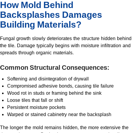
How Mold Behind
Backsplashes Damages
Building Materials?
Fungal growth slowly deteriorates the structure hidden behind
the tile. Damage typically begins with moisture infiltration and
spreads through organic materials.
Common Structural Consequences:
Softening and disintegration of drywall
Compromised adhesive bonds, causing tile failure
Wood rot in studs or framing behind the sink
Loose tiles that fall or shift
Persistent moisture pockets
Warped or stained cabinetry near the backsplash
The longer the mold remains hidden, the more extensive the