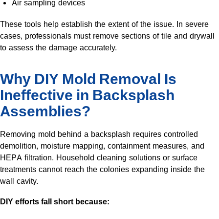
Air sampling devices
These tools help establish the extent of the issue. In severe
cases, professionals must remove sections of tile and drywall
to assess the damage accurately.
Why DIY Mold Removal Is
Ineffective in Backsplash
Assemblies?
Removing mold behind a backsplash requires controlled
demolition, moisture mapping, containment measures, and
HEPA filtration. Household cleaning solutions or surface
treatments cannot reach the colonies expanding inside the
wall cavity.
DIY efforts fall short because: