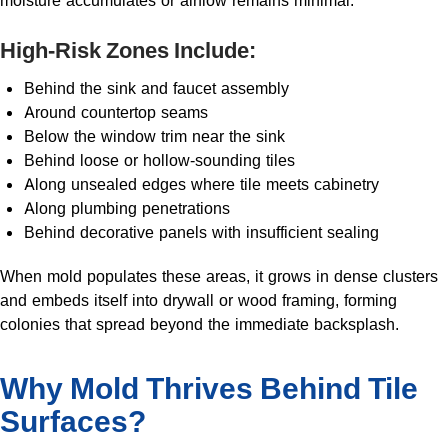
moisture accumulates or airflow remains minimal.
High-Risk Zones Include:
Behind the sink and faucet assembly
Around countertop seams
Below the window trim near the sink
Behind loose or hollow-sounding tiles
Along unsealed edges where tile meets cabinetry
Along plumbing penetrations
Behind decorative panels with insufficient sealing
When mold populates these areas, it grows in dense clusters
and embeds itself into drywall or wood framing, forming
colonies that spread beyond the immediate backsplash.
Why Mold Thrives Behind Tile
Surfaces?