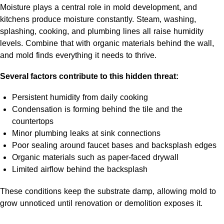
Moisture plays a central role in mold development, and
kitchens produce moisture constantly. Steam, washing,
splashing, cooking, and plumbing lines all raise humidity
levels. Combine that with organic materials behind the wall,
and mold finds everything it needs to thrive.
Several factors contribute to this hidden threat:
Persistent humidity from daily cooking
Condensation is forming behind the tile and the
countertops
Minor plumbing leaks at sink connections
Poor sealing around faucet bases and backsplash edges
Organic materials such as paper-faced drywall
Limited airflow behind the backsplash
These conditions keep the substrate damp, allowing mold to
grow unnoticed until renovation or demolition exposes it.