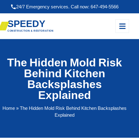
24/7 Emergency services. Call now: 647-494-5566
SPEEDY
CONSTRUCTION & RESTORATION
The Hidden Mold Risk
Behind Kitchen
Backsplashes
Explained
Home
» The Hidden Mold Risk Behind Kitchen Backsplashes
Explained