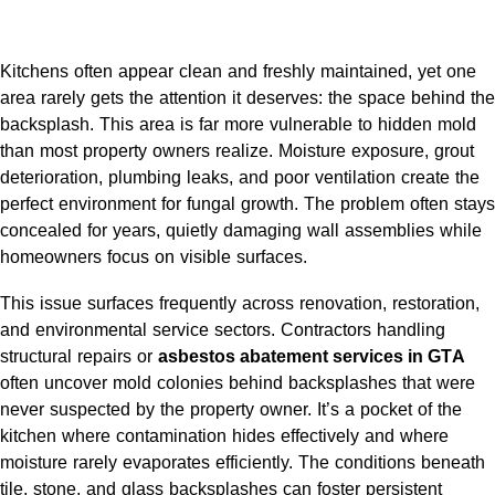
Kitchens often appear clean and freshly maintained, yet one
area rarely gets the attention it deserves: the space behind the
backsplash. This area is far more vulnerable to hidden mold
than most property owners realize. Moisture exposure, grout
deterioration, plumbing leaks, and poor ventilation create the
perfect environment for fungal growth. The problem often stays
concealed for years, quietly damaging wall assemblies while
homeowners focus on visible surfaces.
This issue surfaces frequently across renovation, restoration,
and environmental service sectors. Contractors handling
structural repairs or
asbestos abatement services in GTA
often uncover mold colonies behind backsplashes that were
never suspected by the property owner. It’s a pocket of the
kitchen where contamination hides effectively and where
moisture rarely evaporates efficiently. The conditions beneath
tile, stone, and glass backsplashes can foster persistent