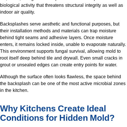
biological activity that threatens structural integrity as well as
indoor air quality.
Backsplashes serve aesthetic and functional purposes, but
their installation methods and materials can trap moisture
behind tight seams and adhesive layers. Once moisture
enters, it remains locked inside, unable to evaporate naturally.
This environment supports fungal survival, allowing mold to
root itself deep behind tile and drywall. Even small cracks in
grout or unsealed edges can create entry points for water.
Although the surface often looks flawless, the space behind
the backsplash can be one of the most active microbial zones
in the kitchen.
Why Kitchens Create Ideal
Conditions for Hidden Mold?