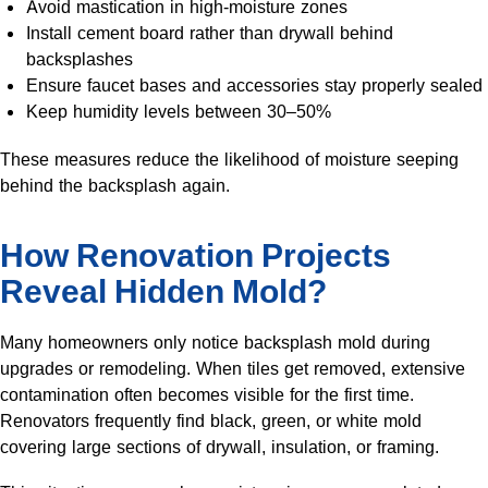
Avoid mastication in high-moisture zones
Install cement board rather than drywall behind
backsplashes
Ensure faucet bases and accessories stay properly sealed
Keep humidity levels between 30–50%
These measures reduce the likelihood of moisture seeping
behind the backsplash again.
How Renovation Projects
Reveal Hidden Mold?
Many homeowners only notice backsplash mold during
upgrades or remodeling. When tiles get removed, extensive
contamination often becomes visible for the first time.
Renovators frequently find black, green, or white mold
covering large sections of drywall, insulation, or framing.