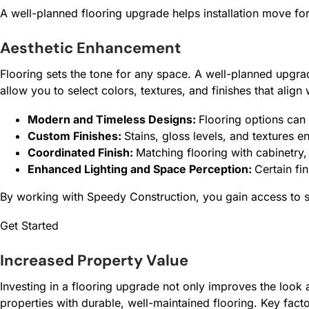
A well-planned flooring upgrade helps installation move forw
Aesthetic Enhancement
Flooring sets the tone for any space. A well-planned upgrad
allow you to select colors, textures, and finishes that alig
Modern and Timeless Designs:
Flooring options can 
Custom Finishes:
Stains, gloss levels, and textures e
Coordinated Finish:
Matching flooring with cabinetry,
Enhanced Lighting and Space Perception:
Certain fi
By working with Speedy Construction, you gain access to sk
Get Started
Increased Property Value
Investing in a flooring upgrade not only improves the look 
properties with durable, well-maintained flooring. Key facto