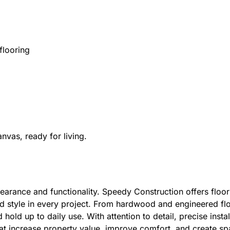
flooring
nvas, ready for living.
earance and functionality. Speedy Construction offers floor
d style in every project. From hardwood and engineered floor
hold up to daily use. With attention to detail, precise insta
hat increase property value, improve comfort, and create sp