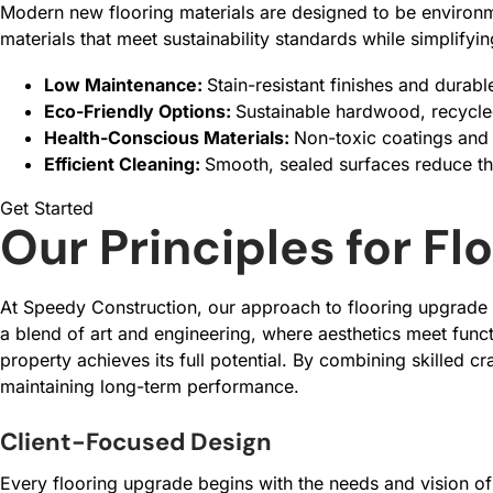
Modern new flooring materials are designed to be environm
materials that meet sustainability standards while simplify
Low Maintenance:
Stain-resistant finishes and durab
Eco-Friendly Options:
Sustainable hardwood, recycled
Health-Conscious Materials:
Non-toxic coatings and 
Efficient Cleaning:
Smooth, sealed surfaces reduce th
Get Started
Our Principles for F
At Speedy Construction, our approach to flooring upgrade wo
a blend of art and engineering, where aesthetics meet funct
property achieves its full potential. By combining skilled c
maintaining long-term performance.
Client-Focused Design
Every flooring upgrade begins with the needs and vision of