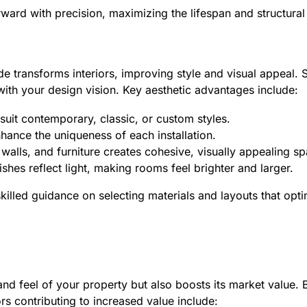
ard with precision, maximizing the lifespan and structural i
e transforms interiors, improving style and visual appeal. S
n with your design vision. Key aesthetic advantages include:
suit contemporary, classic, or custom styles.
nhance the uniqueness of each installation.
 walls, and furniture creates cohesive, visually appealing s
nishes reflect light, making rooms feel brighter and larger.
illed guidance on selecting materials and layouts that opti
and feel of your property but also boosts its market value.
rs contributing to increased value include: