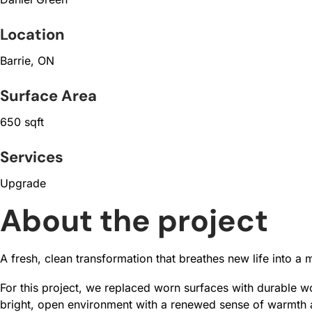
Location
Barrie, ON
Surface Area
650 sqft
Services
Upgrade
About the project
A fresh, clean transformation that breathes new life into a 
For this project, we replaced worn surfaces with durable woo
bright, open environment with a renewed sense of warmth an