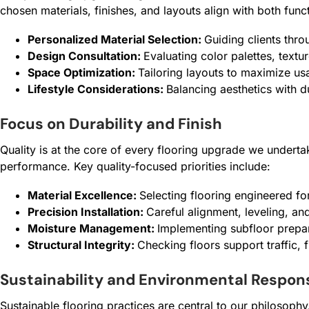
chosen materials, finishes, and layouts align with both fun
Personalized Material Selection:
Guiding clients thro
Design Consultation:
Evaluating color palettes, textu
Space Optimization:
Tailoring layouts to maximize usa
Lifestyle Considerations:
Balancing aesthetics with d
Focus on Durability and Finish
Quality is at the core of every flooring upgrade we underta
performance. Key quality-focused priorities include:
Material Excellence:
Selecting flooring engineered for 
Precision Installation:
Careful alignment, leveling, an
Moisture Management:
Implementing subfloor prepar
Structural Integrity:
Checking floors support traffic,
Sustainability and Environmental Respons
Sustainable flooring practices are central to our philosoph