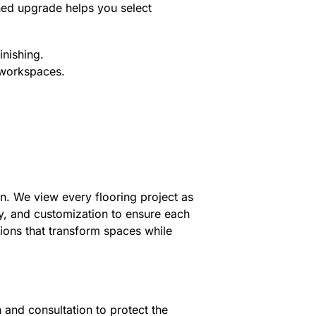
ned upgrade helps you select
inishing.
r workspaces.
gn. We view every flooring project as
ty, and customization to ensure each
tions that transform spaces while
 and consultation to protect the