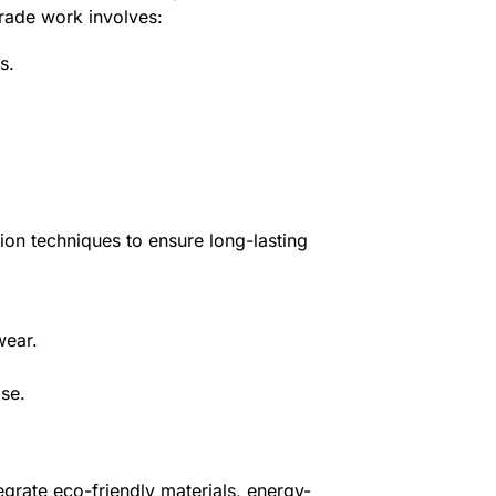
grade work involves:
s.
tion techniques to ensure long-lasting
wear.
ise.
egrate eco-friendly materials, energy-