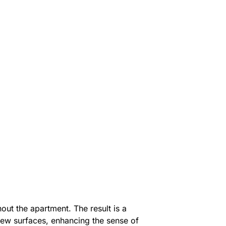
out the apartment. The result is a
new surfaces, enhancing the sense of