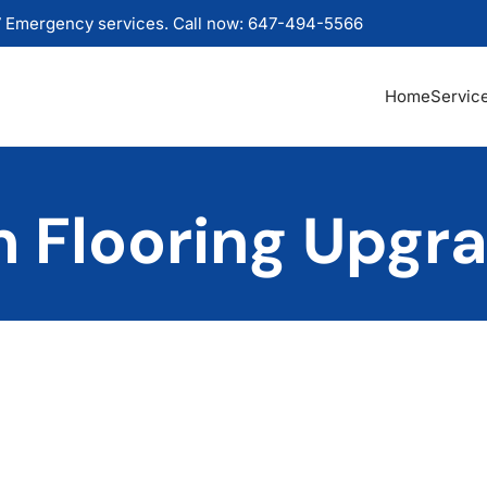
 Emergency services. Call now: 647-494-5566
Home
Servic
 Flooring Upgr