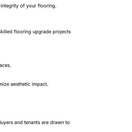
ntegrity of your flooring.
killed flooring upgrade projects
paces.
mize aesthetic impact.
 Buyers and tenants are drawn to