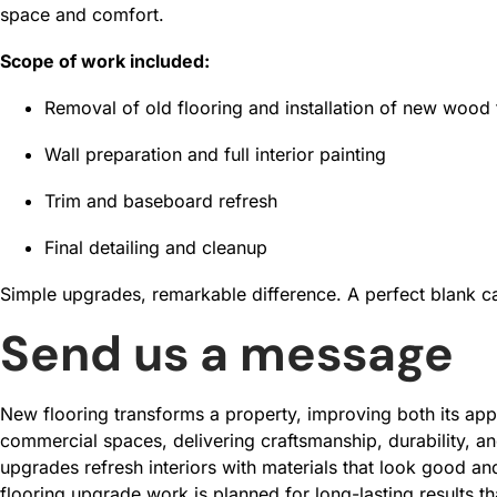
space and comfort.
Scope of work included:
Removal of old flooring and installation of new wood 
Wall preparation and full interior painting
Trim and baseboard refresh
Final detailing and cleanup
Simple upgrades, remarkable difference. A perfect blank ca
Send us a message
New flooring transforms a property, improving both its app
commercial spaces, delivering craftsmanship, durability, an
upgrades refresh interiors with materials that look good and 
flooring upgrade work is planned for long-lasting results t