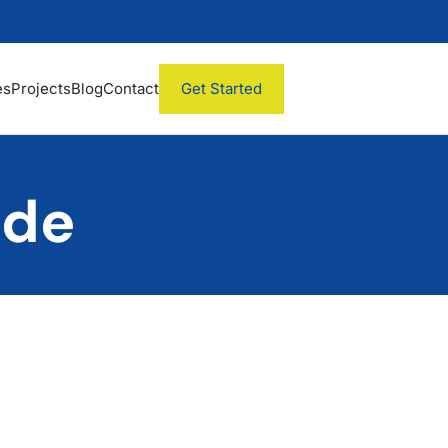
es
Projects
Blog
Contact
Get Started
ade