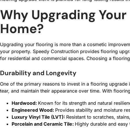
Why Upgrading Your 
Home?
Upgrading your flooring is more than a cosmetic improvement
your property. Speedy Construction provides flooring upgra
for residential and commercial spaces. Choosing a flooring
Durability and Longevity
One of the primary reasons to invest in a flooring upgrade i
tear, and maintain their appearance over time. With floorin
Hardwood:
Known for its strength and natural resili
Engineered Wood:
Provides stability and moisture res
Luxury Vinyl Tile (LVT):
Resistant to scratches, stains
Porcelain and Ceramic Tile:
Highly durable and easy 