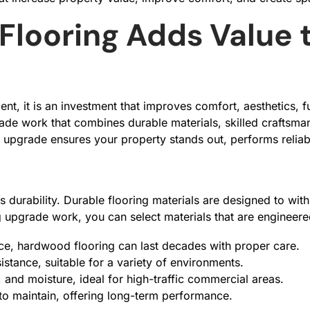
Flooring Adds Value 
, it is an investment that improves comfort, aesthetics, fun
de work that combines durable materials, skilled craftsman
 upgrade ensures your property stands out, performs reliab
s durability. Durable flooring materials are designed to with
g upgrade work, you can select materials that are engineered
ence, hardwood flooring can last decades with proper care.
istance, suitable for a variety of environments.
, and moisture, ideal for high-traffic commercial areas.
to maintain, offering long-term performance.