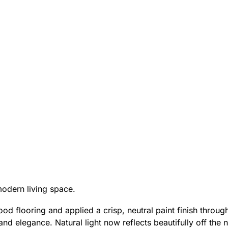
modern living space.
d flooring and applied a crisp, neutral paint finish through
d elegance. Natural light now reflects beautifully off the 