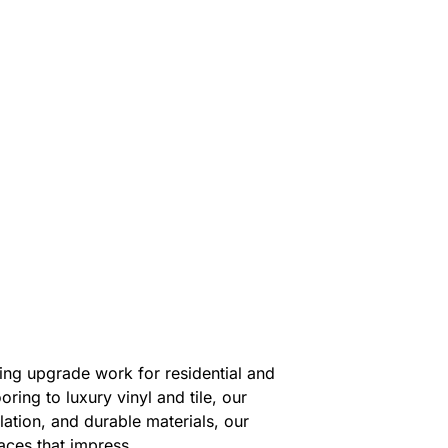
ing upgrade work for residential and
ing to luxury vinyl and tile, our
llation, and durable materials, our
aces that impress.