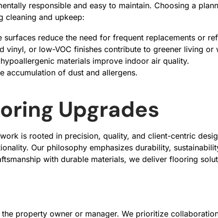
entally responsible and easy to maintain. Choosing a plan
ing cleaning and upkeep:
le surfaces reduce the need for frequent replacements or ref
 vinyl, or low-VOC finishes contribute to greener living o
hypoallergenic materials improve indoor air quality.
e accumulation of dust and allergens.
looring Upgrades
rk is rooted in precision, quality, and client-centric desi
ionality. Our philosophy emphasizes durability, sustainabili
raftsmanship with durable materials, we deliver flooring solu
 the property owner or manager. We prioritize collaboration