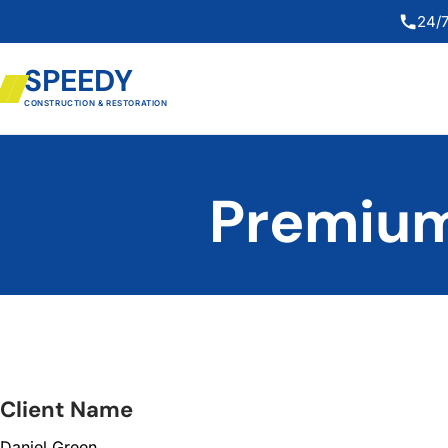
24/7
SPEEDY
CONSTRUCTION & RESTORATION
Premium
Client Name
Daniel Green