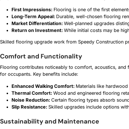
First Impressions:
Flooring is one of the first element
Long-Term Appeal:
Durable, well-chosen flooring rem
Market Differentiation:
Well-planned upgrades disting
Return on Investment:
While initial costs may be hig
Skilled flooring upgrade work from Speedy Construction pro
Comfort and Functionality
Flooring contributes noticeably to comfort, acoustics, and
for occupants. Key benefits include:
Enhanced Walking Comfort:
Materials like hardwood 
Thermal Comfort:
Wood and engineered flooring retai
Noise Reduction:
Certain flooring types absorb sound
Slip Resistance:
Skilled upgrades include options with 
Sustainability and Maintenance