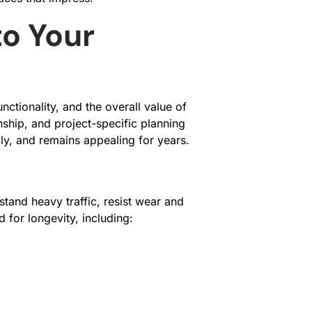
to Your
ctionality, and the overall value of
ship, and project-specific planning
ly, and remains appealing for years.
stand heavy traffic, resist wear and
 for longevity, including: