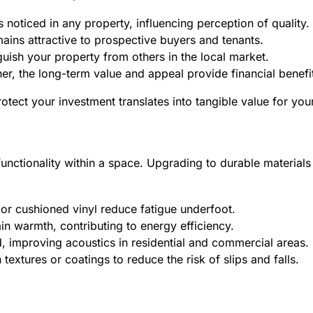
s noticed in any property, influencing perception of quality.
ains attractive to prospective buyers and tenants.
uish your property from others in the local market.
her, the long-term value and appeal provide financial benefi
tect your investment translates into tangible value for you
 functionality within a space. Upgrading to durable materia
or cushioned vinyl reduce fatigue underfoot.
n warmth, contributing to energy efficiency.
, improving acoustics in residential and commercial areas.
textures or coatings to reduce the risk of slips and falls.