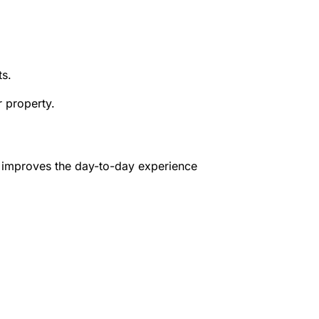
ts.
r property.
ls improves the day-to-day experience