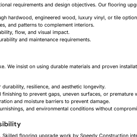
ctional requirements and design objectives. Our flooring up
ugh hardwood, engineered wood, luxury vinyl, or tile option
res, and patterns to complement interiors.
bility, flow, and visual impact.
urability and maintenance requirements.
ke. We insist on using durable materials and proven installa
durability, resilience, and aesthetic longevity.
d finishing to prevent gaps, uneven surfaces, or premature 
ation and moisture barriers to prevent damage.
 furnishings, and environmental conditions without comprom
ibility
y. Skilled flooring upgrade work by Speedy Construction int