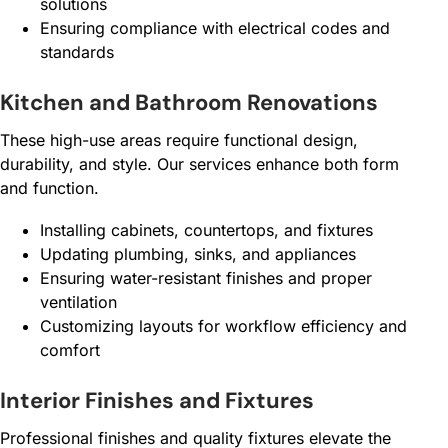
solutions
Ensuring compliance with electrical codes and
standards
Kitchen and Bathroom Renovations
These high-use areas require functional design,
durability, and style. Our services enhance both form
and function.
Installing cabinets, countertops, and fixtures
Updating plumbing, sinks, and appliances
Ensuring water-resistant finishes and proper
ventilation
Customizing layouts for workflow efficiency and
comfort
Interior Finishes and Fixtures
Professional finishes and quality fixtures elevate the