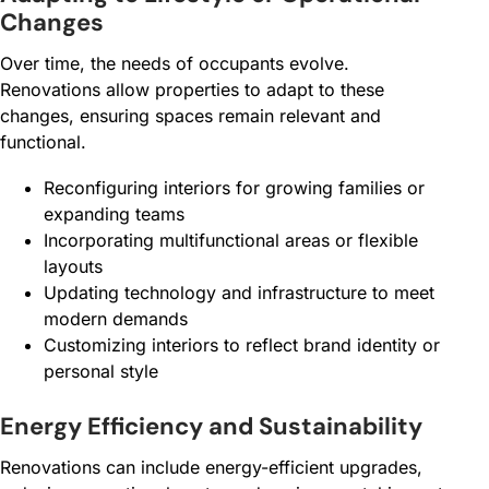
Changes
Over time, the needs of occupants evolve.
Renovations allow properties to adapt to these
changes, ensuring spaces remain relevant and
functional.
Reconfiguring interiors for growing families or
expanding teams
Incorporating multifunctional areas or flexible
layouts
Updating technology and infrastructure to meet
modern demands
Customizing interiors to reflect brand identity or
personal style
Energy Efficiency and Sustainability
Renovations can include energy-efficient upgrades,