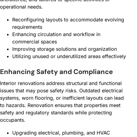
operational needs.
Reconfiguring layouts to accommodate evolving
requirements
Enhancing circulation and workflow in
commercial spaces
Improving storage solutions and organization
Utilizing unused or underutilized areas effectively
Enhancing Safety and Compliance
Interior renovations address structural and functional
issues that may pose safety risks. Outdated electrical
systems, worn flooring, or inefficient layouts can lead
to hazards. Renovation ensures that properties meet
safety and regulatory standards while protecting
occupants.
Upgrading electrical, plumbing, and HVAC