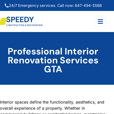
24/7 Emergency services. Call now: 647-494-5566
SPEEDY
CONSTRUCTION & RESTORATION
Professional Interior
Renovation Services
GTA
Interior spaces define the functionality, aesthetics, and
overall experience of a property. Whether in