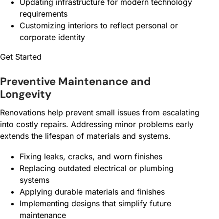
Updating infrastructure for modern technology
requirements
Customizing interiors to reflect personal or
corporate identity
Get Started
Preventive Maintenance and
Longevity
Renovations help prevent small issues from escalating
into costly repairs. Addressing minor problems early
extends the lifespan of materials and systems.
Fixing leaks, cracks, and worn finishes
Replacing outdated electrical or plumbing
systems
Applying durable materials and finishes
Implementing designs that simplify future
maintenance