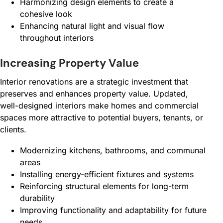
Harmonizing design elements to create a
cohesive look
Enhancing natural light and visual flow
throughout interiors
Increasing Property Value
Interior renovations are a strategic investment that
preserves and enhances property value. Updated,
well-designed interiors make homes and commercial
spaces more attractive to potential buyers, tenants, or
clients.
Modernizing kitchens, bathrooms, and communal
areas
Installing energy-efficient fixtures and systems
Reinforcing structural elements for long-term
durability
Improving functionality and adaptability for future
needs