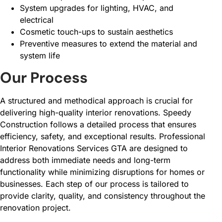
System upgrades for lighting, HVAC, and
electrical
Cosmetic touch-ups to sustain aesthetics
Preventive measures to extend the material and
system life
Our Process
A structured and methodical approach is crucial for
delivering high-quality interior renovations. Speedy
Construction follows a detailed process that ensures
efficiency, safety, and exceptional results. Professional
Interior Renovations Services GTA are designed to
address both immediate needs and long-term
functionality while minimizing disruptions for homes or
businesses. Each step of our process is tailored to
provide clarity, quality, and consistency throughout the
renovation project.