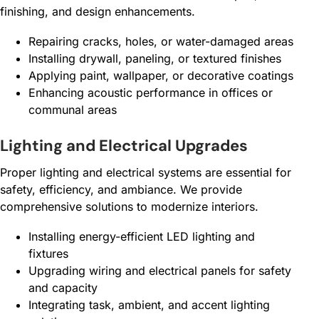
finishing, and design enhancements.
Repairing cracks, holes, or water-damaged areas
Installing drywall, paneling, or textured finishes
Applying paint, wallpaper, or decorative coatings
Enhancing acoustic performance in offices or
communal areas
Lighting and Electrical Upgrades
Proper lighting and electrical systems are essential for
safety, efficiency, and ambiance. We provide
comprehensive solutions to modernize interiors.
Installing energy-efficient LED lighting and
fixtures
Upgrading wiring and electrical panels for safety
and capacity
Integrating task, ambient, and accent lighting