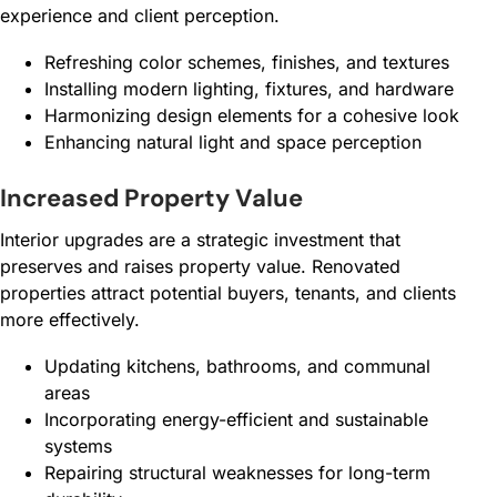
experience and client perception.
Refreshing color schemes, finishes, and textures
Installing modern lighting, fixtures, and hardware
Harmonizing design elements for a cohesive look
Enhancing natural light and space perception
Increased Property Value
Interior upgrades are a strategic investment that
preserves and raises property value. Renovated
properties attract potential buyers, tenants, and clients
more effectively.
Updating kitchens, bathrooms, and communal
areas
Incorporating energy-efficient and sustainable
systems
Repairing structural weaknesses for long-term