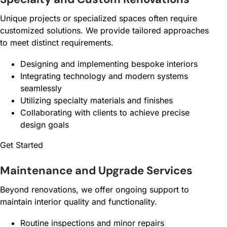
Unique projects or specialized spaces often require
customized solutions. We provide tailored approaches
to meet distinct requirements.
Designing and implementing bespoke interiors
Integrating technology and modern systems
seamlessly
Utilizing specialty materials and finishes
Collaborating with clients to achieve precise
design goals
Get Started
Maintenance and Upgrade Services
Beyond renovations, we offer ongoing support to
maintain interior quality and functionality.
Routine inspections and minor repairs