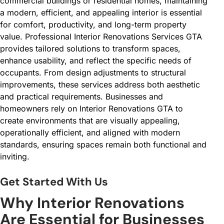
commercial buildings or residential homes, maintaining
a modern, efficient, and appealing interior is essential
for comfort, productivity, and long-term property
value. Professional Interior Renovations Services GTA
provides tailored solutions to transform spaces,
enhance usability, and reflect the specific needs of
occupants. From design adjustments to structural
improvements, these services address both aesthetic
and practical requirements. Businesses and
homeowners rely on Interior Renovations GTA to
create environments that are visually appealing,
operationally efficient, and aligned with modern
standards, ensuring spaces remain both functional and
inviting.
Get Started With Us
Why Interior Renovations
Are Essential for Businesses