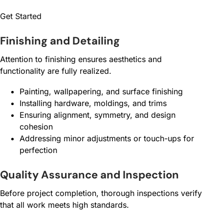
Get Started
Finishing and Detailing
Attention to finishing ensures aesthetics and
functionality are fully realized.
Painting, wallpapering, and surface finishing
Installing hardware, moldings, and trims
Ensuring alignment, symmetry, and design
cohesion
Addressing minor adjustments or touch-ups for
perfection
Quality Assurance and Inspection
Before project completion, thorough inspections verify
that all work meets high standards.