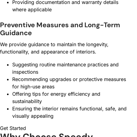
Providing documentation and warranty details
where applicable
Preventive Measures and Long-Term
Guidance
We provide guidance to maintain the longevity,
functionality, and appearance of interiors.
Suggesting routine maintenance practices and
inspections
Recommending upgrades or protective measures
for high-use areas
Offering tips for energy efficiency and
sustainability
Ensuring the interior remains functional, safe, and
visually appealing
Get Started
Why Choose Speedy