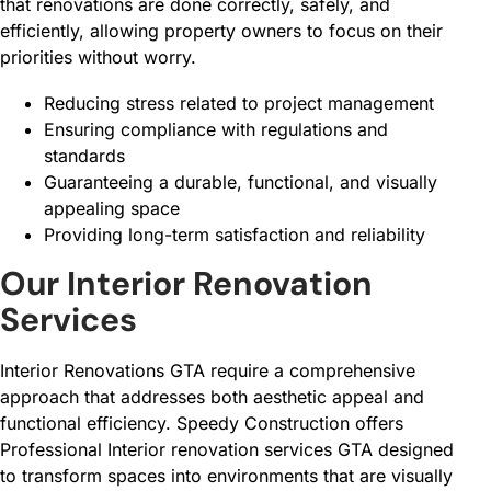
that renovations are done correctly, safely, and
efficiently, allowing property owners to focus on their
priorities without worry.
Reducing stress related to project management
Ensuring compliance with regulations and
standards
Guaranteeing a durable, functional, and visually
appealing space
Providing long-term satisfaction and reliability
Our Interior Renovation
Services
Interior Renovations GTA require a comprehensive
approach that addresses both aesthetic appeal and
functional efficiency. Speedy Construction offers
Professional Interior renovation services GTA designed
to transform spaces into environments that are visually