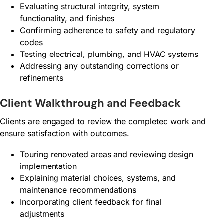
Evaluating structural integrity, system
functionality, and finishes
Confirming adherence to safety and regulatory
codes
Testing electrical, plumbing, and HVAC systems
Addressing any outstanding corrections or
refinements
Client Walkthrough and Feedback
Clients are engaged to review the completed work and
ensure satisfaction with outcomes.
Touring renovated areas and reviewing design
implementation
Explaining material choices, systems, and
maintenance recommendations
Incorporating client feedback for final
adjustments