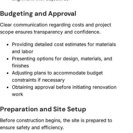
Budgeting and Approval
Clear communication regarding costs and project
scope ensures transparency and confidence.
Providing detailed cost estimates for materials
and labor
Presenting options for design, materials, and
finishes
Adjusting plans to accommodate budget
constraints if necessary
Obtaining approval before initiating renovation
work
Preparation and Site Setup
Before construction begins, the site is prepared to
ensure safety and efficiency.