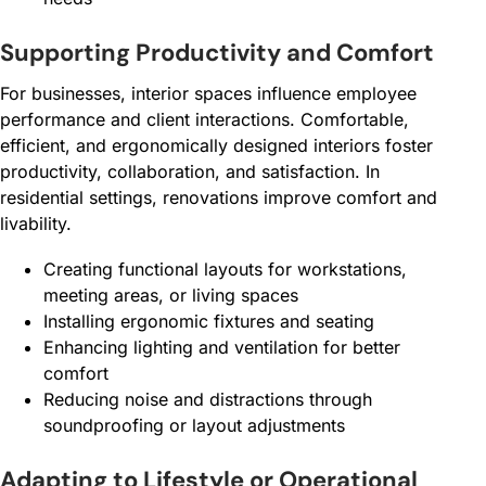
Supporting Productivity and Comfort
For businesses, interior spaces influence employee
performance and client interactions. Comfortable,
efficient, and ergonomically designed interiors foster
productivity, collaboration, and satisfaction. In
residential settings, renovations improve comfort and
livability.
Creating functional layouts for workstations,
meeting areas, or living spaces
Installing ergonomic fixtures and seating
Enhancing lighting and ventilation for better
comfort
Reducing noise and distractions through
soundproofing or layout adjustments
Adapting to Lifestyle or Operational