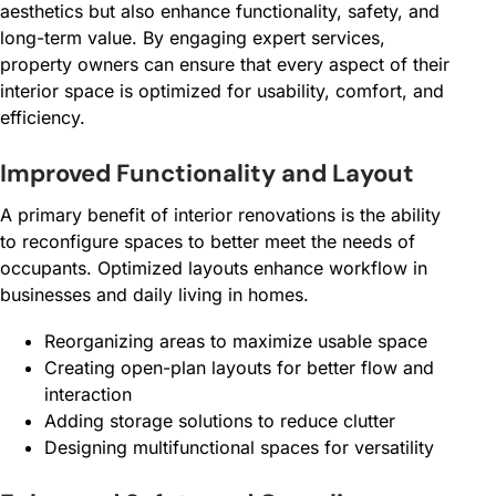
aesthetics but also enhance functionality, safety, and
long-term value. By engaging expert services,
property owners can ensure that every aspect of their
interior space is optimized for usability, comfort, and
efficiency.
Improved Functionality and Layout
A primary benefit of interior renovations is the ability
to reconfigure spaces to better meet the needs of
occupants. Optimized layouts enhance workflow in
businesses and daily living in homes.
Reorganizing areas to maximize usable space
Creating open-plan layouts for better flow and
interaction
Adding storage solutions to reduce clutter
Designing multifunctional spaces for versatility