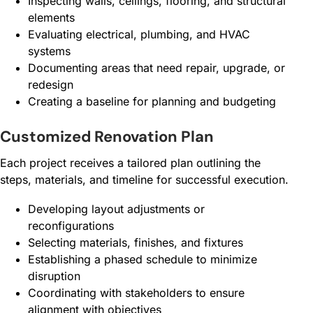
Inspecting walls, ceilings, flooring, and structural
elements
Evaluating electrical, plumbing, and HVAC
systems
Documenting areas that need repair, upgrade, or
redesign
Creating a baseline for planning and budgeting
Customized Renovation Plan
Each project receives a tailored plan outlining the
steps, materials, and timeline for successful execution.
Developing layout adjustments or
reconfigurations
Selecting materials, finishes, and fixtures
Establishing a phased schedule to minimize
disruption
Coordinating with stakeholders to ensure
alignment with objectives