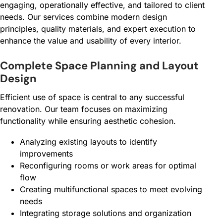
engaging, operationally effective, and tailored to client
needs. Our services combine modern design
principles, quality materials, and expert execution to
enhance the value and usability of every interior.
Complete Space Planning and Layout
Design
Efficient use of space is central to any successful
renovation. Our team focuses on maximizing
functionality while ensuring aesthetic cohesion.
Analyzing existing layouts to identify
improvements
Reconfiguring rooms or work areas for optimal
flow
Creating multifunctional spaces to meet evolving
needs
Integrating storage solutions and organization