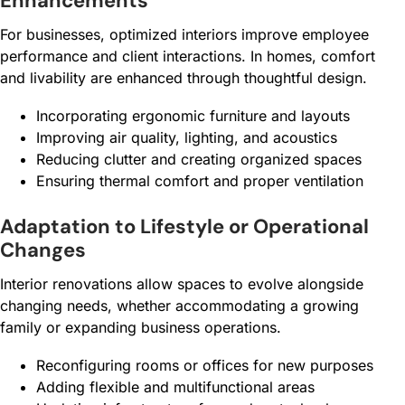
Enhancements
For businesses, optimized interiors improve employee
performance and client interactions. In homes, comfort
and livability are enhanced through thoughtful design.
Incorporating ergonomic furniture and layouts
Improving air quality, lighting, and acoustics
Reducing clutter and creating organized spaces
Ensuring thermal comfort and proper ventilation
Adaptation to Lifestyle or Operational
Changes
Interior renovations allow spaces to evolve alongside
changing needs, whether accommodating a growing
family or expanding business operations.
Reconfiguring rooms or offices for new purposes
Adding flexible and multifunctional areas