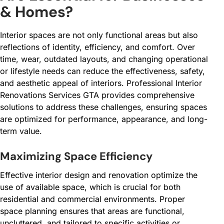
& Homes?
Interior spaces are not only functional areas but also
reflections of identity, efficiency, and comfort. Over
time, wear, outdated layouts, and changing operational
or lifestyle needs can reduce the effectiveness, safety,
and aesthetic appeal of interiors. Professional Interior
Renovations Services GTA provides comprehensive
solutions to address these challenges, ensuring spaces
are optimized for performance, appearance, and long-
term value.
Maximizing Space Efficiency
Effective interior design and renovation optimize the
use of available space, which is crucial for both
residential and commercial environments. Proper
space planning ensures that areas are functional,
uncluttered, and tailored to specific activities or