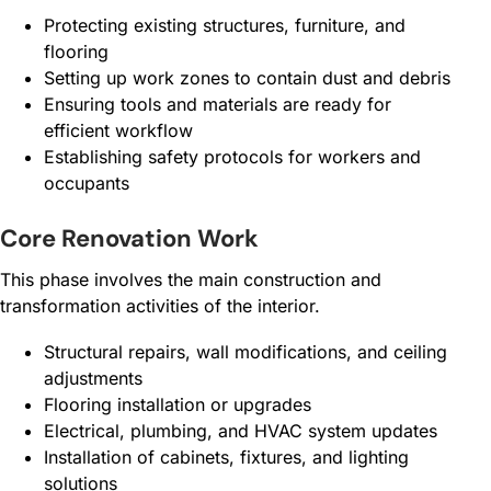
Protecting existing structures, furniture, and
flooring
Setting up work zones to contain dust and debris
Ensuring tools and materials are ready for
efficient workflow
Establishing safety protocols for workers and
occupants
Core Renovation Work
This phase involves the main construction and
transformation activities of the interior.
Structural repairs, wall modifications, and ceiling
adjustments
Flooring installation or upgrades
Electrical, plumbing, and HVAC system updates
Installation of cabinets, fixtures, and lighting
solutions