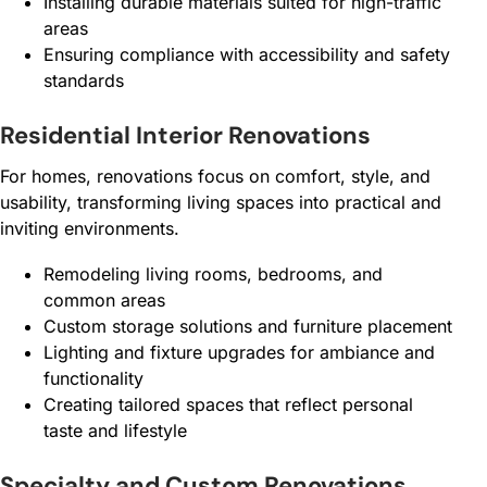
Installing durable materials suited for high-traffic
areas
Ensuring compliance with accessibility and safety
standards
Residential Interior Renovations
For homes, renovations focus on comfort, style, and
usability, transforming living spaces into practical and
inviting environments.
Remodeling living rooms, bedrooms, and
common areas
Custom storage solutions and furniture placement
Lighting and fixture upgrades for ambiance and
functionality
Creating tailored spaces that reflect personal
taste and lifestyle
Specialty and Custom Renovations