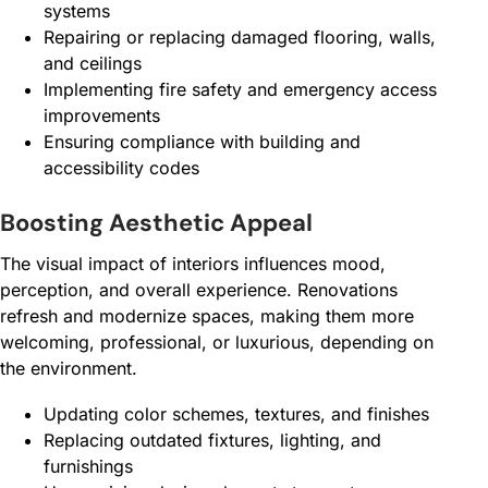
systems
Repairing or replacing damaged flooring, walls,
and ceilings
Implementing fire safety and emergency access
improvements
Ensuring compliance with building and
accessibility codes
Boosting Aesthetic Appeal
The visual impact of interiors influences mood,
perception, and overall experience. Renovations
refresh and modernize spaces, making them more
welcoming, professional, or luxurious, depending on
the environment.
Updating color schemes, textures, and finishes
Replacing outdated fixtures, lighting, and
furnishings