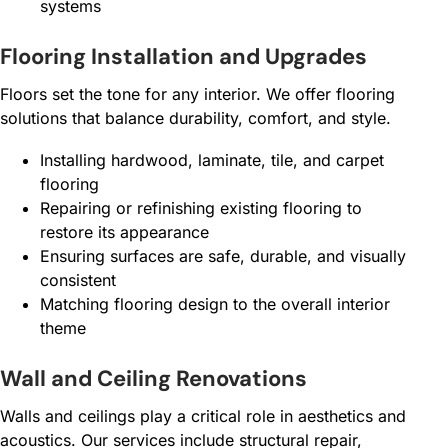
systems
Flooring Installation and Upgrades
Floors set the tone for any interior. We offer flooring
solutions that balance durability, comfort, and style.
Installing hardwood, laminate, tile, and carpet
flooring
Repairing or refinishing existing flooring to
restore its appearance
Ensuring surfaces are safe, durable, and visually
consistent
Matching flooring design to the overall interior
theme
Wall and Ceiling Renovations
Walls and ceilings play a critical role in aesthetics and
acoustics. Our services include structural repair,