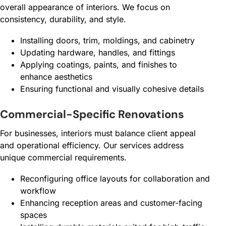
overall appearance of interiors. We focus on
consistency, durability, and style.
Installing doors, trim, moldings, and cabinetry
Updating hardware, handles, and fittings
Applying coatings, paints, and finishes to
enhance aesthetics
Ensuring functional and visually cohesive details
Commercial-Specific Renovations
For businesses, interiors must balance client appeal
and operational efficiency. Our services address
unique commercial requirements.
Reconfiguring office layouts for collaboration and
workflow
Enhancing reception areas and customer-facing
spaces