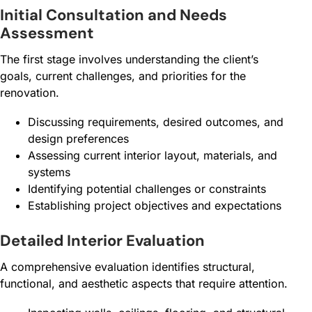
Initial Consultation and Needs
Assessment
The first stage involves understanding the client’s
goals, current challenges, and priorities for the
renovation.
Discussing requirements, desired outcomes, and
design preferences
Assessing current interior layout, materials, and
systems
Identifying potential challenges or constraints
Establishing project objectives and expectations
Detailed Interior Evaluation
A comprehensive evaluation identifies structural,
functional, and aesthetic aspects that require attention.