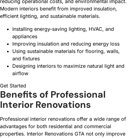
reducing operational costs, and environmental impact.
Modern interiors benefit from improved insulation,
efficient lighting, and sustainable materials.
Installing energy-saving lighting, HVAC, and
appliances
Improving insulation and reducing energy loss
Using sustainable materials for flooring, walls,
and fixtures
Designing interiors to maximize natural light and
airflow
Get Started
Benefits of Professional
Interior Renovations
Professional interior renovations offer a wide range of
advantages for both residential and commercial
properties. Interior Renovations GTA not only improve