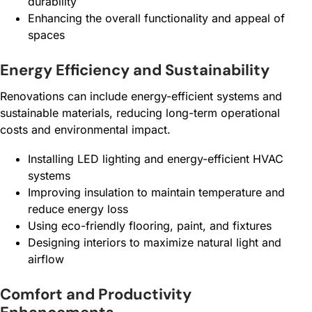
durability
Enhancing the overall functionality and appeal of
spaces
Energy Efficiency and Sustainability
Renovations can include energy-efficient systems and
sustainable materials, reducing long-term operational
costs and environmental impact.
Installing LED lighting and energy-efficient HVAC
systems
Improving insulation to maintain temperature and
reduce energy loss
Using eco-friendly flooring, paint, and fixtures
Designing interiors to maximize natural light and
airflow
Comfort and Productivity