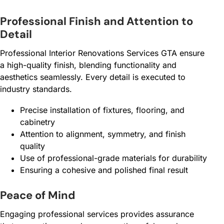
Professional Finish and Attention to
Detail
Professional Interior Renovations Services GTA ensure
a high-quality finish, blending functionality and
aesthetics seamlessly. Every detail is executed to
industry standards.
Precise installation of fixtures, flooring, and
cabinetry
Attention to alignment, symmetry, and finish
quality
Use of professional-grade materials for durability
Ensuring a cohesive and polished final result
Peace of Mind
Engaging professional services provides assurance