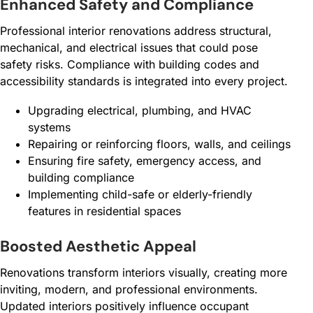
Enhanced Safety and Compliance
Professional interior renovations address structural,
mechanical, and electrical issues that could pose
safety risks. Compliance with building codes and
accessibility standards is integrated into every project.
Upgrading electrical, plumbing, and HVAC
systems
Repairing or reinforcing floors, walls, and ceilings
Ensuring fire safety, emergency access, and
building compliance
Implementing child-safe or elderly-friendly
features in residential spaces
Boosted Aesthetic Appeal
Renovations transform interiors visually, creating more
inviting, modern, and professional environments.
Updated interiors positively influence occupant