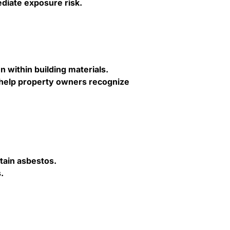
iate exposure risk.
n within building materials.
 help property owners recognize
ntain asbestos.
.