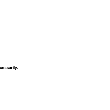
cessarily.