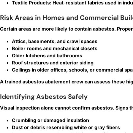
Textile Products:
Heat-resistant fabrics used in ind
Risk Areas in Homes and Commercial Buil
Certain areas are more likely to contain asbestos. Proper
Attics, basements, and crawl spaces
Boiler rooms and mechanical closets
Older kitchens and bathrooms
Roof structures and exterior siding
Ceilings in older offices, schools, or commercial sp
A trained asbestos abatement crew can assess these high
Identifying Asbestos Safely
Visual inspection alone cannot confirm asbestos. Signs t
Crumbling or damaged insulation
Dust or debris resembling white or gray fibers