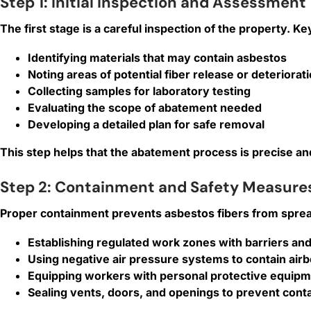
Step 1: Initial Inspection and Assessment
The first stage is a careful inspection of the property. Key
Identifying materials that may contain asbestos
Noting areas of potential fiber release or deteriorat
Collecting samples for laboratory testing
Evaluating the scope of abatement needed
Developing a detailed plan for safe removal
This step helps that the abatement process is precise and
Step 2: Containment and Safety Measure
Proper containment prevents asbestos fibers from spread
Establishing regulated work zones with barriers an
Using negative air pressure systems to contain airb
Equipping workers with personal protective equipmen
Sealing vents, doors, and openings to prevent cont