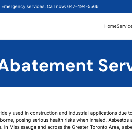
 Emergency services. Call now: 647-494-5566
Home
Servic
Abatement Ser
dely used in construction and industrial applications due to 
rborne, posing serious health risks when inhaled. Asbestos a
. In Mississauga and across the Greater Toronto Area, asb