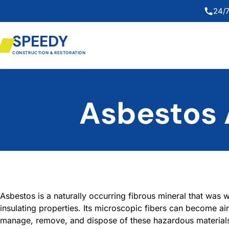
24/7
SPEEDY
CONSTRUCTION & RESTORATION
Asbestos 
Asbestos is a naturally occurring fibrous mineral that was wi
insulating properties. Its microscopic fibers can become ai
manage, remove, and dispose of these hazardous materials