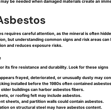
may be needed when damaged materials create an immed
Asbestos
 requires careful attention, as the mineral is often hidde
tion, but understanding common signs and risk areas can
ntion and reduces exposure risks.
e
its fire resistance and durability. Look for these signs
at appears frayed, deteriorated, or unusually dusty may co
backing installed before the 1980s often contained asbestos
n older buildings can harbor asbestos fibers.
ts, or roofing felt may include asbestos.
nt sheets, and partition walls could contain asbestos.
lation on structural steel may have asbestos content.