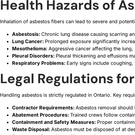
Health Hazards of A
Inhalation of asbestos fibers can lead to severe and potenti
Asbestosis:
Chronic lung disease causing scarring and
Lung Cancer:
Prolonged exposure significantly increa
Mesothelioma:
Aggressive cancer affecting the lung,
Pleural Disorders:
Pleural thickening and effusions m
Respiratory Problems:
Early signs include coughing,
Legal Regulations fo
Handling asbestos is strictly regulated in Ontario. Key requ
Contractor Requirements:
Asbestos removal should 
Abatement Procedures:
Trained crews follow contai
Containment and Safety Measures:
Proper containme
Waste Disposal:
Asbestos must be disposed of at des