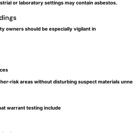
ustrial or laboratory settings may contain asbestos.
dings
ty owners should be especially vigilant in
aces
er-risk areas without disturbing suspect materials unne
hat warrant testing include