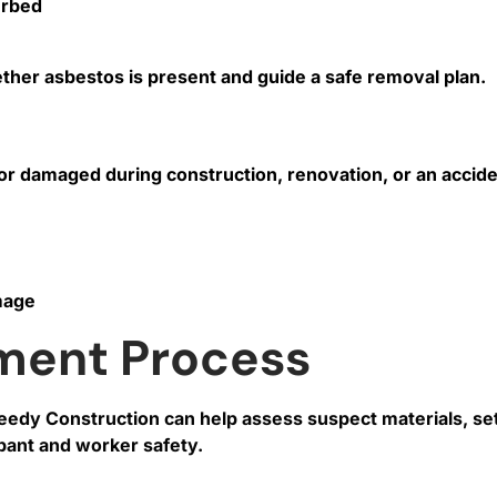
urbed
ther asbestos is present and guide a safe removal plan.
r damaged during construction, renovation, or an acciden
mage
ment Process
peedy Construction can help assess suspect materials, s
upant and worker safety.