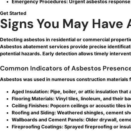
Emergency Procedures: Urgent asbestos response 
Get Started
Signs You May Have 
Detecting asbestos in residential or commercial properties
Asbestos abatement services provide precise identifica
potential hazards. Early detection allows timely interve
Common Indicators of Asbestos Presenc
Asbestos was used in numerous construction materials for 
Aged Insulation:
Pipe, boiler, or attic insulation th
Flooring Materials:
Vinyl tiles, linoleum, and their 
Ceiling Finishes:
Popcorn ceilings or acoustic tiles i
Roofing and Siding:
Weathered shingles, cement shee
Wallboards and Cement Panels:
Older drywall, ceme
Fireproofing Coatings:
Sprayed fireproofing or insu