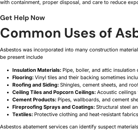
with containment, proper disposal, and care to reduce expo
Get Help Now
Common Uses of Asbe
Asbestos was incorporated into many construction materials
be present include
Insulation Materials:
Pipe, boiler, and attic insulation
Flooring:
Vinyl tiles and their backing sometimes incl
Roofing and Siding:
Shingles, cement sheets, and roofi
Ceiling Tiles and Popcorn Ceilings:
Acoustic ceilings
Cement Products:
Pipes, wallboards, and cement she
Fireproofing Sprays and Coatings:
Structural steel 
Textiles:
Protective clothing and heat-resistant fabri
Asbestos abatement services can identify suspect material