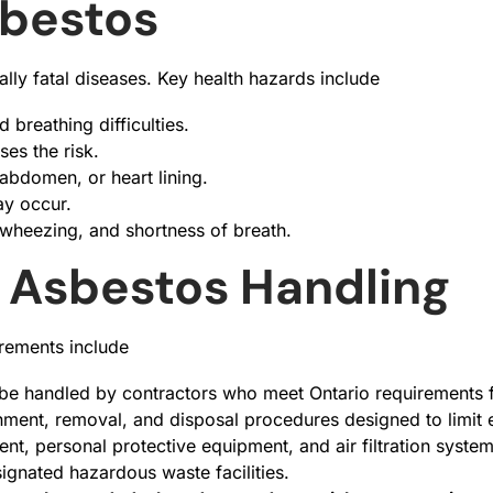
sbestos
ally fatal diseases. Key health hazards include
 breathing difficulties.
ses the risk.
 abdomen, or heart lining.
ay occur.
 wheezing, and shortness of breath.
r Asbestos Handling
irements include
be handled by contractors who meet Ontario requirements f
nment, removal, and disposal procedures designed to limit 
nt, personal protective equipment, and air filtration syste
ignated hazardous waste facilities.