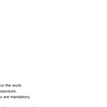
or the work.
exposure.
ms are mandatory.