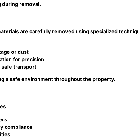
g during removal.
terials are carefully removed using specialized techniq
kage or dust
tion for precision
r safe transport
ning a safe environment throughout the property.
ves
ers
ry compliance
ities