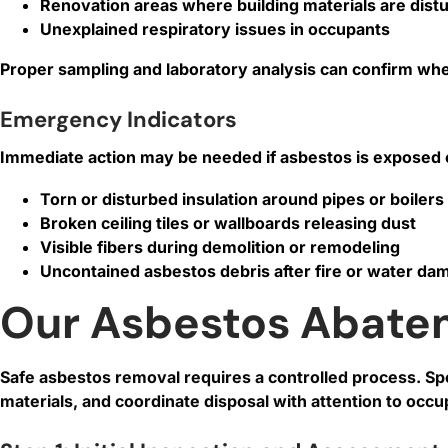
Renovation areas where building materials are dist
Unexplained respiratory issues in occupants
Proper sampling and laboratory analysis can confirm whe
Emergency Indicators
Immediate action may be needed if asbestos is exposed o
Torn or disturbed insulation around pipes or boilers
Broken ceiling tiles or wallboards releasing dust
Visible fibers during demolition or remodeling
Uncontained asbestos debris after fire or water da
Our Asbestos Abate
Safe asbestos removal requires a controlled process. S
materials, and coordinate disposal with attention to occ