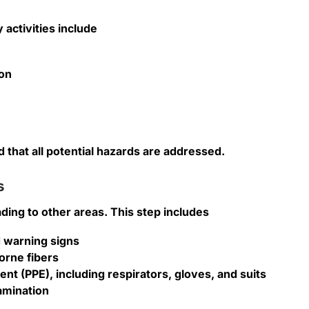
 activities include
ion
 that all potential hazards are addressed.
s
ing to other areas. This step includes
d warning signs
orne fibers
t (PPE), including respirators, gloves, and suits
amination