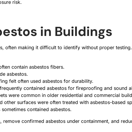
sure risk.
stos in Buildings
, often making it difficult to identify without proper tes
 often contain asbestos fibers.
ude asbestos.
ng felt often used asbestos for durability.
 frequently contained asbestos for fireproofing and sound a
ets were common in older residential and commercial build
and other surfaces were often treated with asbestos-based s
cs sometimes contained asbestos.
s, remove confirmed asbestos under containment, and reduce