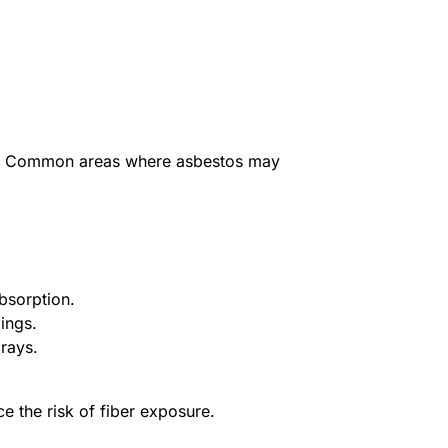
ting. Common areas where asbestos may
bsorption.
ings.
prays.
 the risk of fiber exposure.