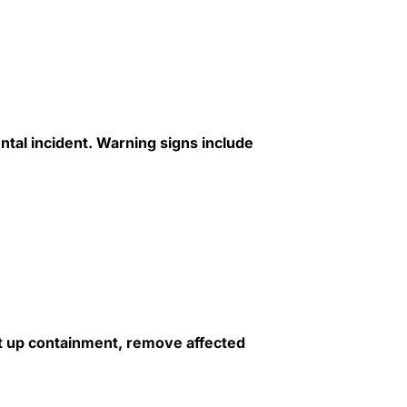
tal incident. Warning signs include
et up containment, remove affected