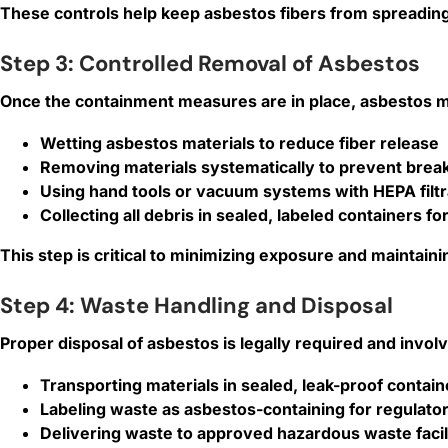
These controls help keep asbestos fibers from spreadin
Step 3: Controlled Removal of Asbestos
Once the containment measures are in place, asbestos ma
Wetting asbestos materials to reduce fiber release
Removing materials systematically to prevent brea
Using hand tools or vacuum systems with HEPA filtra
Collecting all debris in sealed, labeled containers fo
This step is critical to minimizing exposure and maintai
Step 4: Waste Handling and Disposal
Proper disposal of asbestos is legally required and invol
Transporting materials in sealed, leak-proof contain
Labeling waste as asbestos-containing for regulato
Delivering waste to approved hazardous waste facil