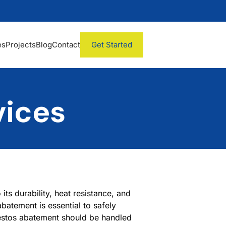
es
Projects
Blog
Contact
Get Started
vices
its durability, heat resistance, and
batement is essential to safely
estos abatement should be handled