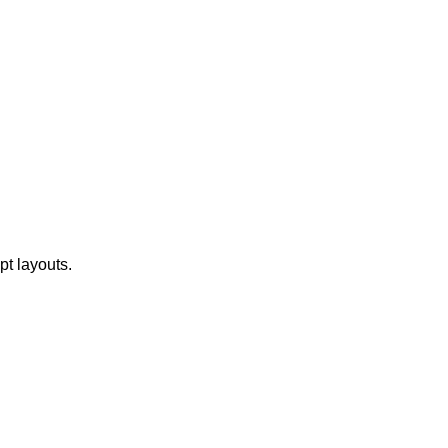
t layouts.