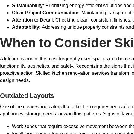
Sustainability:
Prioritizing energy-efficient solutions an
Clear Project Communication:
Maintaining transparent
Attention to Detail:
Checking clean, consistent finishes, p
Adaptability:
Addressing unique property constraints and
When to Consider Ski
A kitchen is one of the most frequently used spaces in a home o
functionality, aesthetics, and safety. Recognizing the signs tha
proactive action. Skilled kitchen renovation services transform 
design needs.
Outdated Layouts
One of the clearest indicators that a kitchen requires renovation
appliances, storage needs, or workflow patterns. Signs of layout
Work zones that require excessive movement between the s
Insufficient countertop space for meal preparation or enter