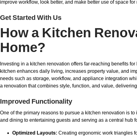
improve workflow, look better, and make better use of space fo
Get Started With Us
How a Kitchen Renova
Home?
Investing in a kitchen renovation offers far-reaching benefits 
kitchen enhances daily living, increases property value, and im
needs such as storage, workflow, and appliance integration whi
a renovation that combines style, function, and value, deliveri
Improved Functionality
One of the primary reasons to pursue a kitchen renovation is to 
and dining to entertaining guests and serving as a central hub fo
Optimized Layouts:
Creating ergonomic work triangles fo