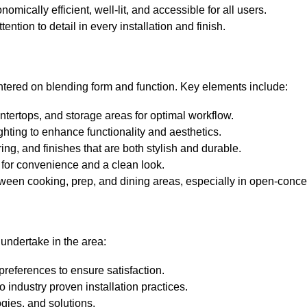
mically efficient, well-lit, and accessible for all users.
ention to detail in every installation and finish.
entered on blending form and function. Key elements include:
ntertops, and storage areas for optimal workflow.
hting to enhance functionality and aesthetics.
ing, and finishes that are both stylish and durable.
n for convenience and a clean look.
ween cooking, prep, and dining areas, especially in open-concep
undertake in the area:
 preferences to ensure satisfaction.
 industry proven installation practices.
gies, and solutions.