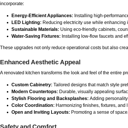
incorporate:
Energy-Efficient Appliances:
Installing high-performan
LED Lighting:
Reducing electricity use while enhancing i
Sustainable Materials:
Using eco-friendly cabinets, count
Water-Saving Fixtures:
Installing low-flow faucets and e
These upgrades not only reduce operational costs but also cre
Enhanced Aesthetic Appeal
A renovated kitchen transforms the look and feel of the entire pr
Custom Cabinetry:
Tailored designs that match style pr
Modern Countertops:
Durable, visually appealing surfa
Stylish Flooring and Backsplashes:
Adding personality 
Color Coordination:
Harmonizing finishes, fixtures, and 
Open and Inviting Layouts:
Promoting a sense of space,
Safety and Comfort