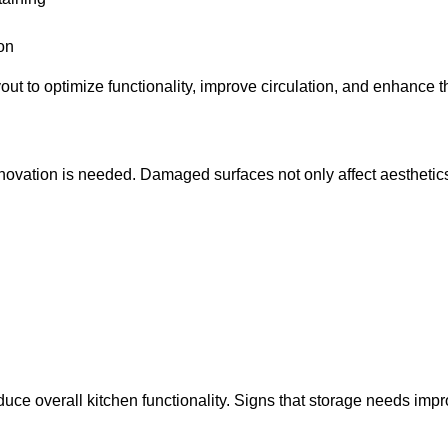
on
out to optimize functionality, improve circulation, and enhance 
 renovation is needed. Damaged surfaces not only affect aesthet
 reduce overall kitchen functionality. Signs that storage needs im