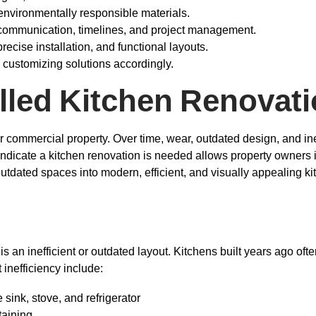
d environmentally responsible materials.
 communication, timelines, and project management.
recise installation, and functional layouts.
 customizing solutions accordingly.
lled Kitchen Renovati
r commercial property. Over time, wear, outdated design, and ine
t indicate a kitchen renovation is needed allows property owners 
outdated spaces into modern, efficient, and visually appealing ki
 is an inefficient or outdated layout. Kitchens built years ago o
 inefficiency include:
ink, stove, and refrigerator
taining