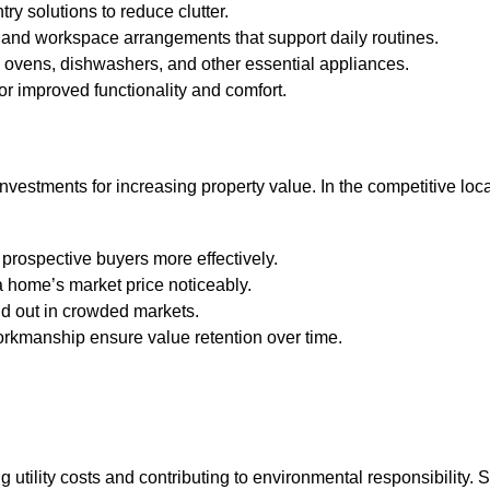
try solutions to reduce clutter.
, and workspace arrangements that support daily routines.
, ovens, dishwashers, and other essential appliances.
or improved functionality and comfort.
investments for increasing property value. In the competitive loc
 prospective buyers more effectively.
 home’s market price noticeably.
nd out in crowded markets.
orkmanship ensure value retention over time.
utility costs and contributing to environmental responsibility. S