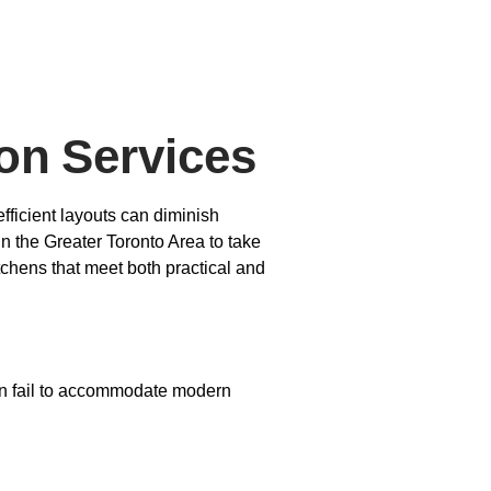
on Services
fficient layouts can diminish
in the Greater Toronto Area to take
tchens that meet both practical and
ften fail to accommodate modern