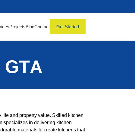
vices
Projects
Blog
Contact
Get Started
e GTA
 life and property value. Skilled kitchen
n specializes in delivering kitchen
durable materials to create kitchens that