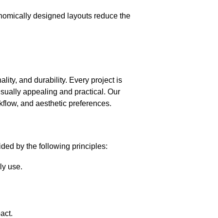
onomically designed layouts reduce the
ity, and durability. Every project is
isually appealing and practical. Our
rkflow, and aesthetic preferences.
ded by the following principles:
ly use.
act.