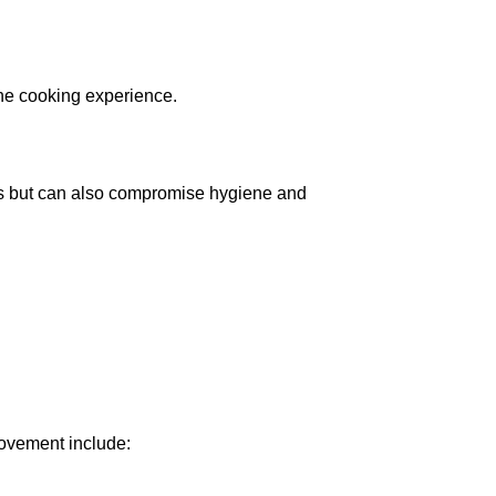
the cooking experience.
ics but can also compromise hygiene and
provement include: