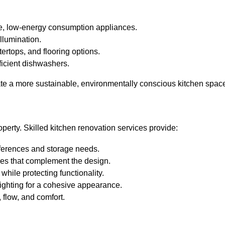
ce, low-energy consumption appliances.
llumination.
ertops, and flooring options.
fficient dishwashers.
ate a more sustainable, environmentally conscious kitchen spac
operty. Skilled kitchen renovation services provide:
eferences and storage needs.
ces that complement the design.
while protecting functionality.
lighting for a cohesive appearance.
 flow, and comfort.