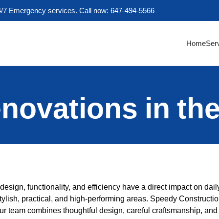
4/7 Emergency services. Call now: 647-494-5566
Home
Ser
novations in th
esign, functionality, and efficiency have a direct impact on daily
stylish, practical, and high-performing areas. Speedy Constructio
Our team combines thoughtful design, careful craftsmanship, and 