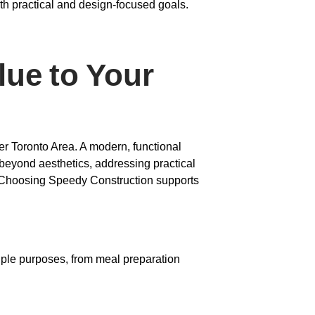
th practical and design-focused goals.
lue to Your
er Toronto Area. A modern, functional
 beyond aesthetics, addressing practical
g. Choosing Speedy Construction supports
tiple purposes, from meal preparation