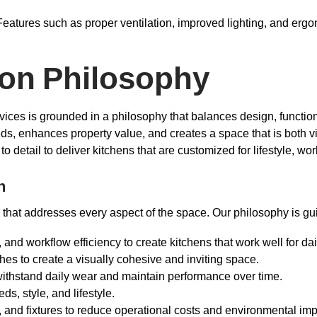
eatures such as proper ventilation, improved lighting, and erg
ion Philosophy
ces is grounded in a philosophy that balances design, functional
eeds, enhances property value, and creates a space that is both v
 detail to deliver kitchens that are customized for lifestyle, wo
h
 that addresses every aspect of the space. Our philosophy is gui
, and workflow efficiency to create kitchens that work well for dai
shes to create a visually cohesive and inviting space.
 withstand daily wear and maintain performance over time.
eds, style, and lifestyle.
, and fixtures to reduce operational costs and environmental imp