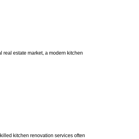
al real estate market, a modern kitchen
killed kitchen renovation services often