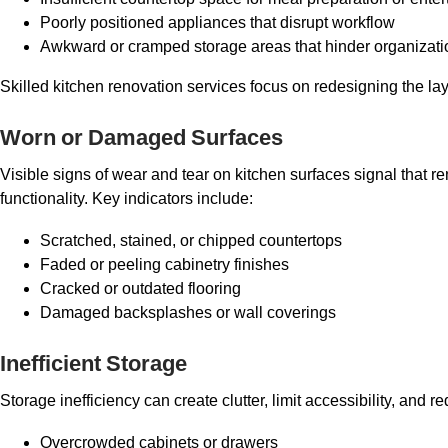
Poorly positioned appliances that disrupt workflow
Awkward or cramped storage areas that hinder organizati
Skilled kitchen renovation services focus on redesigning the lay
Worn or Damaged Surfaces
Visible signs of wear and tear on kitchen surfaces signal that
functionality. Key indicators include:
Scratched, stained, or chipped countertops
Faded or peeling cabinetry finishes
Cracked or outdated flooring
Damaged backsplashes or wall coverings
Inefficient Storage
Storage inefficiency can create clutter, limit accessibility, and
Overcrowded cabinets or drawers