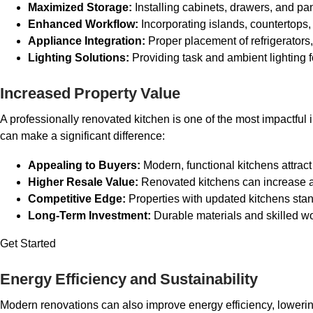
Maximized Storage:
Installing cabinets, drawers, and pan
Enhanced Workflow:
Incorporating islands, countertops
Appliance Integration:
Proper placement of refrigerators
Lighting Solutions:
Providing task and ambient lighting f
Increased Property Value
A professionally renovated kitchen is one of the most impactful 
can make a significant difference:
Appealing to Buyers:
Modern, functional kitchens attract
Higher Resale Value:
Renovated kitchens can increase a
Competitive Edge:
Properties with updated kitchens sta
Long-Term Investment:
Durable materials and skilled w
Get Started
Energy Efficiency and Sustainability
Modern renovations can also improve energy efficiency, lowering 