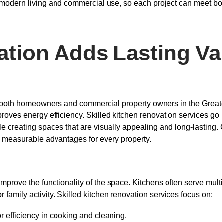
r modern living and commercial use, so each project can meet bo
tion Adds Lasting Va
for both homeowners and commercial property owners in the Great
proves energy efficiency. Skilled kitchen renovation services go
le creating spaces that are visually appealing and long-lastin
ng measurable advantages for every property.
improve the functionality of the space. Kitchens often serve mul
r family activity. Skilled kitchen renovation services focus on:
r efficiency in cooking and cleaning.