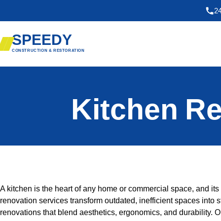
2
SPEEDY
CONSTRUCTION & RESTORATION
Kitchen Re
A kitchen is the heart of any home or commercial space, and its d
renovation services transform outdated, inefficient spaces into 
renovations that blend aesthetics, ergonomics, and durability. 