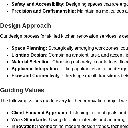
Safety and Accessibility:
Designing spaces that are ergono
Precision and Craftsmanship:
Maintaining meticulous att
Design Approach
Our design process for skilled kitchen renovation services is c
Space Planning:
Strategically arranging work zones, cou
Lighting Design:
Combining ambient, task, and accent lig
Material Selection:
Choosing cabinetry, countertops, floor
Appliance Integration:
Fitting appliances into the desig
Flow and Connectivity:
Checking smooth transitions bet
Guiding Values
The following values guide every kitchen renovation project we 
Client-Focused Approach:
Listening to client goals and
Work Standards:
Using durable materials and adhering to
Innovation:
Incorporating modern design trends, technolo