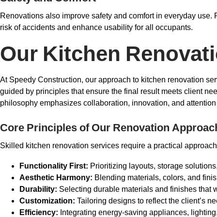
Renovations also improve safety and comfort in everyday use. F
risk of accidents and enhance usability for all occupants.
Our Kitchen Renovat
At Speedy Construction, our approach to kitchen renovation servi
guided by principles that ensure the final result meets client n
philosophy emphasizes collaboration, innovation, and attention to
Core Principles of Our Renovation Approac
Skilled kitchen renovation services require a practical approach
Functionality First:
Prioritizing layouts, storage solutions
Aesthetic Harmony:
Blending materials, colors, and fini
Durability:
Selecting durable materials and finishes that
Customization:
Tailoring designs to reflect the client’s ne
Efficiency:
Integrating energy-saving appliances, lighting