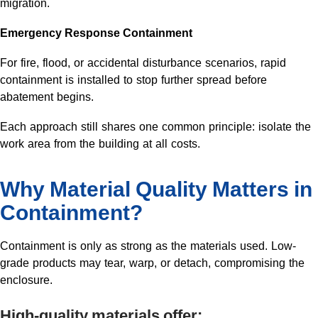
migration.
Emergency Response Containment
For fire, flood, or accidental disturbance scenarios, rapid
containment is installed to stop further spread before
abatement begins.
Each approach still shares one common principle: isolate the
work area from the building at all costs.
Why Material Quality Matters in
Containment?
Containment is only as strong as the materials used. Low-
grade products may tear, warp, or detach, compromising the
enclosure.
High-quality materials offer: