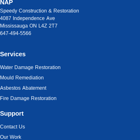
NAP
Speedy Construction & Restoration
4087 Independence Ave
Mississauga ON L4Z 2T7
647-494-5566
Services
Water Damage Restoration
Mould Remediation
Asbestos Abatement
Fire Damage Restoration
Support
Contact Us
Our Work