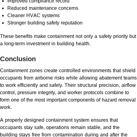
Improved compliance record
Reduced maintenance concerns
Cleaner HVAC systems
Stronger building safety reputation
These benefits make containment not only a safety priority but
a long-term investment in building health.
Conclusion
Containment zones create controlled environments that shield
occupants from airborne risks while allowing abatement teams
to work efficiently and safely. Their structural precision, airflow
control, pressure integrity, and worker protocols combine to
form one of the most important components of hazard removal
work.
A properly designed containment system ensures that
occupants stay safe, operations remain stable, and the
building stays free from contamination during and after the