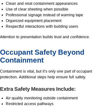
Clean and neat containment appearances
Use of clear sheeting when possible
Professional signage instead of warning tape
Organized equipment placement
Respectful interactions with building users
Attention to presentation builds trust and confidence.
Occupant Safety Beyond
Containment
Containment is vital, but it’s only one part of occupant
protection. Additional steps help ensure full safety.
Extra Safety Measures Include:
Air quality monitoring outside containment
Restricted access pathways