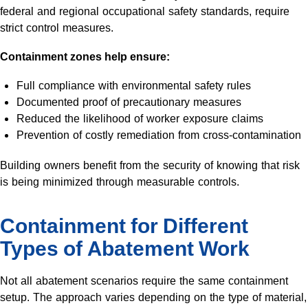
federal and regional occupational safety standards, require
strict control measures.
Containment zones help ensure:
Full compliance with environmental safety rules
Documented proof of precautionary measures
Reduced the likelihood of worker exposure claims
Prevention of costly remediation from cross-contamination
Building owners benefit from the security of knowing that risk
is being minimized through measurable controls.
Containment for Different
Types of Abatement Work
Not all abatement scenarios require the same containment
setup. The approach varies depending on the type of material,