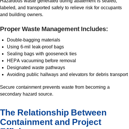
Hazardous waste generated during abatement is sealed,
labeled, and transported safely to relieve risk for occupants
and building owners.
Proper Waste Management Includes:
Double-bagging materials
Using 6-mil leak-proof bags
Sealing bags with gooseneck ties
HEPA vacuuming before removal
Designated waste pathways
Avoiding public hallways and elevators for debris transport
Secure containment prevents waste from becoming a
secondary hazard source.
The Relationship Between
Containment and Project