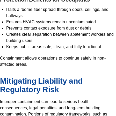
Halts airborne fiber spread through doors, ceilings, and
hallways
Ensures HVAC systems remain uncontaminated
Prevents contact exposure from dust or debris
Creates clear separation between abatement workers and
building users
Keeps public areas safe, clean, and fully functional
Containment allows operations to continue safely in non-
affected areas.
Mitigating Liability and
Regulatory Risk
Improper containment can lead to serious health
consequences, legal penalties, and long-term building
contamination. Portions of regulatory frameworks, such as