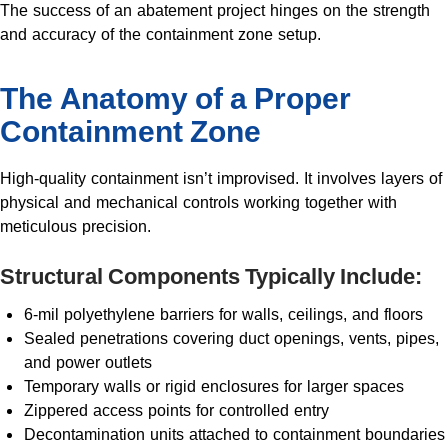
The success of an abatement project hinges on the strength
and accuracy of the containment zone setup.
The Anatomy of a Proper
Containment Zone
High-quality containment isn’t improvised. It involves layers of
physical and mechanical controls working together with
meticulous precision.
Structural Components Typically Include:
6-mil polyethylene barriers for walls, ceilings, and floors
Sealed penetrations covering duct openings, vents, pipes,
and power outlets
Temporary walls or rigid enclosures for larger spaces
Zippered access points for controlled entry
Decontamination units attached to containment boundaries