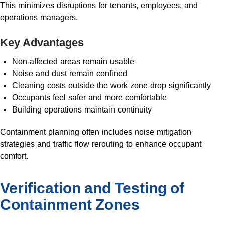
This minimizes disruptions for tenants, employees, and
operations managers.
Key Advantages
Non-affected areas remain usable
Noise and dust remain confined
Cleaning costs outside the work zone drop significantly
Occupants feel safer and more comfortable
Building operations maintain continuity
Containment planning often includes noise mitigation
strategies and traffic flow rerouting to enhance occupant
comfort.
Verification and Testing of
Containment Zones