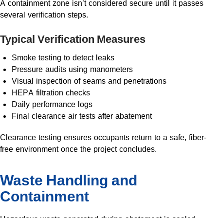
A containment zone isn’t considered secure until it passes
several verification steps.
Typical Verification Measures
Smoke testing to detect leaks
Pressure audits using manometers
Visual inspection of seams and penetrations
HEPA filtration checks
Daily performance logs
Final clearance air tests after abatement
Clearance testing ensures occupants return to a safe, fiber-
free environment once the project concludes.
Waste Handling and
Containment