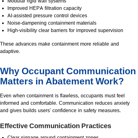
Modular rigid wall systems
Improved HEPA filtration capacity
AI-assisted pressure control devices
Noise-dampening containment materials
High-visibility clear barriers for improved supervision
These advances make containment more reliable and
adaptive.
Why Occupant Communication
Matters in Abatement Work?
Even when containment is flawless, occupants must feel
informed and comfortable. Communication reduces anxiety
and gives builds users' confidence in safety measures.
Effective Communication Practices
Clear signage around containment zones