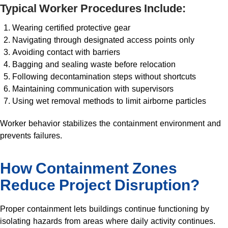
Typical Worker Procedures Include:
Wearing certified protective gear
Navigating through designated access points only
Avoiding contact with barriers
Bagging and sealing waste before relocation
Following decontamination steps without shortcuts
Maintaining communication with supervisors
Using wet removal methods to limit airborne particles
Worker behavior stabilizes the containment environment and
prevents failures.
How Containment Zones
Reduce Project Disruption?
Proper containment lets buildings continue functioning by
isolating hazards from areas where daily activity continues.