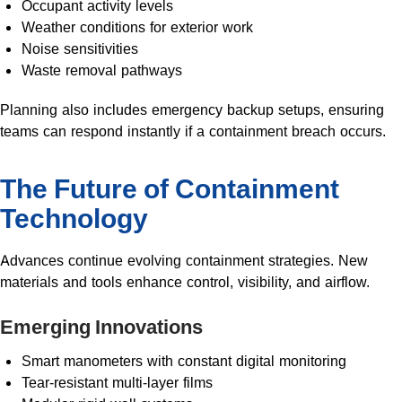
Occupant activity levels
Weather conditions for exterior work
Noise sensitivities
Waste removal pathways
Planning also includes emergency backup setups, ensuring
teams can respond instantly if a containment breach occurs.
The Future of Containment
Technology
Advances continue evolving containment strategies. New
materials and tools enhance control, visibility, and airflow.
Emerging Innovations
Smart manometers with constant digital monitoring
Tear-resistant multi-layer films