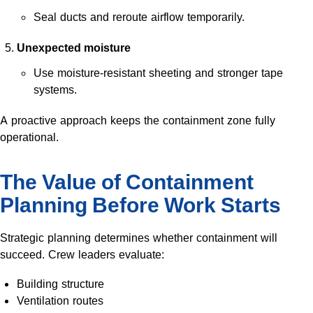
Seal ducts and reroute airflow temporarily.
Unexpected moisture
Use moisture-resistant sheeting and stronger tape
systems.
A proactive approach keeps the containment zone fully
operational.
The Value of Containment
Planning Before Work Starts
Strategic planning determines whether containment will
succeed. Crew leaders evaluate:
Building structure
Ventilation routes