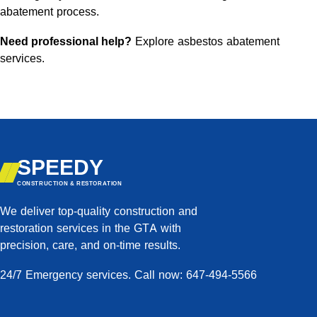
abatement process.
Need professional help?
Explore asbestos abatement
services
.
SPEEDY
CONSTRUCTION & RESTORATION
We deliver top-quality construction and
restoration services in the GTA with
precision, care, and on-time results.
24/7 Emergency services. Call now: 647-494-5566