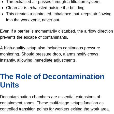
The extracted air passes through a filtration system.
Clean air is exhausted outside the building.
This creates a controlled imbalance that keeps air flowing
into the work zone, never out.
Even if a barrier is momentarily disturbed, the airflow direction
prevents the escape of contaminants.
A high-quality setup also includes continuous pressure
monitoring. Should pressure drop, alarms notify crews
instantly, allowing immediate adjustments.
The Role of Decontamination
Units
Decontamination chambers are essential extensions of
containment zones. These multi-stage setups function as
controlled transition points for workers exiting the work area.