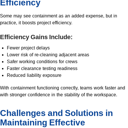
Efficiency
Some may see containment as an added expense, but in
practice, it boosts project efficiency.
Efficiency Gains Include:
Fewer project delays
Lower risk of re-cleaning adjacent areas
Safer working conditions for crews
Faster clearance testing readiness
Reduced liability exposure
With containment functioning correctly, teams work faster and
with stronger confidence in the stability of the workspace.
Challenges and Solutions in
Maintaining Effective