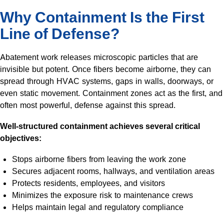
Why Containment Is the First
Line of Defense?
Abatement work releases microscopic particles that are
invisible but potent. Once fibers become airborne, they can
spread through HVAC systems, gaps in walls, doorways, or
even static movement. Containment zones act as the first, and
often most powerful, defense against this spread.
Well-structured containment achieves several critical
objectives:
Stops airborne fibers from leaving the work zone
Secures adjacent rooms, hallways, and ventilation areas
Protects residents, employees, and visitors
Minimizes the exposure risk to maintenance crews
Helps maintain legal and regulatory compliance