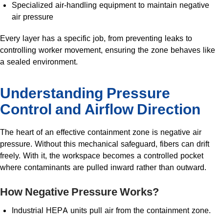
Specialized air-handling equipment to maintain negative
air pressure
Every layer has a specific job, from preventing leaks to
controlling worker movement, ensuring the zone behaves like
a sealed environment.
Understanding Pressure
Control and Airflow Direction
The heart of an effective containment zone is negative air
pressure. Without this mechanical safeguard, fibers can drift
freely. With it, the workspace becomes a controlled pocket
where contaminants are pulled inward rather than outward.
How Negative Pressure Works?
Industrial HEPA units pull air from the containment zone.