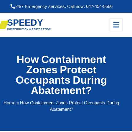
24/7 Emergency services. Call now: 647-494-5566
SPEEDY
CONSTRUCTION & RESTORATION
How Containment
Zones Protect
Occupants During
Abatement?
Home
» How Containment Zones Protect Occupants During
Abatement?