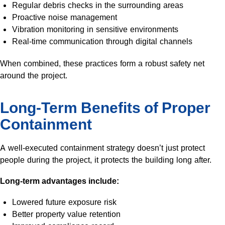
Regular debris checks in the surrounding areas
Proactive noise management
Vibration monitoring in sensitive environments
Real-time communication through digital channels
When combined, these practices form a robust safety net
around the project.
Long-Term Benefits of Proper
Containment
A well-executed containment strategy doesn’t just protect
people during the project, it protects the building long after.
Long-term advantages include:
Lowered future exposure risk
Better property value retention