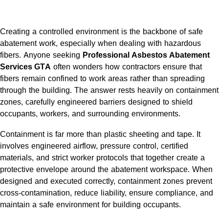
Creating a controlled environment is the backbone of safe
abatement work, especially when dealing with hazardous
fibers. Anyone seeking
Professional Asbestos Abatement
Services GTA
often wonders how contractors ensure that
fibers remain confined to work areas rather than spreading
through the building. The answer rests heavily on containment
zones, carefully engineered barriers designed to shield
occupants, workers, and surrounding environments.
Containment is far more than plastic sheeting and tape. It
involves engineered airflow, pressure control, certified
materials, and strict worker protocols that together create a
protective envelope around the abatement workspace. When
designed and executed correctly, containment zones prevent
cross-contamination, reduce liability, ensure compliance, and
maintain a safe environment for building occupants.