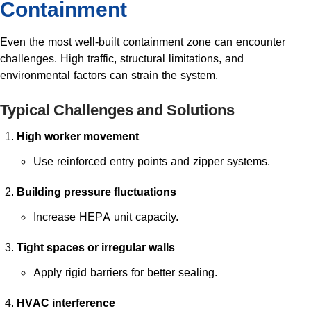
Containment
Even the most well-built containment zone can encounter
challenges. High traffic, structural limitations, and
environmental factors can strain the system.
Typical Challenges and Solutions
High worker movement
Use reinforced entry points and zipper systems.
Building pressure fluctuations
Increase HEPA unit capacity.
Tight spaces or irregular walls
Apply rigid barriers for better sealing.
HVAC interference