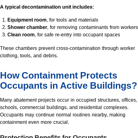
A typical decontamination unit includes:
Equipment room
, for tools and materials
Shower chamber
, for removing contaminants from workers
Clean room
, for safe re-entry into occupant spaces
These chambers prevent cross-contamination through worker
clothing, tools, and debris.
How Containment Protects
Occupants in Active Buildings?
Many abatement projects occur in occupied structures, offices,
schools, commercial buildings, and residential complexes.
Occupants may continue normal routines nearby, making
containment even more crucial.
Protection Benefits for Occupants