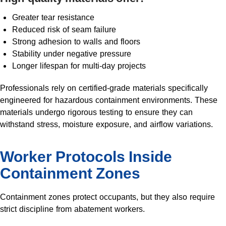
Greater tear resistance
Reduced risk of seam failure
Strong adhesion to walls and floors
Stability under negative pressure
Longer lifespan for multi-day projects
Professionals rely on certified-grade materials specifically
engineered for hazardous containment environments. These
materials undergo rigorous testing to ensure they can
withstand stress, moisture exposure, and airflow variations.
Worker Protocols Inside
Containment Zones
Containment zones protect occupants, but they also require
strict discipline from abatement workers.