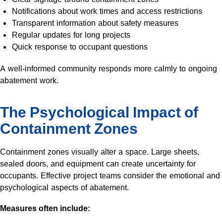
Notifications about work times and access restrictions
Transparent information about safety measures
Regular updates for long projects
Quick response to occupant questions
A well-informed community responds more calmly to ongoing
abatement work.
The Psychological Impact of
Containment Zones
Containment zones visually alter a space. Large sheets,
sealed doors, and equipment can create uncertainty for
occupants. Effective project teams consider the emotional and
psychological aspects of abatement.
Measures often include: