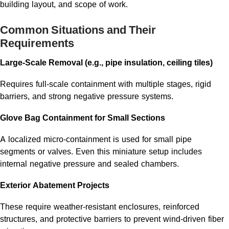
building layout, and scope of work.
Common Situations and Their
Requirements
Large-Scale Removal (e.g., pipe insulation, ceiling tiles)
Requires full-scale containment with multiple stages, rigid
barriers, and strong negative pressure systems.
Glove Bag Containment for Small Sections
A localized micro-containment is used for small pipe
segments or valves. Even this miniature setup includes
internal negative pressure and sealed chambers.
Exterior Abatement Projects
These require weather-resistant enclosures, reinforced
structures, and protective barriers to prevent wind-driven fiber