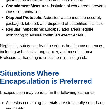
gloves, and footwear prevent direct exposure.
Containment Measures
: Isolation of work areas prevents
cross-contamination.
Disposal Protocols
: Asbestos waste must be securely
packaged, labeled, and disposed of at certified facilities.
Regular Inspections
: Encapsulated areas require
monitoring to ensure continued effectiveness.
Neglecting safety can lead to serious health consequences,
including asbestosis, lung cancer, and mesothelioma.
Professional handling is critical to minimizing risk.
Situations Where
Encapsulation is Preferred
Encapsulation may be ideal in the following scenarios:
Asbestos-containing materials are structurally sound and
non-friable.