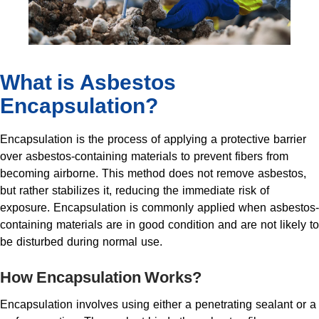
What is Asbestos
Encapsulation?
Encapsulation is the process of applying a protective barrier
over asbestos-containing materials to prevent fibers from
becoming airborne. This method does not remove asbestos,
but rather stabilizes it, reducing the immediate risk of
exposure. Encapsulation is commonly applied when asbestos-
containing materials are in good condition and are not likely to
be disturbed during normal use.
How Encapsulation Works?
Encapsulation involves using either a penetrating sealant or a