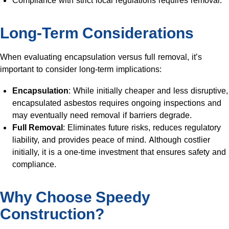
Compliance with strict local regulations requires removal.
Long-Term Considerations
When evaluating encapsulation versus full removal, it’s
important to consider long-term implications:
Encapsulation
: While initially cheaper and less disruptive,
encapsulated asbestos requires ongoing inspections and
may eventually need removal if barriers degrade.
Full Removal
: Eliminates future risks, reduces regulatory
liability, and provides peace of mind. Although costlier
initially, it is a one-time investment that ensures safety and
compliance.
Why Choose Speedy
Construction?