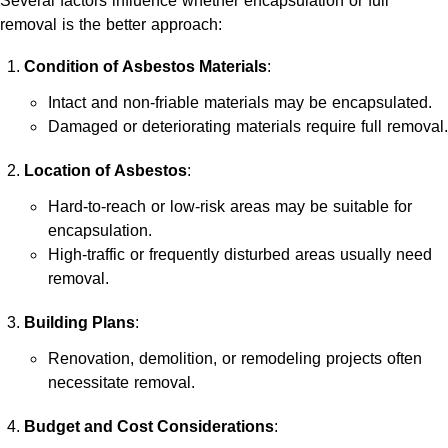
Several factors influence whether encapsulation or full
removal is the better approach:
Condition of Asbestos Materials
:
Intact and non-friable materials may be encapsulated.
Damaged or deteriorating materials require full removal.
Location of Asbestos
:
Hard-to-reach or low-risk areas may be suitable for
encapsulation.
High-traffic or frequently disturbed areas usually need
removal.
Building Plans
:
Renovation, demolition, or remodeling projects often
necessitate removal.
Budget and Cost Considerations
: