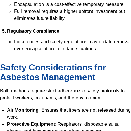
Encapsulation is a cost-effective temporary measure.
Full removal requires a higher upfront investment but
eliminates future liability.
Regulatory Compliance
:
Local codes and safety regulations may dictate removal
over encapsulation in certain situations.
Safety Considerations for
Asbestos Management
Both methods require strict adherence to safety protocols to
protect workers, occupants, and the environment:
Air Monitoring
: Ensures that fibers are not released during
work.
Protective Equipment
: Respirators, disposable suits,