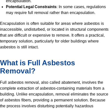
encapsulation.
Potential Legal Constraints
: In some cases, regulations
may require full removal rather than encapsulation.
Encapsulation is often suitable for areas where asbestos is
inaccessible, undisturbed, or located in structural components
that are difficult or expensive to remove. It offers a practical,
temporary solution, particularly for older buildings where
asbestos is still intact.
What is Full Asbestos
Removal?
Full asbestos removal, also called abatement, involves the
complete extraction of asbestos-containing materials from a
building. Unlike encapsulation, removal eliminates the source
of asbestos fibers, providing a permanent solution. Because
the process involves disturbing potentially hazardous