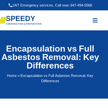
24/7 Emergency services. Call now: 647-494-5566
SPEEDY
CONSTRUCTION & RESTORATION
Encapsulation vs Full
Asbestos Removal: Key
Differences
Home
» Encapsulation vs Full Asbestos Removal: Key
Differences