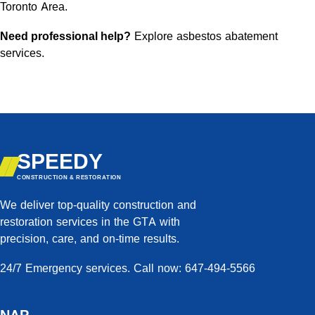
Toronto Area.
Need professional help?
Explore asbestos abatement
services
.
SPEEDY
CONSTRUCTION & RESTORATION
We deliver top-quality construction and
restoration services in the GTA with
precision, care, and on-time results.
24/7 Emergency services. Call now: 647-494-5566