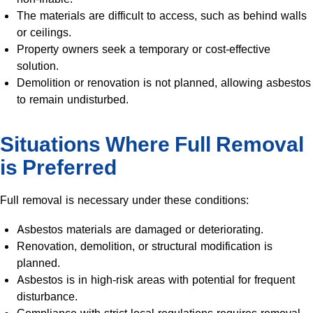
The materials are difficult to access, such as behind walls
or ceilings.
Property owners seek a temporary or cost-effective
solution.
Demolition or renovation is not planned, allowing asbestos
to remain undisturbed.
Situations Where Full Removal
is Preferred
Full removal is necessary under these conditions:
Asbestos materials are damaged or deteriorating.
Renovation, demolition, or structural modification is
planned.
Asbestos is in high-risk areas with potential for frequent
disturbance.