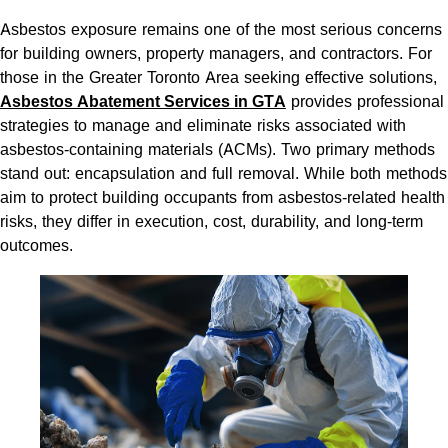
Asbestos exposure remains one of the most serious concerns
for building owners, property managers, and contractors. For
those in the Greater Toronto Area seeking effective solutions,
Asbestos Abatement Services in GTA
provides professional
strategies to manage and eliminate risks associated with
asbestos-containing materials (ACMs). Two primary methods
stand out: encapsulation and full removal. While both methods
aim to protect building occupants from asbestos-related health
risks, they differ in execution, cost, durability, and long-term
outcomes.