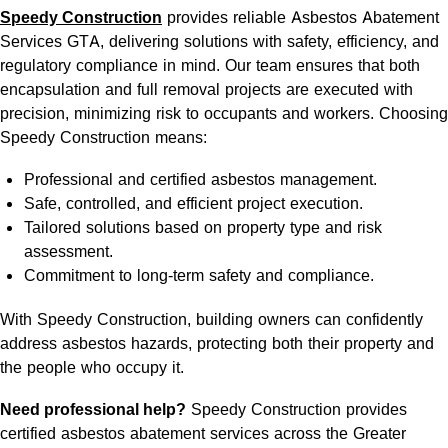
Speedy Construction
provides reliable Asbestos Abatement
Services GTA, delivering solutions with safety, efficiency, and
regulatory compliance in mind. Our team ensures that both
encapsulation and full removal projects are executed with
precision, minimizing risk to occupants and workers. Choosing
Speedy Construction means:
Professional and certified asbestos management.
Safe, controlled, and efficient project execution.
Tailored solutions based on property type and risk
assessment.
Commitment to long-term safety and compliance.
With Speedy Construction, building owners can confidently
address asbestos hazards, protecting both their property and
the people who occupy it.
Need professional help?
Speedy Construction provides
certified
asbestos abatement services
across the Greater