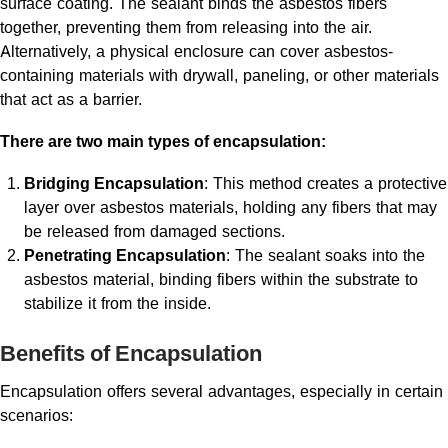
surface coating. The sealant binds the asbestos fibers
together, preventing them from releasing into the air.
Alternatively, a physical enclosure can cover asbestos-
containing materials with drywall, paneling, or other materials
that act as a barrier.
There are two main types of encapsulation:
Bridging Encapsulation
: This method creates a protective
layer over asbestos materials, holding any fibers that may
be released from damaged sections.
Penetrating Encapsulation
: The sealant soaks into the
asbestos material, binding fibers within the substrate to
stabilize it from the inside.
Benefits of Encapsulation
Encapsulation offers several advantages, especially in certain
scenarios: