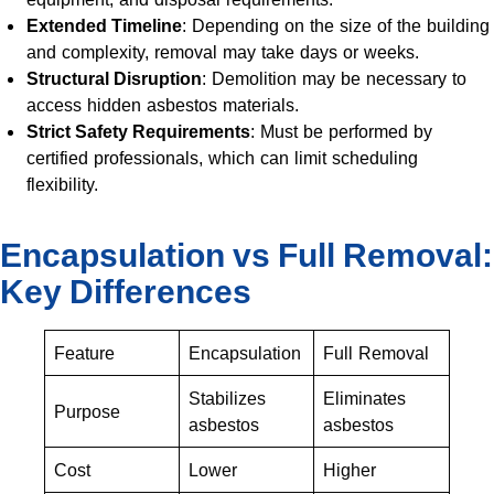
Extended Timeline
: Depending on the size of the building
and complexity, removal may take days or weeks.
Structural Disruption
: Demolition may be necessary to
access hidden asbestos materials.
Strict Safety Requirements
: Must be performed by
certified professionals, which can limit scheduling
flexibility.
Encapsulation vs Full Removal:
Key Differences
Feature
Encapsulation
Full Removal
Stabilizes
Eliminates
Purpose
asbestos
asbestos
Cost
Lower
Higher