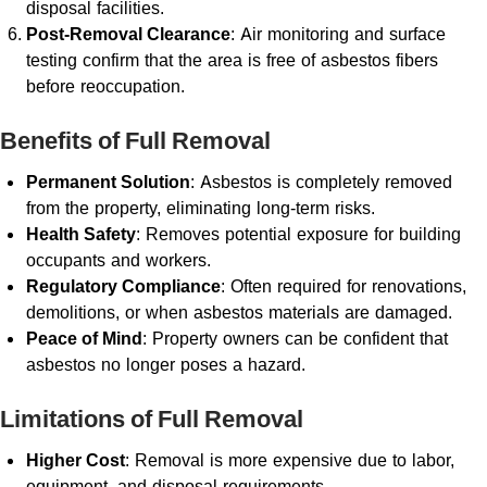
disposal facilities.
Post-Removal Clearance
: Air monitoring and surface
testing confirm that the area is free of asbestos fibers
before reoccupation.
Benefits of Full Removal
Permanent Solution
: Asbestos is completely removed
from the property, eliminating long-term risks.
Health Safety
: Removes potential exposure for building
occupants and workers.
Regulatory Compliance
: Often required for renovations,
demolitions, or when asbestos materials are damaged.
Peace of Mind
: Property owners can be confident that
asbestos no longer poses a hazard.
Limitations of Full Removal
Higher Cost
: Removal is more expensive due to labor,
equipment, and disposal requirements.