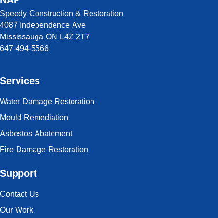
NAP
Speedy Construction & Restoration
4087 Independence Ave
Mississauga ON L4Z 2T7
647-494-5566
Services
Water Damage Restoration
Mould Remediation
Asbestos Abatement
Fire Damage Restoration
Support
Contact Us
Our Work