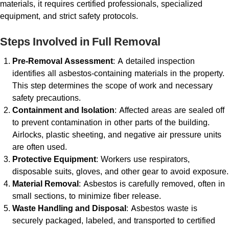
materials, it requires certified professionals, specialized
equipment, and strict safety protocols.
Steps Involved in Full Removal
Pre-Removal Assessment
: A detailed inspection
identifies all asbestos-containing materials in the property.
This step determines the scope of work and necessary
safety precautions.
Containment and Isolation
: Affected areas are sealed off
to prevent contamination in other parts of the building.
Airlocks, plastic sheeting, and negative air pressure units
are often used.
Protective Equipment
: Workers use respirators,
disposable suits, gloves, and other gear to avoid exposure.
Material Removal
: Asbestos is carefully removed, often in
small sections, to minimize fiber release.
Waste Handling and Disposal
: Asbestos waste is
securely packaged, labeled, and transported to certified