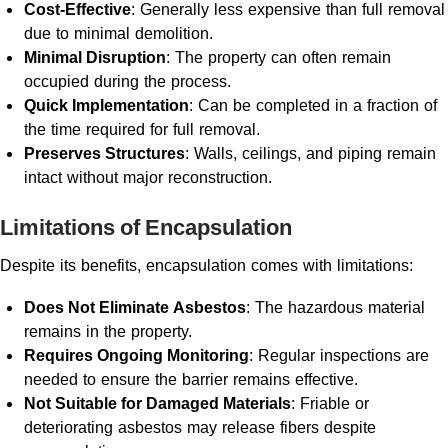
Cost-Effective
: Generally less expensive than full removal
due to minimal demolition.
Minimal Disruption
: The property can often remain
occupied during the process.
Quick Implementation
: Can be completed in a fraction of
the time required for full removal.
Preserves Structures
: Walls, ceilings, and piping remain
intact without major reconstruction.
Limitations of Encapsulation
Despite its benefits, encapsulation comes with limitations:
Does Not Eliminate Asbestos
: The hazardous material
remains in the property.
Requires Ongoing Monitoring
: Regular inspections are
needed to ensure the barrier remains effective.
Not Suitable for Damaged Materials
: Friable or
deteriorating asbestos may release fibers despite