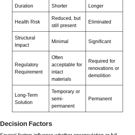
Duration
Shorter
Longer
Reduced, but
Health Risk
Eliminated
still present
Structural
Minimal
Significant
Impact
Often
Required for
Regulatory
acceptable for
renovations or
Requirement
intact
demolition
materials
Temporary or
Long-Term
semi-
Permanent
Solution
permanent
Decision Factors