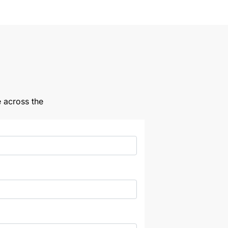
e across the