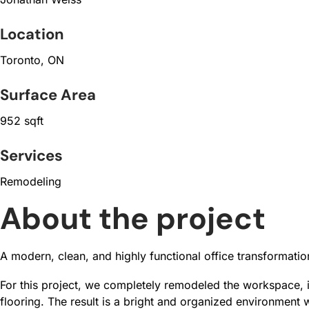
Location
Toronto, ON
Surface Area
952 sqft
Services
Remodeling
About the project
A modern, clean, and highly functional office transformati
For this project, we completely remodeled the workspace, 
flooring. The result is a bright and organized environment w