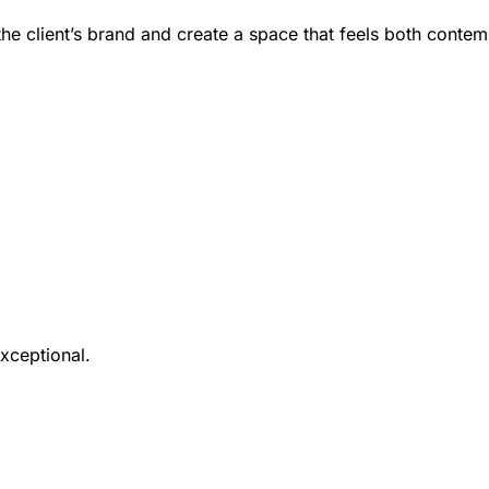
the client’s brand and create a space that feels both contem
xceptional.