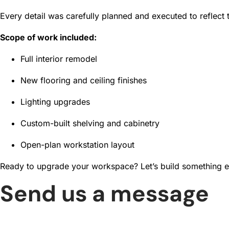
Every detail was carefully planned and executed to reflect 
Scope of work included:
Full interior remodel
New flooring and ceiling finishes
Lighting upgrades
Custom-built shelving and cabinetry
Open-plan workstation layout
Ready to upgrade your workspace? Let’s build something e
Send us a message