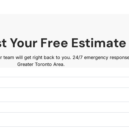
t Your Free Estimate
ur team will get right back to you. 24/7 emergency respons
Greater Toronto Area.