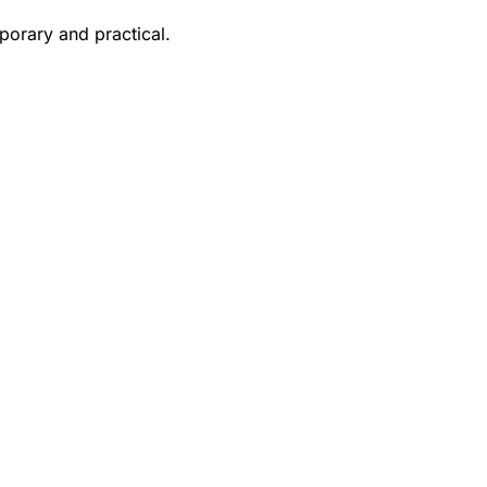
porary and practical.