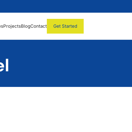
es
Projects
Blog
Contact
Get Started
l