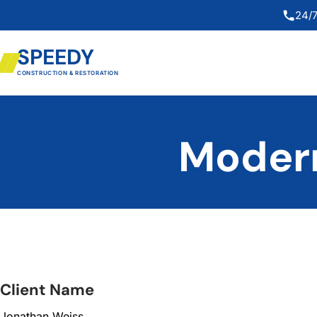
24/7
SPEEDY
CONSTRUCTION & RESTORATION
Modern
Client Name
Jonathan Weiss