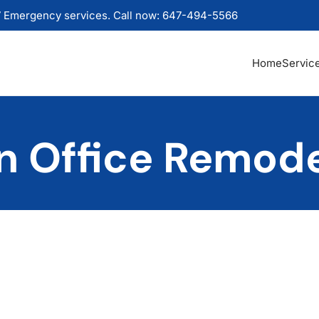
 Emergency services. Call now: 647-494-5566
Home
Servic
 Office Remode