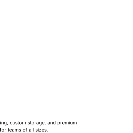
hting, custom storage, and premium
or teams of all sizes.