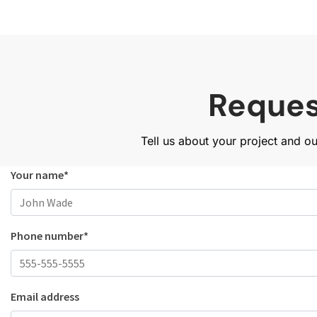
Reques
Tell us about your project and o