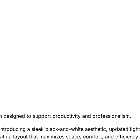
on designed to support productivity and professionalism.
introducing a sleek black-and-white aesthetic, updated lig
ith a layout that maximizes space, comfort, and efficiency f