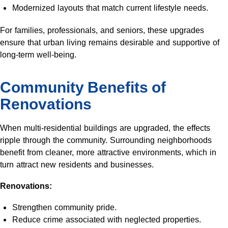
Modernized layouts that match current lifestyle needs.
For families, professionals, and seniors, these upgrades
ensure that urban living remains desirable and supportive of
long-term well-being.
Community Benefits of
Renovations
When multi-residential buildings are upgraded, the effects
ripple through the community. Surrounding neighborhoods
benefit from cleaner, more attractive environments, which in
turn attract new residents and businesses.
Renovations:
Strengthen community pride.
Reduce crime associated with neglected properties.