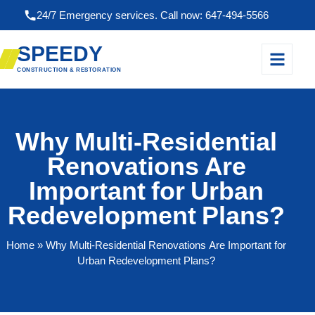
24/7 Emergency services. Call now: 647-494-5566
SPEEDY
CONSTRUCTION & RESTORATION
Why Multi-Residential
Renovations Are
Important for Urban
Redevelopment Plans?
Home
» Why Multi-Residential Renovations Are Important for
Urban Redevelopment Plans?