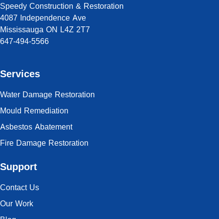
Speedy Construction & Restoration
4087 Independence Ave
Mississauga ON L4Z 2T7
647-494-5566
Services
Water Damage Restoration
Mould Remediation
Asbestos Abatement
Fire Damage Restoration
Support
Contact Us
Our Work