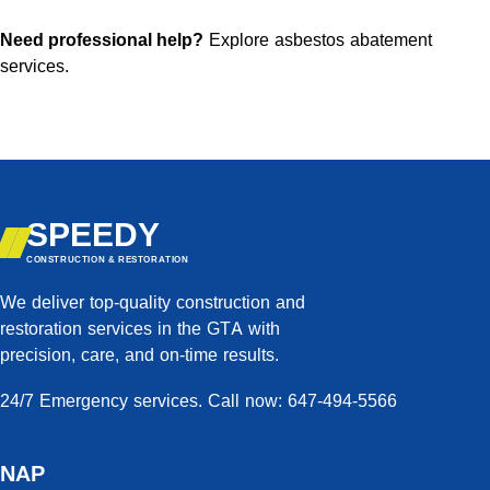
Need professional help?
Explore asbestos abatement
services
.
SPEEDY
CONSTRUCTION & RESTORATION
We deliver top-quality construction and
restoration services in the GTA with
precision, care, and on-time results.
24/7 Emergency services. Call now: 647-494-5566
NAP