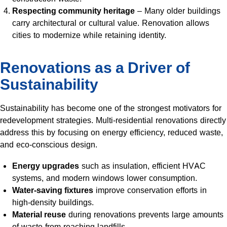
Respecting community heritage
– Many older buildings
carry architectural or cultural value. Renovation allows
cities to modernize while retaining identity.
Renovations as a Driver of
Sustainability
Sustainability has become one of the strongest motivators for
redevelopment strategies. Multi-residential renovations directly
address this by focusing on energy efficiency, reduced waste,
and eco-conscious design.
Energy upgrades
such as insulation, efficient HVAC
systems, and modern windows lower consumption.
Water-saving fixtures
improve conservation efforts in
high-density buildings.
Material reuse
during renovations prevents large amounts
of waste from reaching landfills.