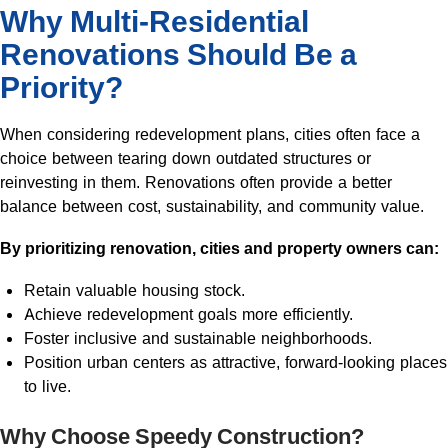
Why Multi-Residential
Renovations Should Be a
Priority?
When considering redevelopment plans, cities often face a
choice between tearing down outdated structures or
reinvesting in them. Renovations often provide a better
balance between cost, sustainability, and community value.
By prioritizing renovation, cities and property owners can:
Retain valuable housing stock.
Achieve redevelopment goals more efficiently.
Foster inclusive and sustainable neighborhoods.
Position urban centers as attractive, forward-looking places
to live.
Why Choose Speedy Construction?