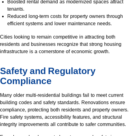
Boosted rental demand as modernized spaces attract
tenants.
Reduced long-term costs for property owners through
efficient systems and lower maintenance needs.
Cities looking to remain competitive in attracting both
residents and businesses recognize that strong housing
infrastructure is a cornerstone of economic growth.
Safety and Regulatory
Compliance
Many older multi-residential buildings fail to meet current
building codes and safety standards. Renovations ensure
compliance, protecting both residents and property owners.
Fire safety systems, accessibility features, and structural
integrity improvements all contribute to safer communities.