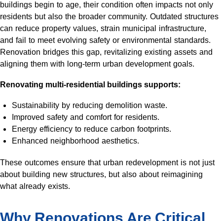
buildings begin to age, their condition often impacts not only
residents but also the broader community. Outdated structures
can reduce property values, strain municipal infrastructure,
and fail to meet evolving safety or environmental standards.
Renovation bridges this gap, revitalizing existing assets and
aligning them with long-term urban development goals.
Renovating multi-residential buildings supports:
Sustainability by reducing demolition waste.
Improved safety and comfort for residents.
Energy efficiency to reduce carbon footprints.
Enhanced neighborhood aesthetics.
These outcomes ensure that urban redevelopment is not just
about building new structures, but also about reimagining
what already exists.
Why Renovations Are Critical