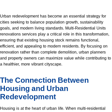
Urban redevelopment has become an essential strategy for
cities seeking to balance population growth, sustainability
goals, and modern living standards. Multi-Residential Units
renovations services play a critical role in this transformation,
ensuring that existing housing stock remains functional,
efficient, and appealing to modern residents. By focusing on
renovation rather than complete demolition, urban planners
and property owners can maximize value while contributing to
a healthier, more vibrant cityscape.
The Connection Between
Housing and Urban
Redevelopment
Housing is at the heart of urban life. When multi-residential