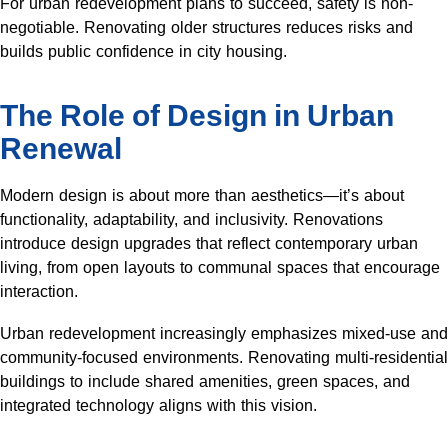
For urban redevelopment plans to succeed, safety is non-
negotiable. Renovating older structures reduces risks and
builds public confidence in city housing.
The Role of Design in Urban
Renewal
Modern design is about more than aesthetics—it’s about
functionality, adaptability, and inclusivity. Renovations
introduce design upgrades that reflect contemporary urban
living, from open layouts to communal spaces that encourage
interaction.
Urban redevelopment increasingly emphasizes mixed-use and
community-focused environments. Renovating multi-residential
buildings to include shared amenities, green spaces, and
integrated technology aligns with this vision.