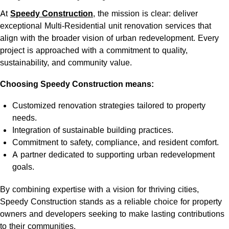
At
Speedy Construction
, the mission is clear: deliver
exceptional Multi-Residential unit renovation services that
align with the broader vision of urban redevelopment. Every
project is approached with a commitment to quality,
sustainability, and community value.
Choosing Speedy Construction means:
Customized renovation strategies tailored to property
needs.
Integration of sustainable building practices.
Commitment to safety, compliance, and resident comfort.
A partner dedicated to supporting urban redevelopment
goals.
By combining expertise with a vision for thriving cities,
Speedy Construction stands as a reliable choice for property
owners and developers seeking to make lasting contributions
to their communities.