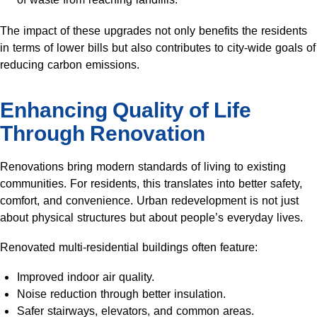
The impact of these upgrades not only benefits the residents
in terms of lower bills but also contributes to city-wide goals of
reducing carbon emissions.
Enhancing Quality of Life
Through Renovation
Renovations bring modern standards of living to existing
communities. For residents, this translates into better safety,
comfort, and convenience. Urban redevelopment is not just
about physical structures but about people’s everyday lives.
Renovated multi-residential buildings often feature:
Improved indoor air quality.
Noise reduction through better insulation.
Safer stairways, elevators, and common areas.