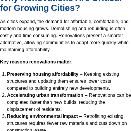
for Growing Cities?
As cities expand, the demand for affordable, comfortable, and
modern housing grows. Demolishing and rebuilding is often
costly and time-consuming. Renovations present a smarter
alternative, allowing communities to adapt more quickly while
maintaining affordability.
Key reasons renovations matter:
Preserving housing affordability
– Keeping existing
structures and updating them ensures lower costs
compared to building entirely new developments.
Accelerating urban transformation
– Renovations can be
completed faster than new builds, reducing the
displacement of residents.
Reducing environmental impact
– Retrofitting existing
structures requires fewer raw materials and cuts down on
construction waste.