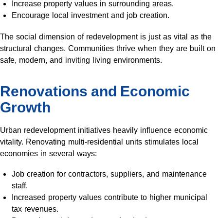
Increase property values in surrounding areas.
Encourage local investment and job creation.
The social dimension of redevelopment is just as vital as the
structural changes. Communities thrive when they are built on
safe, modern, and inviting living environments.
Renovations and Economic
Growth
Urban redevelopment initiatives heavily influence economic
vitality. Renovating multi-residential units stimulates local
economies in several ways:
Job creation for contractors, suppliers, and maintenance
staff.
Increased property values contribute to higher municipal
tax revenues.