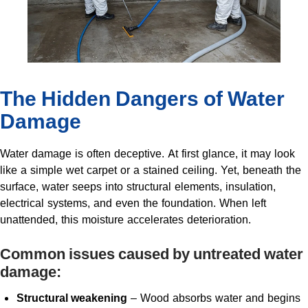
The Hidden Dangers of Water
Damage
Water damage is often deceptive. At first glance, it may look
like a simple wet carpet or a stained ceiling. Yet, beneath the
surface, water seeps into structural elements, insulation,
electrical systems, and even the foundation. When left
unattended, this moisture accelerates deterioration.
Common issues caused by untreated water
damage:
Structural weakening
– Wood absorbs water and begins