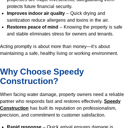
protects future financial security.
Improves indoor air quality
– Quick drying and
sanitization reduce allergens and toxins in the air.
Restores peace of mind
– Knowing the property is safe
and stable eliminates stress for owners and tenants.
Acting promptly is about more than money—it’s about
maintaining a safe, healthy living or working environment.
Why Choose Speedy
Construction?
When facing water damage, property owners need a reliable
partner who responds fast and restores effectively.
Speedy
Construction
has built its reputation on professionalism,
precision, and commitment to customer satisfaction.
Rapid response
– Quick arrival ensures damage is