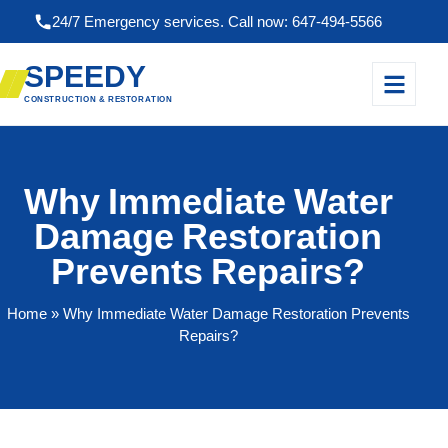
24/7 Emergency services. Call now: 647-494-5566
SPEEDY
CONSTRUCTION & RESTORATION
Why Immediate Water
Damage Restoration
Prevents Repairs?
Home
» Why Immediate Water Damage Restoration Prevents
Repairs?