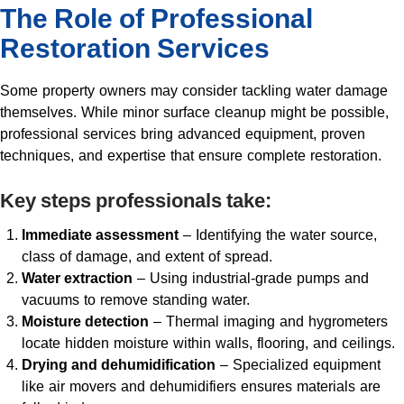
The Role of Professional
Restoration Services
Some property owners may consider tackling water damage
themselves. While minor surface cleanup might be possible,
professional services bring advanced equipment, proven
techniques, and expertise that ensure complete restoration.
Key steps professionals take:
Immediate assessment
– Identifying the water source,
class of damage, and extent of spread.
Water extraction
– Using industrial-grade pumps and
vacuums to remove standing water.
Moisture detection
– Thermal imaging and hygrometers
locate hidden moisture within walls, flooring, and ceilings.
Drying and dehumidification
– Specialized equipment
like air movers and dehumidifiers ensures materials are