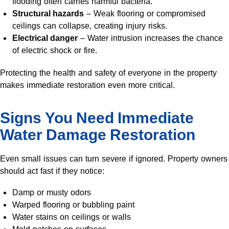
flooding often carries harmful bacteria.
Structural hazards
– Weak flooring or compromised
ceilings can collapse, creating injury risks.
Electrical danger
– Water intrusion increases the chance
of electric shock or fire.
Protecting the health and safety of everyone in the property
makes immediate restoration even more critical.
Signs You Need Immediate
Water Damage Restoration
Even small issues can turn severe if ignored. Property owners
should act fast if they notice:
Damp or musty odors
Warped flooring or bubbling paint
Water stains on ceilings or walls
Mold patches on surfaces