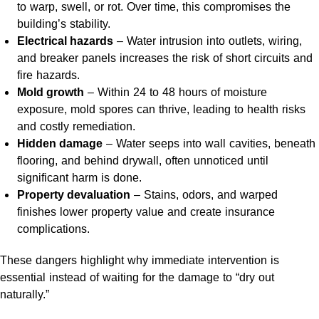
to warp, swell, or rot. Over time, this compromises the
building’s stability.
Electrical hazards
– Water intrusion into outlets, wiring,
and breaker panels increases the risk of short circuits and
fire hazards.
Mold growth
– Within 24 to 48 hours of moisture
exposure, mold spores can thrive, leading to health risks
and costly remediation.
Hidden damage
– Water seeps into wall cavities, beneath
flooring, and behind drywall, often unnoticed until
significant harm is done.
Property devaluation
– Stains, odors, and warped
finishes lower property value and create insurance
complications.
These dangers highlight why immediate intervention is
essential instead of waiting for the damage to “dry out
naturally.”