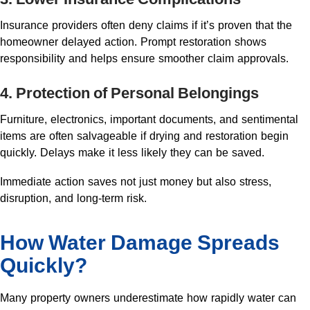
Insurance providers often deny claims if it’s proven that the
homeowner delayed action. Prompt restoration shows
responsibility and helps ensure smoother claim approvals.
4. Protection of Personal Belongings
Furniture, electronics, important documents, and sentimental
items are often salvageable if drying and restoration begin
quickly. Delays make it less likely they can be saved.
Immediate action saves not just money but also stress,
disruption, and long-term risk.
How Water Damage Spreads
Quickly?
Many property owners underestimate how rapidly water can