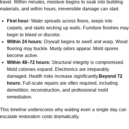
travel. Within minutes, moisture begins to soak into building
materials, and within hours, irreversible damage can start.
First hour:
Water spreads across floors, seeps into
carpets, and starts wicking up walls. Furniture finishes may
begin to bleed or discolor.
Within 24 hours:
Drywall begins to swell and warp. Wood
flooring may buckle. Musty odors appear. Mold spores
become active.
Within 48–72 hours:
Structural integrity is compromised.
Mold colonies expand. Electronics are irreparably
damaged. Health risks increase significantly.
Beyond 72
hours:
Full-scale repairs are often required, including
demolition, reconstruction, and professional mold
remediation.
This timeline underscores why waiting even a single day can
escalate restoration costs dramatically.