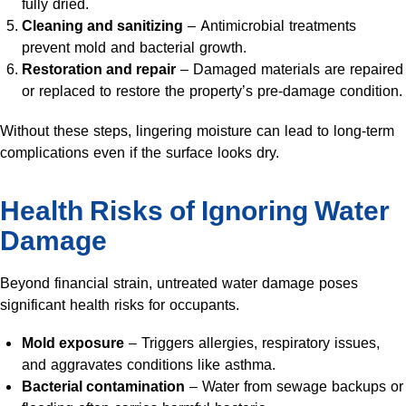
fully dried.
Cleaning and sanitizing
– Antimicrobial treatments
prevent mold and bacterial growth.
Restoration and repair
– Damaged materials are repaired
or replaced to restore the property’s pre-damage condition.
Without these steps, lingering moisture can lead to long-term
complications even if the surface looks dry.
Health Risks of Ignoring Water
Damage
Beyond financial strain, untreated water damage poses
significant health risks for occupants.
Mold exposure
– Triggers allergies, respiratory issues,
and aggravates conditions like asthma.
Bacterial contamination
– Water from sewage backups or