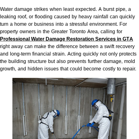
Water damage strikes when least expected. A burst pipe, a
leaking roof, or flooding caused by heavy rainfall can quickly
turn a home or business into a stressful environment. For
property owners in the Greater Toronto Area, calling for
Professional Water Damage Restoration Services in GTA
right away can make the difference between a swift recovery
and long-term financial strain. Acting quickly not only protects
the building structure but also prevents further damage, mold
growth, and hidden issues that could become costly to repair.