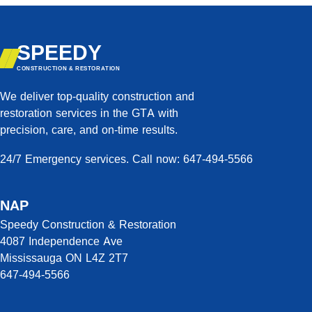
SPEEDY
CONSTRUCTION & RESTORATION
We deliver top-quality construction and
restoration services in the GTA with
precision, care, and on-time results.
24/7 Emergency services. Call now: 647-494-5566
NAP
Speedy Construction & Restoration
4087 Independence Ave
Mississauga ON L4Z 2T7
647-494-5566