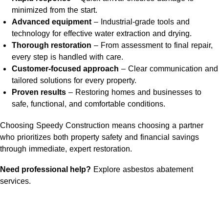
minimized from the start.
Advanced equipment
– Industrial-grade tools and
technology for effective water extraction and drying.
Thorough restoration
– From assessment to final repair,
every step is handled with care.
Customer-focused approach
– Clear communication and
tailored solutions for every property.
Proven results
– Restoring homes and businesses to
safe, functional, and comfortable conditions.
Choosing Speedy Construction means choosing a partner
who prioritizes both property safety and financial savings
through immediate, expert restoration.
Need professional help?
Explore asbestos abatement
services
.