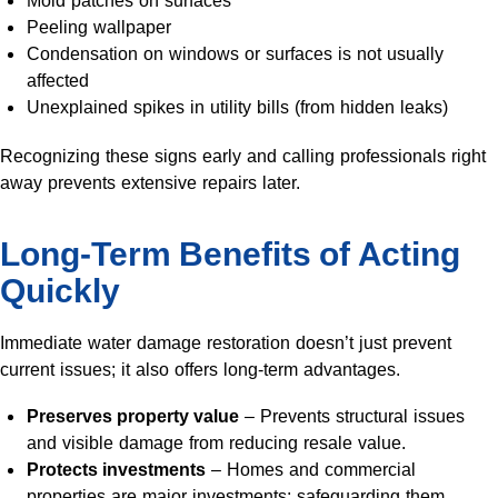
Peeling wallpaper
Condensation on windows or surfaces is not usually
affected
Unexplained spikes in utility bills (from hidden leaks)
Recognizing these signs early and calling professionals right
away prevents extensive repairs later.
Long-Term Benefits of Acting
Quickly
Immediate water damage restoration doesn’t just prevent
current issues; it also offers long-term advantages.
Preserves property value
– Prevents structural issues
and visible damage from reducing resale value.
Protects investments
– Homes and commercial
properties are major investments; safeguarding them