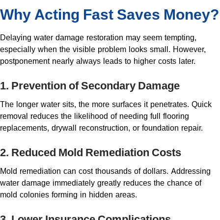
Why Acting Fast Saves Money?
Delaying water damage restoration may seem tempting,
especially when the visible problem looks small. However,
postponement nearly always leads to higher costs later.
1. Prevention of Secondary Damage
The longer water sits, the more surfaces it penetrates. Quick
removal reduces the likelihood of needing full flooring
replacements, drywall reconstruction, or foundation repair.
2. Reduced Mold Remediation Costs
Mold remediation can cost thousands of dollars. Addressing
water damage immediately greatly reduces the chance of
mold colonies forming in hidden areas.
3. Lower Insurance Complications