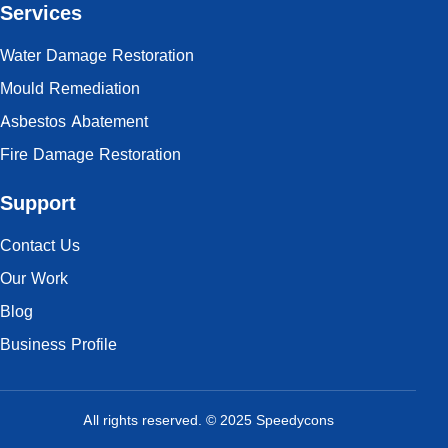
Services
Water Damage Restoration
Mould Remediation
Asbestos Abatement
Fire Damage Restoration
Support
Contact Us
Our Work
Blog
Business Profile
All rights reserved. © 2025 Speedycons