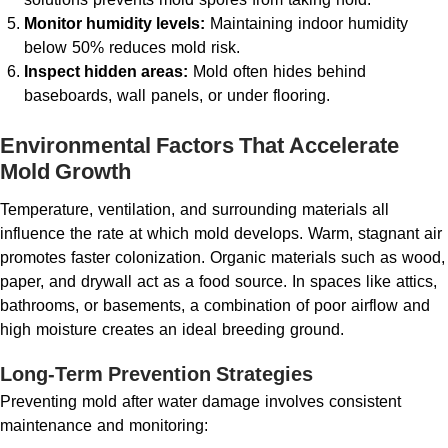
Monitor humidity levels:
Maintaining indoor humidity
below 50% reduces mold risk.
Inspect hidden areas:
Mold often hides behind
baseboards, wall panels, or under flooring.
Environmental Factors That Accelerate
Mold Growth
Temperature, ventilation, and surrounding materials all
influence the rate at which mold develops. Warm, stagnant air
promotes faster colonization. Organic materials such as wood,
paper, and drywall act as a food source. In spaces like attics,
bathrooms, or basements, a combination of poor airflow and
high moisture creates an ideal breeding ground.
Long-Term Prevention Strategies
Preventing mold after water damage involves consistent
maintenance and monitoring: