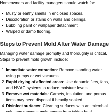
Homeowners and facility managers should watch for:
Musty or earthy smells in enclosed spaces.
Discoloration or stains on walls and ceilings.
Bubbling paint or wallpaper detachment.
Warped or damp flooring.
Steps to Prevent Mold After Water Damage
Managing water damage promptly and thoroughly is critical.
Steps to prevent mold growth include:
Immediate water extraction:
Remove standing water
using pumps or wet vacuums.
Rapid drying of affected areas:
Use dehumidifiers, fans,
and HVAC systems to reduce moisture levels.
Remove wet materials:
Carpets, insulation, and porous
items may need disposal if heavily soaked.
Disinfect surfaces:
Cleaning surfaces with antimicrobial
solutions prevents mold spores from taking hold.