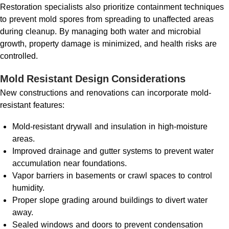
Restoration specialists also prioritize containment techniques
to prevent mold spores from spreading to unaffected areas
during cleanup. By managing both water and microbial
growth, property damage is minimized, and health risks are
controlled.
Mold Resistant Design Considerations
New constructions and renovations can incorporate mold-
resistant features:
Mold-resistant drywall and insulation in high-moisture
areas.
Improved drainage and gutter systems to prevent water
accumulation near foundations.
Vapor barriers in basements or crawl spaces to control
humidity.
Proper slope grading around buildings to divert water
away.
Sealed windows and doors to prevent condensation