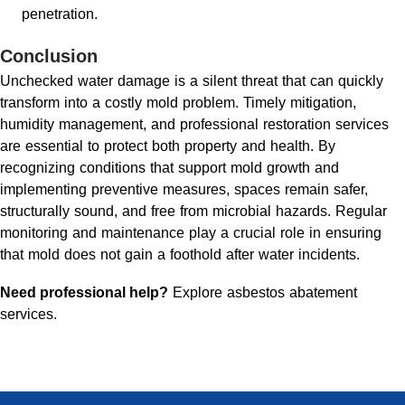
penetration.
Conclusion
Unchecked water damage is a silent threat that can quickly
transform into a costly mold problem. Timely mitigation,
humidity management, and professional restoration services
are essential to protect both property and health. By
recognizing conditions that support mold growth and
implementing preventive measures, spaces remain safer,
structurally sound, and free from microbial hazards. Regular
monitoring and maintenance play a crucial role in ensuring
that mold does not gain a foothold after water incidents.
Need professional help?
Explore asbestos abatement
services
.