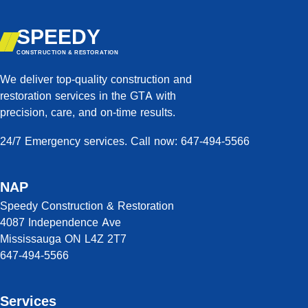
SPEEDY
CONSTRUCTION & RESTORATION
We deliver top-quality construction and
restoration services in the GTA with
precision, care, and on-time results.
24/7 Emergency services. Call now: 647-494-5566
NAP
Speedy Construction & Restoration
4087 Independence Ave
Mississauga ON L4Z 2T7
647-494-5566
Services