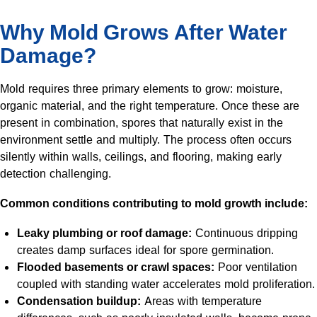
Why Mold Grows After Water
Damage?
Mold requires three primary elements to grow: moisture,
organic material, and the right temperature. Once these are
present in combination, spores that naturally exist in the
environment settle and multiply. The process often occurs
silently within walls, ceilings, and flooring, making early
detection challenging.
Common conditions contributing to mold growth include:
Leaky plumbing or roof damage:
Continuous dripping
creates damp surfaces ideal for spore germination.
Flooded basements or crawl spaces:
Poor ventilation
coupled with standing water accelerates mold proliferation.
Condensation buildup:
Areas with temperature