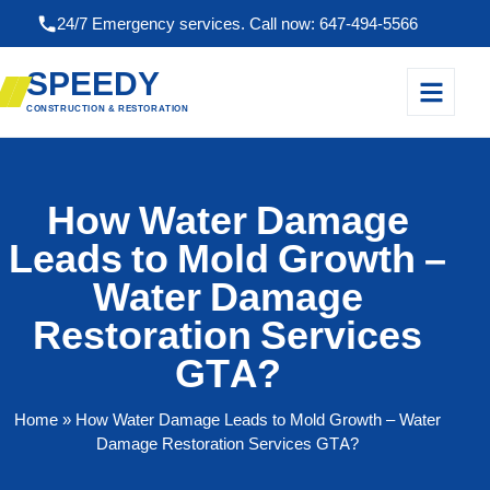
24/7 Emergency services. Call now: 647-494-5566
SPEEDY
CONSTRUCTION & RESTORATION
How Water Damage
Leads to Mold Growth –
Water Damage
Restoration Services
GTA?
Home
» How Water Damage Leads to Mold Growth – Water
Damage Restoration Services GTA?