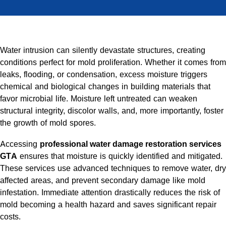
Water intrusion can silently devastate structures, creating
conditions perfect for mold proliferation. Whether it comes from
leaks, flooding, or condensation, excess moisture triggers
chemical and biological changes in building materials that
favor microbial life. Moisture left untreated can weaken
structural integrity, discolor walls, and, more importantly, foster
the growth of mold spores.
Accessing
professional water damage restoration services
GTA
ensures that moisture is quickly identified and mitigated.
These services use advanced techniques to remove water, dry
affected areas, and prevent secondary damage like mold
infestation. Immediate attention drastically reduces the risk of
mold becoming a health hazard and saves significant repair
costs.