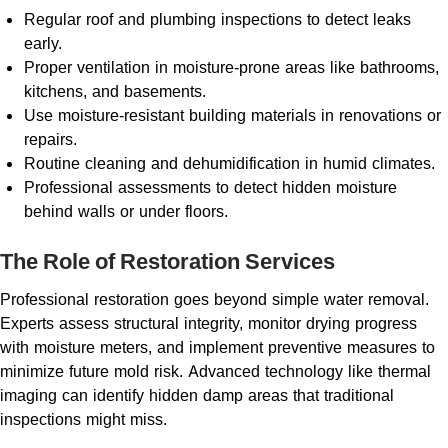
Regular roof and plumbing inspections to detect leaks
early.
Proper ventilation in moisture-prone areas like bathrooms,
kitchens, and basements.
Use moisture-resistant building materials in renovations or
repairs.
Routine cleaning and dehumidification in humid climates.
Professional assessments to detect hidden moisture
behind walls or under floors.
The Role of Restoration Services
Professional restoration goes beyond simple water removal.
Experts assess structural integrity, monitor drying progress
with moisture meters, and implement preventive measures to
minimize future mold risk. Advanced technology like thermal
imaging can identify hidden damp areas that traditional
inspections might miss.