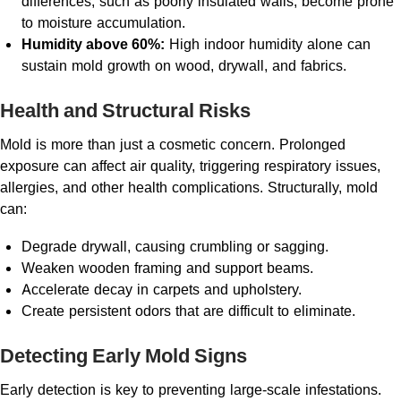
differences, such as poorly insulated walls, become prone
to moisture accumulation.
Humidity above 60%:
High indoor humidity alone can
sustain mold growth on wood, drywall, and fabrics.
Health and Structural Risks
Mold is more than just a cosmetic concern. Prolonged
exposure can affect air quality, triggering respiratory issues,
allergies, and other health complications. Structurally, mold
can:
Degrade drywall, causing crumbling or sagging.
Weaken wooden framing and support beams.
Accelerate decay in carpets and upholstery.
Create persistent odors that are difficult to eliminate.
Detecting Early Mold Signs
Early detection is key to preventing large-scale infestations.