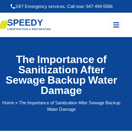
24/7 Emergency services. Call now: 647-494-5566
SPEEDY
CONSTRUCTION & RESTORATION
The Importance of
Sanitization After
Sewage Backup Water
Damage
Home
» The Importance of Sanitization After Sewage Backup
Water Damage