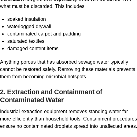
what must be discarded. This includes:
soaked insulation
waterlogged drywall
contaminated carpet and padding
saturated textiles
damaged content items
Anything porous that has absorbed sewage water typically
cannot be restored safely. Removing these materials prevents
them from becoming microbial hotspots.
2. Extraction and Containment of
Contaminated Water
Industrial extraction equipment removes standing water far
more efficiently than household tools. Containment procedures
ensure no contaminated droplets spread into unaffected areas.