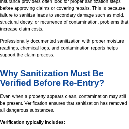
Insurance providers often look for proper sanitization steps
before approving claims or covering repairs. This is because
failure to sanitize leads to secondary damage such as mold,
structural decay, or recurrence of contamination, problems that
increase claim costs.
Professionally documented sanitization with proper moisture
readings, chemical logs, and contamination reports helps
support the claim process.
Why Sanitization Must Be
Verified Before Re-Entry?
Even when a property appears clean, contamination may still
be present. Verification ensures that sanitization has removed
all dangerous substances.
Verification typically includes: