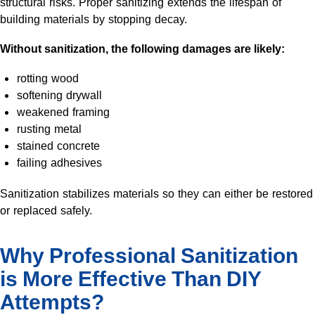
structural risks. Proper sanitizing extends the lifespan of
building materials by stopping decay.
Without sanitization, the following damages are likely:
rotting wood
softening drywall
weakened framing
rusting metal
stained concrete
failing adhesives
Sanitization stabilizes materials so they can either be restored
or replaced safely.
Why Professional Sanitization
is More Effective Than DIY
Attempts?