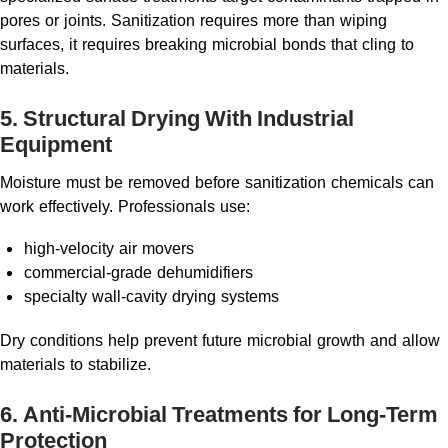
pores or joints. Sanitization requires more than wiping
surfaces, it requires breaking microbial bonds that cling to
materials.
5. Structural Drying With Industrial
Equipment
Moisture must be removed before sanitization chemicals can
work effectively. Professionals use:
high-velocity air movers
commercial-grade dehumidifiers
specialty wall-cavity drying systems
Dry conditions help prevent future microbial growth and allow
materials to stabilize.
6. Anti-Microbial Treatments for Long-Term
Protection