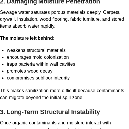
2. Damaging Moisture Penetration
Sewage water saturates porous materials deeply. Carpets,
drywall, insulation, wood flooring, fabric furniture, and stored
items absorb water rapidly.
The moisture left behind:
weakens structural materials
encourages mold colonization
traps bacteria within wall cavities
promotes wood decay
compromises subfloor integrity
This makes sanitization more difficult because contaminants
can migrate beyond the initial spill zone.
3. Long-Term Structural Instability
Once organic contaminants and moisture interact with