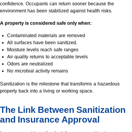
confidence. Occupants can return sooner because the
environment has been stabilized against health risks.
A property is considered safe only when:
Contaminated materials are removed
All surfaces have been sanitized.
Moisture levels reach safe ranges
Air quality returns to acceptable levels
Odors are neutralized
No microbial activity remains
Sanitization is the milestone that transforms a hazardous
property back into a living or working space.
The Link Between Sanitization
and Insurance Approval