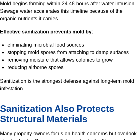
Mold begins forming within 24-48 hours after water intrusion.
Sewage water accelerates this timeline because of the
organic nutrients it carries.
Effective sanitization prevents mold by:
eliminating microbial food sources
stopping mold spores from attaching to damp surfaces
removing moisture that allows colonies to grow
reducing airborne spores
Sanitization is the strongest defense against long-term mold
infestation.
Sanitization Also Protects
Structural Materials
Many property owners focus on health concerns but overlook