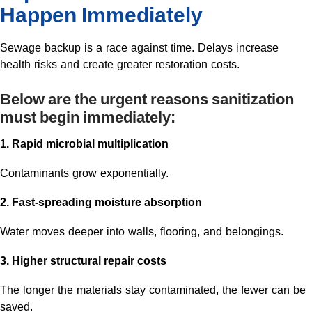
Happen Immediately
Sewage backup is a race against time. Delays increase
health risks and create greater restoration costs.
Below are the urgent reasons sanitization
must begin immediately:
1. Rapid microbial multiplication
Contaminants grow exponentially.
2. Fast-spreading moisture absorption
Water moves deeper into walls, flooring, and belongings.
3. Higher structural repair costs
The longer the materials stay contaminated, the fewer can be
saved.