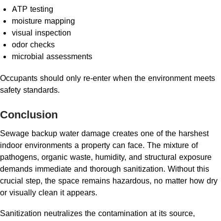
ATP testing
moisture mapping
visual inspection
odor checks
microbial assessments
Occupants should only re-enter when the environment meets
safety standards.
Conclusion
Sewage backup water damage creates one of the harshest
indoor environments a property can face. The mixture of
pathogens, organic waste, humidity, and structural exposure
demands immediate and thorough sanitization. Without this
crucial step, the space remains hazardous, no matter how dry
or visually clean it appears.
Sanitization neutralizes the contamination at its source,