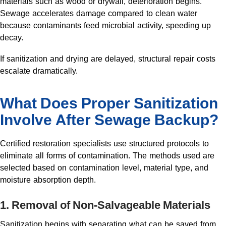
materials such as wood or drywall, deterioration begins.
Sewage accelerates damage compared to clean water
because contaminants feed microbial activity, speeding up
decay.
If sanitization and drying are delayed, structural repair costs
escalate dramatically.
What Does
Proper Sanitization
Involve
After Sewage Backup?
Certified restoration specialists use structured protocols to
eliminate all forms of contamination. The methods used are
selected based on contamination level, material type, and
moisture absorption depth.
1. Removal of Non-Salvageable Materials
Sanitization begins with separating what can be saved from