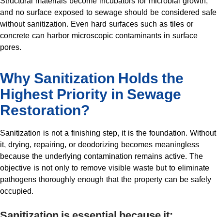
Structural materials become incubators for microbial growth,
and no surface exposed to sewage should be considered safe
without sanitization. Even hard surfaces such as tiles or
concrete can harbor microscopic contaminants in surface
pores.
Why Sanitization Holds the
Highest Priority in Sewage
Restoration?
Sanitization is not a finishing step, it is the foundation. Without
it, drying, repairing, or deodorizing becomes meaningless
because the underlying contamination remains active. The
objective is not only to remove visible waste but to eliminate
pathogens thoroughly enough that the property can be safely
occupied.
Sanitization is essential because it: