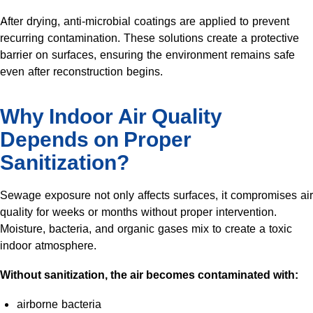
After drying, anti-microbial coatings are applied to prevent
recurring contamination. These solutions create a protective
barrier on surfaces, ensuring the environment remains safe
even after reconstruction begins.
Why Indoor Air Quality
Depends on Proper
Sanitization?
Sewage exposure not only affects surfaces, it compromises air
quality for weeks or months without proper intervention.
Moisture, bacteria, and organic gases mix to create a toxic
indoor atmosphere.
Without sanitization, the air becomes contaminated with:
airborne bacteria