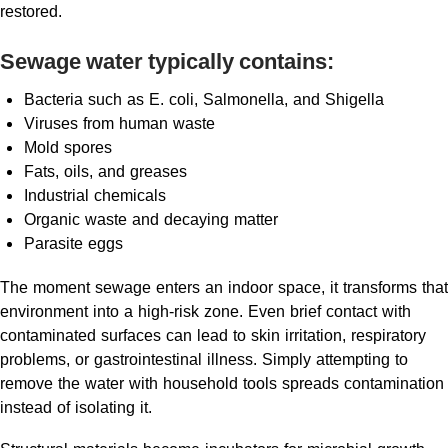
restored.
Sewage water typically contains:
Bacteria such as E. coli, Salmonella, and Shigella
Viruses from human waste
Mold spores
Fats, oils, and greases
Industrial chemicals
Organic waste and decaying matter
Parasite eggs
The moment sewage enters an indoor space, it transforms that
environment into a high-risk zone. Even brief contact with
contaminated surfaces can lead to skin irritation, respiratory
problems, or gastrointestinal illness. Simply attempting to
remove the water with household tools spreads contamination
instead of isolating it.