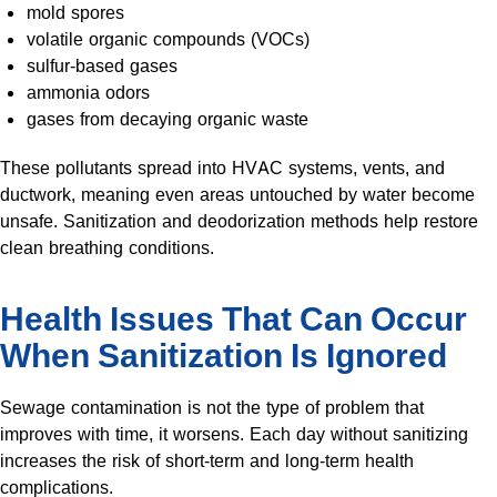
mold spores
volatile organic compounds (VOCs)
sulfur-based gases
ammonia odors
gases from decaying organic waste
These pollutants spread into HVAC systems, vents, and
ductwork, meaning even areas untouched by water become
unsafe. Sanitization and deodorization methods help restore
clean breathing conditions.
Health Issues That Can Occur
When Sanitization Is Ignored
Sewage contamination is not the type of problem that
improves with time, it worsens. Each day without sanitizing
increases the risk of short-term and long-term health
complications.