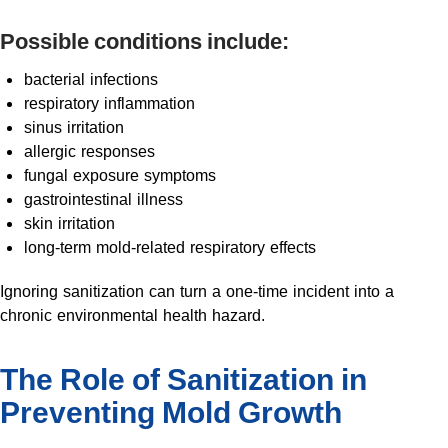
Possible conditions include:
bacterial infections
respiratory inflammation
sinus irritation
allergic responses
fungal exposure symptoms
gastrointestinal illness
skin irritation
long-term mold-related respiratory effects
Ignoring sanitization can turn a one-time incident into a
chronic environmental health hazard.
The Role of Sanitization in
Preventing Mold Growth