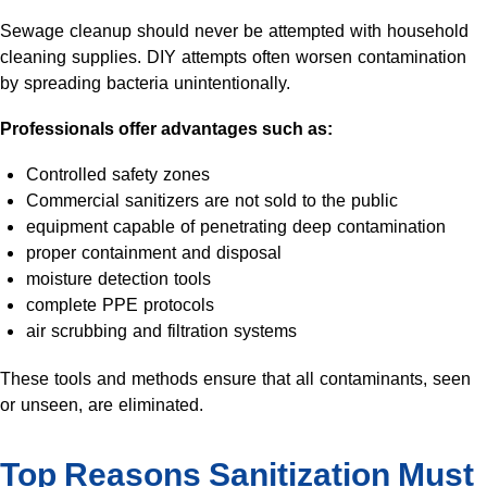
Sewage cleanup should never be attempted with household
cleaning supplies. DIY attempts often worsen contamination
by spreading bacteria unintentionally.
Professionals offer advantages such as:
Controlled safety zones
Commercial sanitizers are not sold to the public
equipment capable of penetrating deep contamination
proper containment and disposal
moisture detection tools
complete PPE protocols
air scrubbing and filtration systems
These tools and methods ensure that all contaminants, seen
or unseen, are eliminated.
Top Reasons Sanitization Must