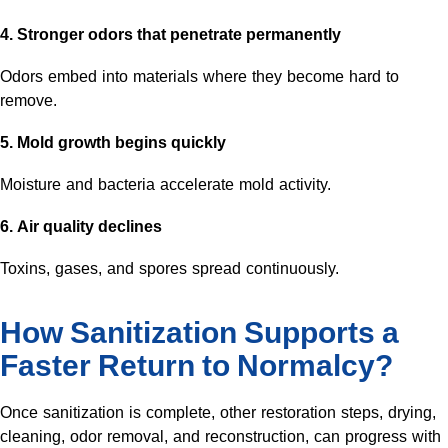
4. Stronger odors that penetrate permanently
Odors embed into materials where they become hard to
remove.
5. Mold growth begins quickly
Moisture and bacteria accelerate mold activity.
6. Air quality declines
Toxins, gases, and spores spread continuously.
How Sanitization Supports a
Faster Return to Normalcy?
Once sanitization is complete, other restoration steps, drying,
cleaning, odor removal, and reconstruction, can progress with