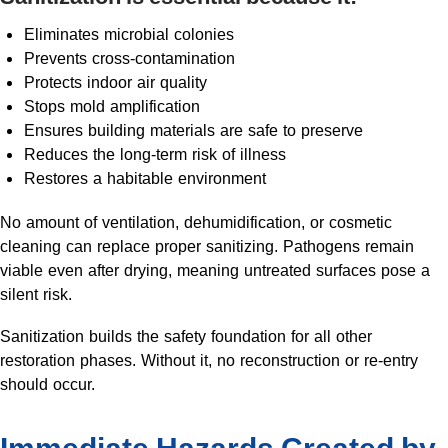
Eliminates microbial colonies
Prevents cross-contamination
Protects indoor air quality
Stops mold amplification
Ensures building materials are safe to preserve
Reduces the long-term risk of illness
Restores a habitable environment
No amount of ventilation, dehumidification, or cosmetic
cleaning can replace proper sanitizing. Pathogens remain
viable even after drying, meaning untreated surfaces pose a
silent risk.
Sanitization builds the safety foundation for all other
restoration phases. Without it, no reconstruction or re-entry
should occur.