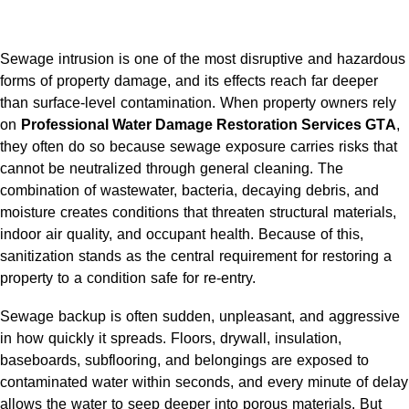
Sewage intrusion is one of the most disruptive and hazardous
forms of property damage, and its effects reach far deeper
than surface-level contamination. When property owners rely
on
Professional Water Damage Restoration Services GTA
,
they often do so because sewage exposure carries risks that
cannot be neutralized through general cleaning. The
combination of wastewater, bacteria, decaying debris, and
moisture creates conditions that threaten structural materials,
indoor air quality, and occupant health. Because of this,
sanitization stands as the central requirement for restoring a
property to a condition safe for re-entry.
Sewage backup is often sudden, unpleasant, and aggressive
in how quickly it spreads. Floors, drywall, insulation,
baseboards, subflooring, and belongings are exposed to
contaminated water within seconds, and every minute of delay
allows the water to seep deeper into porous materials. But