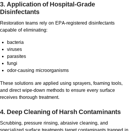
3. Application of Hospital-Grade
Disinfectants
Restoration teams rely on EPA-registered disinfectants
capable of eliminating:
bacteria
viruses
parasites
fungi
odor-causing microorganisms
These solutions are applied using sprayers, foaming tools,
and direct wipe-down methods to ensure every surface
receives thorough treatment.
4. Deep Cleaning of Harsh Contaminants
Scrubbing, pressure rinsing, abrasive cleaning, and
specialized surface treatments target contaminants trapped in