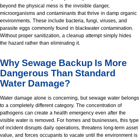
beyond the physical mess is the invisible danger,
microorganisms and contaminants that thrive in damp organic
environments. These include bacteria, fungi, viruses, and
parasite eggs commonly found in blackwater contamination.
Without proper sanitization, a cleanup attempt simply hides
the hazard rather than eliminating it.
Why Sewage Backup Is More
Dangerous Than Standard
Water Damage?
Water damage alone is concerning, but sewage water belongs
to a completely different category. The concentration of
pathogens can create a health emergency even after the
visible water is removed. For homes and businesses, this type
of incident disrupts daily operations, threatens long-term asset
value, and forces occupants to vacate until the environment is