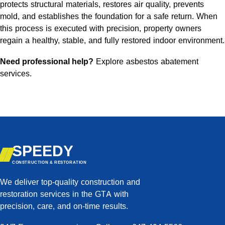
protects structural materials, restores air quality, prevents
mold, and establishes the foundation for a safe return. When
this process is executed with precision, property owners
regain a healthy, stable, and fully restored indoor environment.
Need professional help?
Explore asbestos abatement
services
.
SPEEDY
CONSTRUCTION & RESTORATION
We deliver top-quality construction and
restoration services in the GTA with
precision, care, and on-time results.