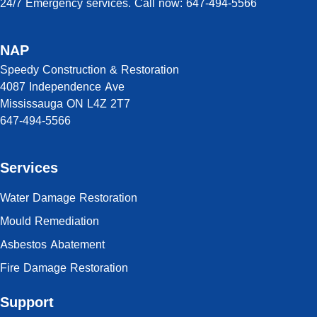
24/7 Emergency services. Call now: 647-494-5566
NAP
Speedy Construction & Restoration
4087 Independence Ave
Mississauga ON L4Z 2T7
647-494-5566
Services
Water Damage Restoration
Mould Remediation
Asbestos Abatement
Fire Damage Restoration
Support