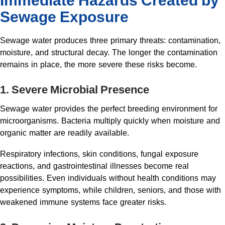
Immediate Hazards Created by
Sewage Exposure
Sewage water produces three primary threats: contamination,
moisture, and structural decay. The longer the contamination
remains in place, the more severe these risks become.
1. Severe Microbial Presence
Sewage water provides the perfect breeding environment for
microorganisms. Bacteria multiply quickly when moisture and
organic matter are readily available.
Respiratory infections, skin conditions, fungal exposure
reactions, and gastrointestinal illnesses become real
possibilities. Even individuals without health conditions may
experience symptoms, while children, seniors, and those with
weakened immune systems face greater risks.