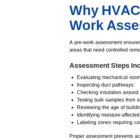
Why HVAC 
Work Ass
A pre-work assessment ensures t
areas that need controlled rem
Assessment Steps Inc
Evaluating mechanical roo
Inspecting duct pathways
Checking insulation around 
Testing bulk samples from s
Reviewing the age of buildi
Identifying moisture-affecte
Labeling zones requiring co
Proper assessment prevents acc