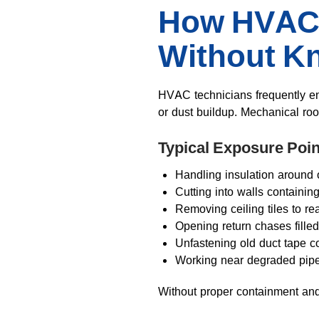
How HVAC 
Without Kn
HVAC technicians frequently e
or dust buildup. Mechanical ro
Typical Exposure Poin
Handling insulation around 
Cutting into walls containin
Removing ceiling tiles to re
Opening return chases filled
Unfastening old duct tape 
Working near degraded pipe
Without proper containment and