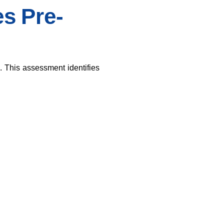
s Pre-
. This assessment identifies