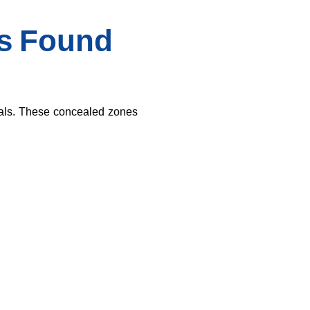
Is Found
ials. These concealed zones