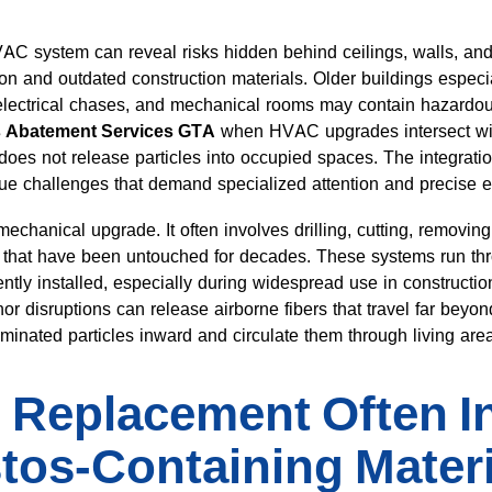
VAC system can reveal risks hidden behind ceilings, walls,
ion and outdated construction materials. Older buildings especia
lectrical chases, and mechanical rooms may contain hazardou
s Abatement Services GTA
when HVAC upgrades intersect with
does not release particles into occupied spaces. The integrat
que challenges that demand specialized attention and precise e
echanical upgrade. It often involves drilling, cutting, removi
s that have been untouched for decades. These systems run th
ntly installed, especially during widespread use in constructio
r disruptions can release airborne fibers that travel far beyond
minated particles inward and circulate them through living are
Replacement Often In
tos-Containing Mater