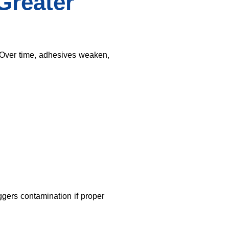
Greater
Over time, adhesives weaken,
gers contamination if proper