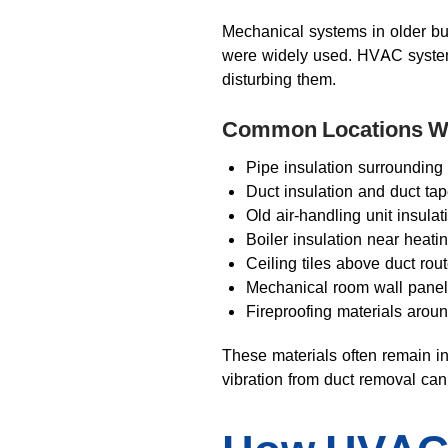
Mechanical systems in older bu
were widely used. HVAC systems 
disturbing them.
Common Locations Wh
Pipe insulation surrounding
Duct insulation and duct t
Old air-handling unit insula
Boiler insulation near heati
Ceiling tiles above duct rou
Mechanical room wall pane
Fireproofing materials aroun
These materials often remain in
vibration from duct removal ca