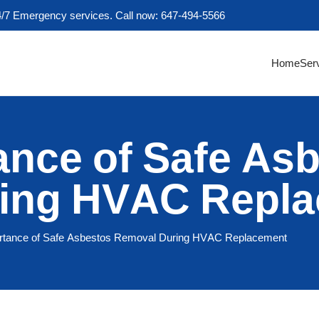
4/7 Emergency services. Call now: 647-494-5566
Home
Ser
ance of Safe As
ing HVAC Repl
rtance of Safe Asbestos Removal During HVAC Replacement