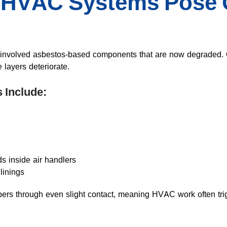
 HVAC Systems Pose 
 involved asbestos-based components that are now degraded. 
e layers deteriorate.
 Include:
ds inside air handlers
inings
bers through even slight contact, meaning HVAC work often trig