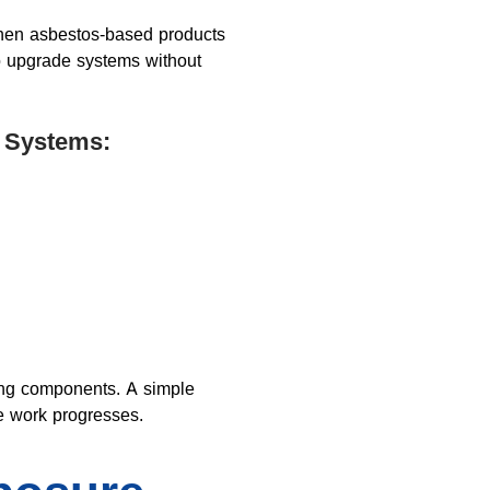
when asbestos-based products
to upgrade systems without
 Systems:
ling components. A simple
e work progresses.