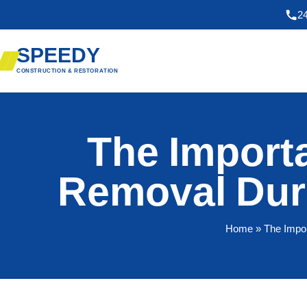
2
SPEEDY
CONSTRUCTION & RESTORATION
The Import
Removal Dur
Home
» The Impo