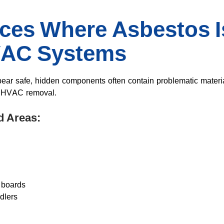
aces Where Asbestos 
VAC Systems
ear safe, hidden components often contain problematic mater
g HVAC removal.
d Areas:
 boards
dlers