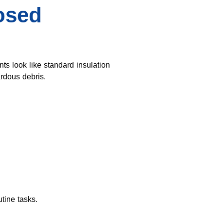
osed
 look like standard insulation
rdous debris.
tine tasks.