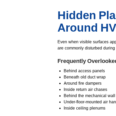
Hidden Pl
Around H
Even when visible surfaces app
are commonly disturbed durin
Frequently Overlooke
Behind access panels
Beneath old duct wrap
Around fire dampers
Inside return air chases
Behind the mechanical wall
Under-floor-mounted air han
Inside ceiling plenums