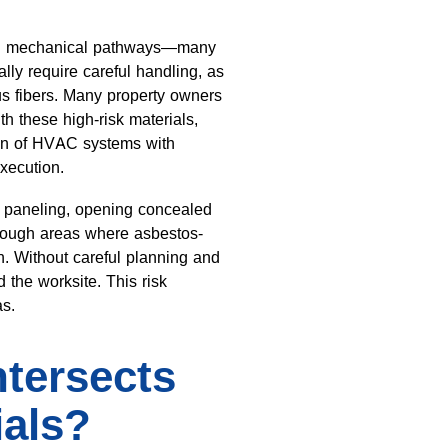
 and mechanical pathways—many
lly require careful handling, as
s fibers. Many property owners
 these high-risk materials,
ion of HVAC systems with
xecution.
ng paneling, opening concealed
rough areas where asbestos-
n. Without careful planning and
 the worksite. This risk
as.
tersects
ials?