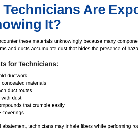
Technicians Are Exp
owing It?
ncounter these materials unknowingly because many components
oms and ducts accumulate dust that hides the presence of haza
ts for Technicians:
old ductwork
g concealed materials
ach duct routes
 with dust
compounds that crumble easily
 coverings
 abatement, technicians may inhale fibers while performing rou