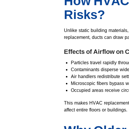
How HVAC 
Risks?
Unlike static building materials
replacement, ducts can draw par
Effects of Airflow on
Particles travel rapidly thr
Contaminants disperse widel
Air handlers redistribute set
Microscopic fibers bypass we
Occupied areas receive circ
This makes HVAC replacement si
affect entire floors or buildings.