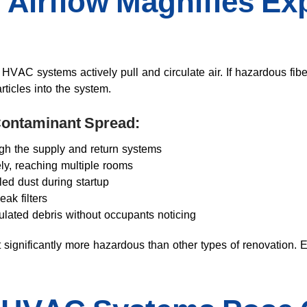
Airflow Magnifies Ex
, HVAC systems actively pull and circulate air. If hazardous fib
ticles into the system.
 Contaminant Spread:
ough the supply and return systems
y, reaching multiple rooms
tled dust during startup
ak filters
ulated debris without occupants noticing
gnificantly more hazardous than other types of renovation. 