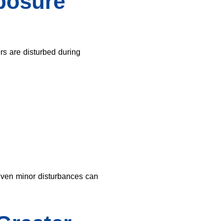
posure
ers are disturbed during
Even minor disturbances can