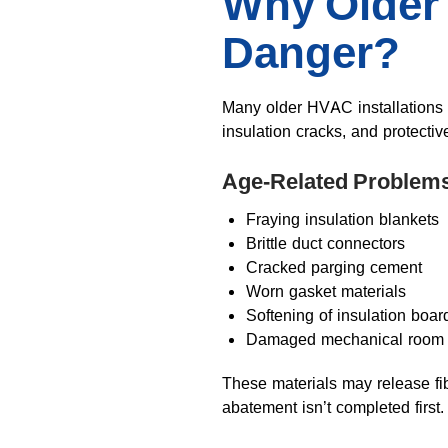
Why Older
Danger?
Many older HVAC installations
insulation cracks, and protectiv
Age-Related Problems
Fraying insulation blankets
Brittle duct connectors
Cracked parging cement
Worn gasket materials
Softening of insulation boar
Damaged mechanical room l
These materials may release fi
abatement isn’t completed first.