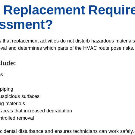
Replacement Require
essment?
hat replacement activities do not disturb hazardous materials
oval and determines which parts of the HVAC route pose risks.
lude:
ms
piping
uspicious surfaces
ng materials
d areas that increased degradation
ntrolled removal
idental disturbance and ensures technicians can work safely.