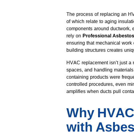
The process of replacing an H
of which relate to aging insulat
components around ductwork, e
rely on
Professional Asbesto
ensuring that mechanical work 
building structures creates uni
HVAC replacement isn’t just a m
spaces, and handling material
containing products were freque
controlled procedures, even mino
amplifies when ducts pull conta
Why HVAC 
with Asbes