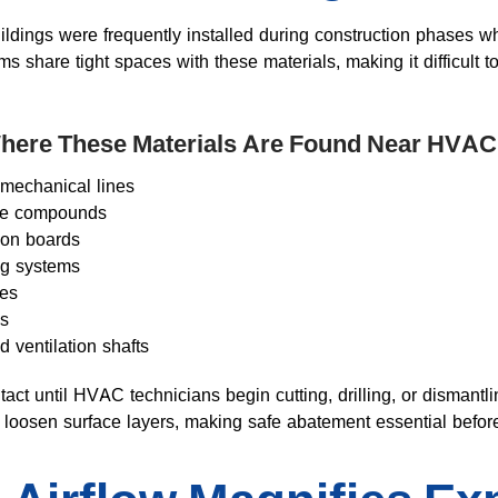
ildings were frequently installed during construction phases 
share tight spaces with these materials, making it difficult 
ere These Materials Are Found Near HVAC
 mechanical lines
ape compounds
tion boards
ng systems
tes
ls
d ventilation shafts
tact until HVAC technicians begin cutting, drilling, or dismant
n loosen surface layers, making safe abatement essential befor