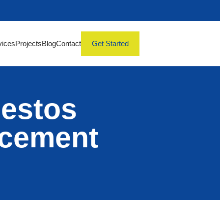
vices
Projects
Blog
Contact
Get Started
bestos
acement