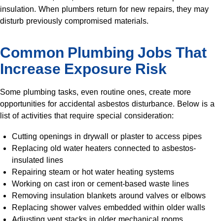
insulation. When plumbers return for new repairs, they may
disturb previously compromised materials.
Common Plumbing Jobs That
Increase Exposure Risk
Some plumbing tasks, even routine ones, create more
opportunities for accidental asbestos disturbance. Below is a
list of activities that require special consideration:
Cutting openings in drywall or plaster to access pipes
Replacing old water heaters connected to asbestos-
insulated lines
Repairing steam or hot water heating systems
Working on cast iron or cement-based waste lines
Removing insulation blankets around valves or elbows
Replacing shower valves embedded within older walls
Adjusting vent stacks in older mechanical rooms