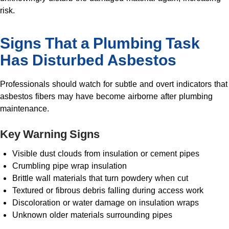
risk.
Signs That a Plumbing Task
Has Disturbed Asbestos
Professionals should watch for subtle and overt indicators that
asbestos fibers may have become airborne after plumbing
maintenance.
Key Warning Signs
Visible dust clouds from insulation or cement pipes
Crumbling pipe wrap insulation
Brittle wall materials that turn powdery when cut
Textured or fibrous debris falling during access work
Discoloration or water damage on insulation wraps
Unknown older materials surrounding pipes