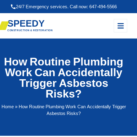
24/7 Emergency services. Call now: 647-494-5566
SPEEDY
CONSTRUCTION & RESTORATION
How Routine Plumbing
Work Can Accidentally
Trigger Asbestos
Risks?
Home
» How Routine Plumbing Work Can Accidentally Trigger
Asbestos Risks?