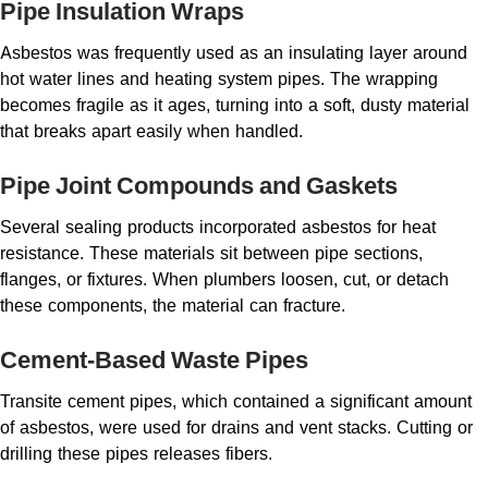
Pipe Insulation Wraps
Asbestos was frequently used as an insulating layer around
hot water lines and heating system pipes. The wrapping
becomes fragile as it ages, turning into a soft, dusty material
that breaks apart easily when handled.
Pipe Joint Compounds and Gaskets
Several sealing products incorporated asbestos for heat
resistance. These materials sit between pipe sections,
flanges, or fixtures. When plumbers loosen, cut, or detach
these components, the material can fracture.
Cement-Based Waste Pipes
Transite cement pipes, which contained a significant amount
of asbestos, were used for drains and vent stacks. Cutting or
drilling these pipes releases fibers.