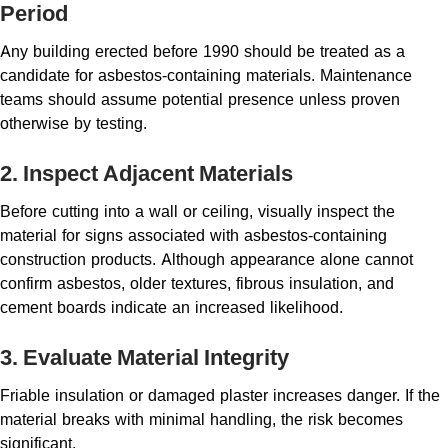
Period
Any building erected before 1990 should be treated as a
candidate for asbestos-containing materials. Maintenance
teams should assume potential presence unless proven
otherwise by testing.
2. Inspect Adjacent Materials
Before cutting into a wall or ceiling, visually inspect the
material for signs associated with asbestos-containing
construction products. Although appearance alone cannot
confirm asbestos, older textures, fibrous insulation, and
cement boards indicate an increased likelihood.
3. Evaluate Material Integrity
Friable insulation or damaged plaster increases danger. If the
material breaks with minimal handling, the risk becomes
significant.