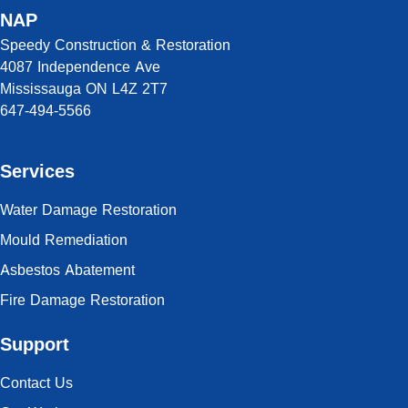
NAP
Speedy Construction & Restoration
4087 Independence Ave
Mississauga ON L4Z 2T7
647-494-5566
Services
Water Damage Restoration
Mould Remediation
Asbestos Abatement
Fire Damage Restoration
Support
Contact Us