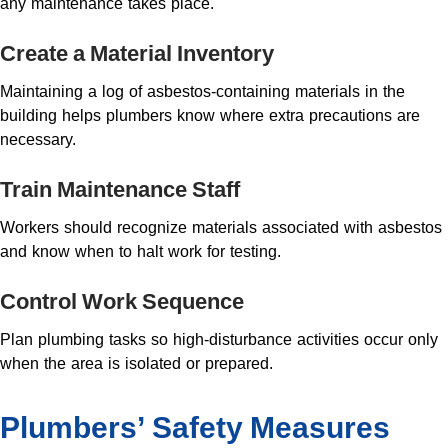
any maintenance takes place.
Create a Material Inventory
Maintaining a log of asbestos-containing materials in the
building helps plumbers know where extra precautions are
necessary.
Train Maintenance Staff
Workers should recognize materials associated with asbestos
and know when to halt work for testing.
Control Work Sequence
Plan plumbing tasks so high-disturbance activities occur only
when the area is isolated or prepared.
Plumbers’ Safety Measures