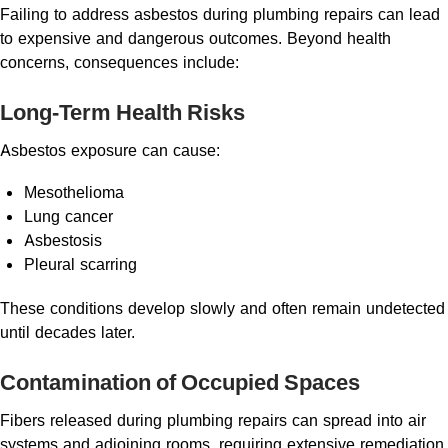
Failing to address asbestos during plumbing repairs can lead
to expensive and dangerous outcomes. Beyond health
concerns, consequences include:
Long-Term Health Risks
Asbestos exposure can cause:
Mesothelioma
Lung cancer
Asbestosis
Pleural scarring
These conditions develop slowly and often remain undetected
until decades later.
Contamination of Occupied Spaces
Fibers released during plumbing repairs can spread into air
systems and adjoining rooms, requiring extensive remediation.