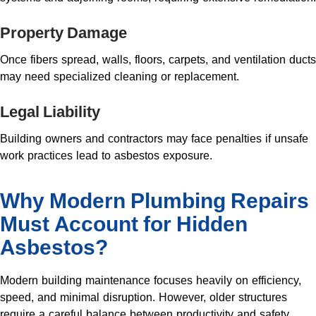
Property Damage
Once fibers spread, walls, floors, carpets, and ventilation ducts
may need specialized cleaning or replacement.
Legal Liability
Building owners and contractors may face penalties if unsafe
work practices lead to asbestos exposure.
Why Modern Plumbing Repairs
Must Account for Hidden
Asbestos?
Modern building maintenance focuses heavily on efficiency,
speed, and minimal disruption. However, older structures
require a careful balance between productivity and safety.