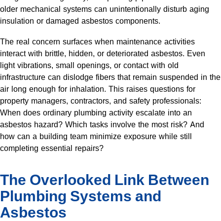
older mechanical systems can unintentionally disturb aging
insulation or damaged asbestos components.
The real concern surfaces when maintenance activities
interact with brittle, hidden, or deteriorated asbestos. Even
light vibrations, small openings, or contact with old
infrastructure can dislodge fibers that remain suspended in the
air long enough for inhalation. This raises questions for
property managers, contractors, and safety professionals:
When does ordinary plumbing activity escalate into an
asbestos hazard? Which tasks involve the most risk? And
how can a building team minimize exposure while still
completing essential repairs?
The Overlooked Link Between
Plumbing Systems and
Asbestos