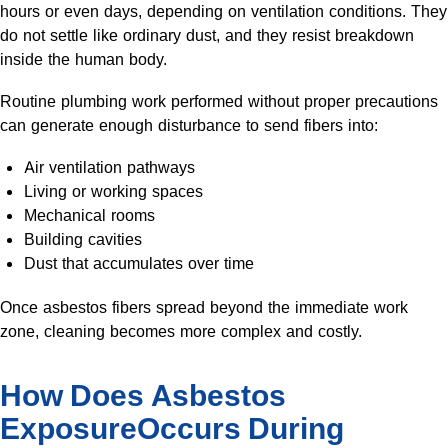
hours or even days, depending on ventilation conditions. They
do not settle like ordinary dust, and they resist breakdown
inside the human body.
Routine plumbing work performed without proper precautions
can generate enough disturbance to send fibers into:
Air ventilation pathways
Living or working spaces
Mechanical rooms
Building cavities
Dust that accumulates over time
Once asbestos fibers spread beyond the immediate work
zone, cleaning becomes more complex and costly.
How Does Asbestos
ExposureOccurs During