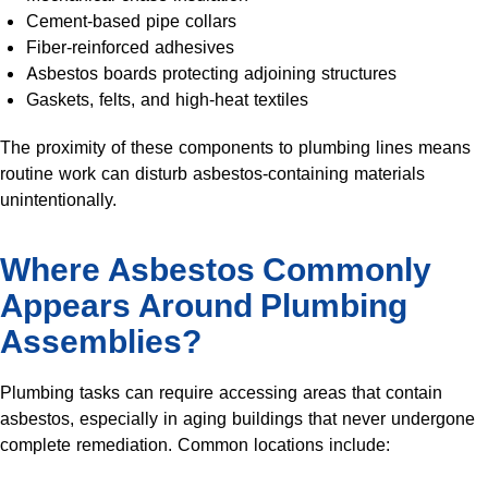
Cement-based pipe collars
Fiber-reinforced adhesives
Asbestos boards protecting adjoining structures
Gaskets, felts, and high-heat textiles
The proximity of these components to plumbing lines means
routine work can disturb asbestos-containing materials
unintentionally.
Where Asbestos Commonly
Appears Around Plumbing
Assemblies?
Plumbing tasks can require accessing areas that contain
asbestos, especially in aging buildings that never undergone
complete remediation. Common locations include: