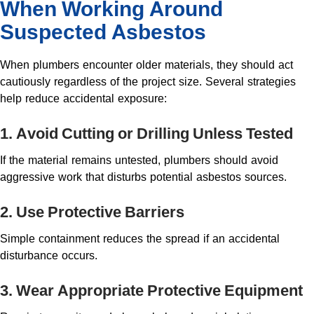
When Working Around
Suspected Asbestos
When plumbers encounter older materials, they should act
cautiously regardless of the project size. Several strategies
help reduce accidental exposure:
1. Avoid Cutting or Drilling Unless Tested
If the material remains untested, plumbers should avoid
aggressive work that disturbs potential asbestos sources.
2. Use Protective Barriers
Simple containment reduces the spread if an accidental
disturbance occurs.
3. Wear Appropriate Protective Equipment