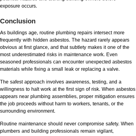
exposure occurs.
Conclusion
As buildings age, routine plumbing repairs intersect more
frequently with hidden asbestos. The hazard rarely appears
obvious at first glance, and that subtlety makes it one of the
most underestimated risks in maintenance work. Even
seasoned professionals can encounter unexpected asbestos
materials while fixing a small leak or replacing a valve.
The safest approach involves awareness, testing, and a
willingness to halt work at the first sign of risk. When asbestos
appears near plumbing assemblies, proper mitigation ensures
the job proceeds without harm to workers, tenants, or the
surrounding environment.
Routine maintenance should never compromise safety. When
plumbers and building professionals remain vigilant,