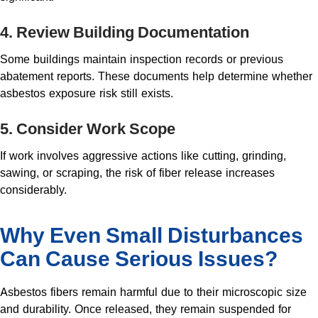
4. Review Building Documentation
Some buildings maintain inspection records or previous
abatement reports. These documents help determine whether
asbestos exposure risk still exists.
5. Consider Work Scope
If work involves aggressive actions like cutting, grinding,
sawing, or scraping, the risk of fiber release increases
considerably.
Why Even Small Disturbances
Can Cause Serious Issues?
Asbestos fibers remain harmful due to their microscopic size
and durability. Once released, they remain suspended for