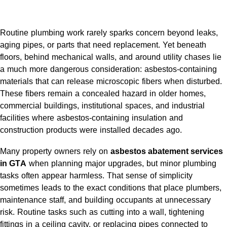
Routine plumbing work rarely sparks concern beyond leaks,
aging pipes, or parts that need replacement. Yet beneath
floors, behind mechanical walls, and around utility chases lie
a much more dangerous consideration: asbestos-containing
materials that can release microscopic fibers when disturbed.
These fibers remain a concealed hazard in older homes,
commercial buildings, institutional spaces, and industrial
facilities where asbestos-containing insulation and
construction products were installed decades ago.
Many property owners rely on
asbestos abatement services
in GTA
when planning major upgrades, but minor plumbing
tasks often appear harmless. That sense of simplicity
sometimes leads to the exact conditions that place plumbers,
maintenance staff, and building occupants at unnecessary
risk. Routine tasks such as cutting into a wall, tightening
fittings in a ceiling cavity, or replacing pipes connected to