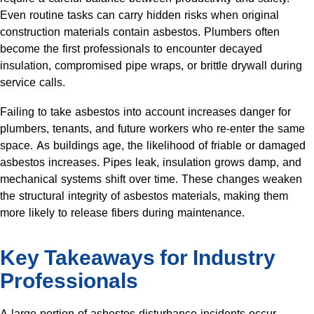
Even routine tasks can carry hidden risks when original
construction materials contain asbestos. Plumbers often
become the first professionals to encounter decayed
insulation, compromised pipe wraps, or brittle drywall during
service calls.
Failing to take asbestos into account increases danger for
plumbers, tenants, and future workers who re-enter the same
space. As buildings age, the likelihood of friable or damaged
asbestos increases. Pipes leak, insulation grows damp, and
mechanical systems shift over time. These changes weaken
the structural integrity of asbestos materials, making them
more likely to release fibers during maintenance.
Key Takeaways for Industry
Professionals
A large portion of asbestos disturbance incidents occur