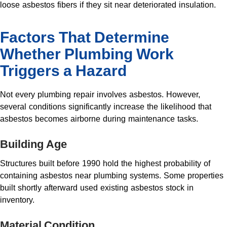
loose asbestos fibers if they sit near deteriorated insulation.
Factors That Determine
Whether Plumbing Work
Triggers a Hazard
Not every plumbing repair involves asbestos. However,
several conditions significantly increase the likelihood that
asbestos becomes airborne during maintenance tasks.
Building Age
Structures built before 1990 hold the highest probability of
containing asbestos near plumbing systems. Some properties
built shortly afterward used existing asbestos stock in
inventory.
Material Condition