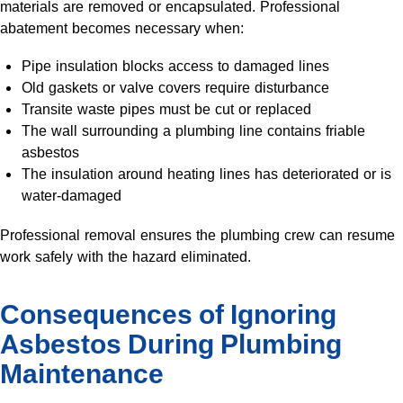
materials are removed or encapsulated. Professional
abatement becomes necessary when:
Pipe insulation blocks access to damaged lines
Old gaskets or valve covers require disturbance
Transite waste pipes must be cut or replaced
The wall surrounding a plumbing line contains friable
asbestos
The insulation around heating lines has deteriorated or is
water-damaged
Professional removal ensures the plumbing crew can resume
work safely with the hazard eliminated.
Consequences of Ignoring
Asbestos During Plumbing
Maintenance