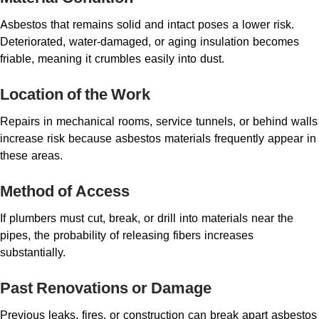
Asbestos that remains solid and intact poses a lower risk.
Deteriorated, water-damaged, or aging insulation becomes
friable, meaning it crumbles easily into dust.
Location of the Work
Repairs in mechanical rooms, service tunnels, or behind walls
increase risk because asbestos materials frequently appear in
these areas.
Method of Access
If plumbers must cut, break, or drill into materials near the
pipes, the probability of releasing fibers increases
substantially.
Past Renovations or Damage
Previous leaks, fires, or construction can break apart asbestos