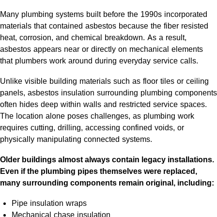
Many plumbing systems built before the 1990s incorporated
materials that contained asbestos because the fiber resisted
heat, corrosion, and chemical breakdown. As a result,
asbestos appears near or directly on mechanical elements
that plumbers work around during everyday service calls.
Unlike visible building materials such as floor tiles or ceiling
panels, asbestos insulation surrounding plumbing components
often hides deep within walls and restricted service spaces.
The location alone poses challenges, as plumbing work
requires cutting, drilling, accessing confined voids, or
physically manipulating connected systems.
Older buildings almost always contain legacy installations.
Even if the plumbing pipes themselves were replaced,
many surrounding components remain original, including:
Pipe insulation wraps
Mechanical chase insulation