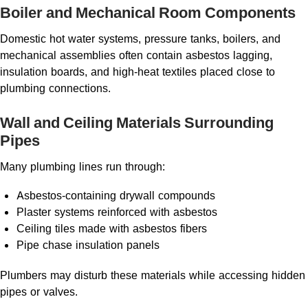
Boiler and Mechanical Room Components
Domestic hot water systems, pressure tanks, boilers, and
mechanical assemblies often contain asbestos lagging,
insulation boards, and high-heat textiles placed close to
plumbing connections.
Wall and Ceiling Materials Surrounding
Pipes
Many plumbing lines run through:
Asbestos-containing drywall compounds
Plaster systems reinforced with asbestos
Ceiling tiles made with asbestos fibers
Pipe chase insulation panels
Plumbers may disturb these materials while accessing hidden
pipes or valves.