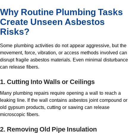
Why Routine Plumbing Tasks
Create Unseen Asbestos
Risks?
Some plumbing activities do not appear aggressive, but the
movement, force, vibration, or access methods involved can
disrupt fragile asbestos materials. Even minimal disturbance
can release fibers.
1. Cutting Into Walls or Ceilings
Many plumbing repairs require opening a wall to reach a
leaking line. If the wall contains asbestos joint compound or
old gypsum products, cutting or sawing can release
microscopic fibers.
2. Removing Old Pipe Insulation