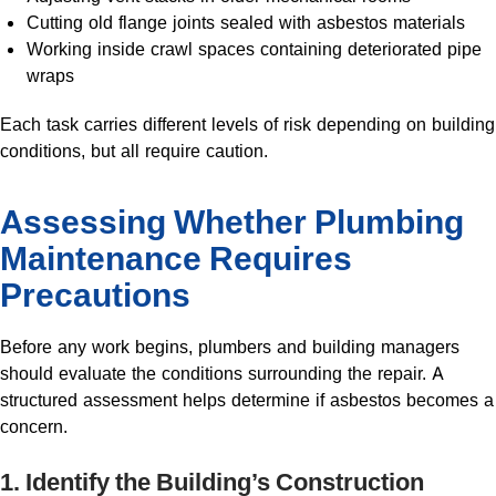
Cutting old flange joints sealed with asbestos materials
Working inside crawl spaces containing deteriorated pipe
wraps
Each task carries different levels of risk depending on building
conditions, but all require caution.
Assessing Whether Plumbing
Maintenance Requires
Precautions
Before any work begins, plumbers and building managers
should evaluate the conditions surrounding the repair. A
structured assessment helps determine if asbestos becomes a
concern.
1. Identify the Building’s Construction