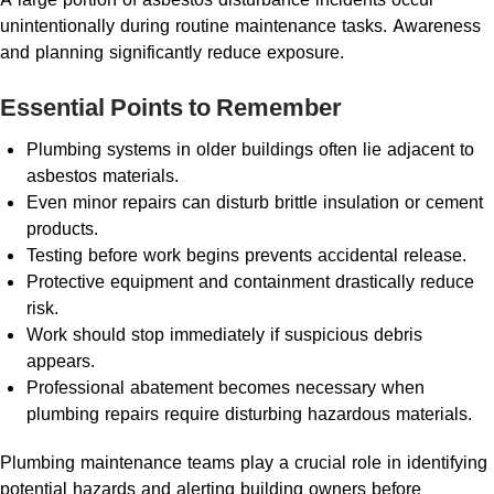
unintentionally during routine maintenance tasks. Awareness
and planning significantly reduce exposure.
Essential Points to Remember
Plumbing systems in older buildings often lie adjacent to
asbestos materials.
Even minor repairs can disturb brittle insulation or cement
products.
Testing before work begins prevents accidental release.
Protective equipment and containment drastically reduce
risk.
Work should stop immediately if suspicious debris
appears.
Professional abatement becomes necessary when
plumbing repairs require disturbing hazardous materials.
Plumbing maintenance teams play a crucial role in identifying
potential hazards and alerting building owners before