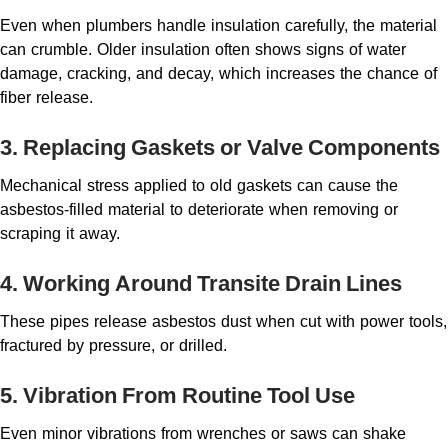
Even when plumbers handle insulation carefully, the material
can crumble. Older insulation often shows signs of water
damage, cracking, and decay, which increases the chance of
fiber release.
3. Replacing Gaskets or Valve Components
Mechanical stress applied to old gaskets can cause the
asbestos-filled material to deteriorate when removing or
scraping it away.
4. Working Around Transite Drain Lines
These pipes release asbestos dust when cut with power tools,
fractured by pressure, or drilled.
5. Vibration From Routine Tool Use
Even minor vibrations from wrenches or saws can shake