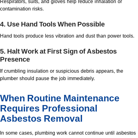
Respirators, suits, and gloves help reduce inhalation or
contamination risks.
4. Use Hand Tools When Possible
Hand tools produce less vibration and dust than power tools.
5. Halt Work at First Sign of Asbestos
Presence
If crumbling insulation or suspicious debris appears, the
plumber should pause the job immediately.
When Routine Maintenance
Requires Professional
Asbestos Removal
In some cases, plumbing work cannot continue until asbestos