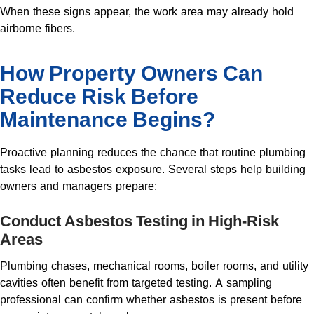
When these signs appear, the work area may already hold
airborne fibers.
How Property Owners Can
Reduce Risk Before
Maintenance Begins?
Proactive planning reduces the chance that routine plumbing
tasks lead to asbestos exposure. Several steps help building
owners and managers prepare:
Conduct Asbestos Testing in High-Risk
Areas
Plumbing chases, mechanical rooms, boiler rooms, and utility
cavities often benefit from targeted testing. A sampling
professional can confirm whether asbestos is present before