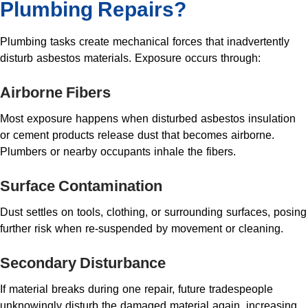
Plumbing Repairs?
Plumbing tasks create mechanical forces that inadvertently
disturb asbestos materials. Exposure occurs through:
Airborne Fibers
Most exposure happens when disturbed asbestos insulation
or cement products release dust that becomes airborne.
Plumbers or nearby occupants inhale the fibers.
Surface Contamination
Dust settles on tools, clothing, or surrounding surfaces, posing
further risk when re-suspended by movement or cleaning.
Secondary Disturbance
If material breaks during one repair, future tradespeople
unknowingly disturb the damaged material again, increasing