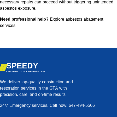
necessary repairs can proceed without triggering unintended
asbestos exposure.
Need professional help?
Explore asbestos abatement
services
.
SPEEDY
CONSTRUCTION & RESTORATION
We deliver top-quality construction and
restoration services in the GTA with
precision, care, and on-time results.
24/7 Emergency services. Call now: 647-494-5566