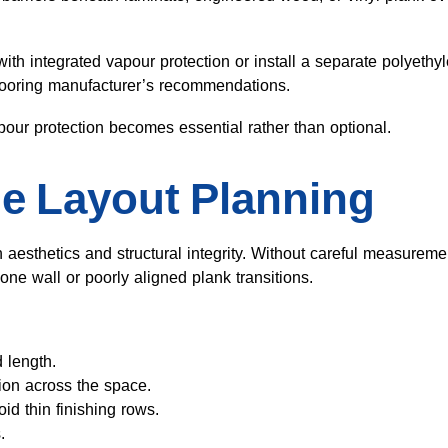
th integrated vapour protection or install a separate polyethy
flooring manufacturer’s recommendations.
apour protection becomes essential rather than optional.
e Layout Planning
 aesthetics and structural integrity. Without careful measureme
 one wall or poorly aligned plank transitions.
 length.
tion across the space.
oid thin finishing rows.
.