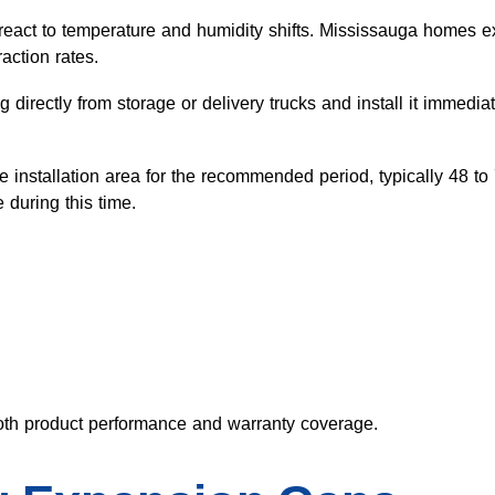
react to temperature and humidity shifts. Mississauga homes e
action rates.
directly from storage or delivery trucks and install it immediat
the installation area for the recommended period, typically 48 t
 during this time.
both product performance and warranty coverage.