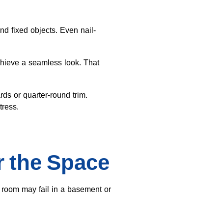
d fixed objects. Even nail-
achieve a seamless look. That
s or quarter-round trim.
tress.
r the Space
g room may fail in a basement or