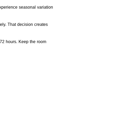
xperience seasonal variation
ely. That decision creates
o 72 hours. Keep the room