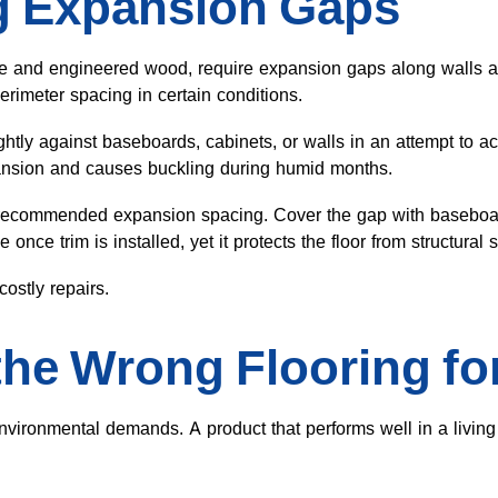
g Expansion Gaps
ate and engineered wood, require expansion gaps along walls an
rimeter spacing in certain conditions.
ightly against baseboards, cabinets, or walls in an attempt to 
ansion and causes buckling during humid months.
recommended expansion spacing. Cover the gap with baseboard
once trim is installed, yet it protects the floor from structural s
ostly repairs.
he Wrong Flooring fo
nvironmental demands. A product that performs well in a livin