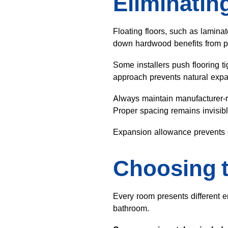
Eliminatin
Floating floors, such as lamin
down hardwood benefits from pe
Some installers push flooring t
approach prevents natural exp
Always maintain manufacturer-
Proper spacing remains invisible 
Expansion allowance prevents c
Choosing t
Every room presents different e
bathroom.