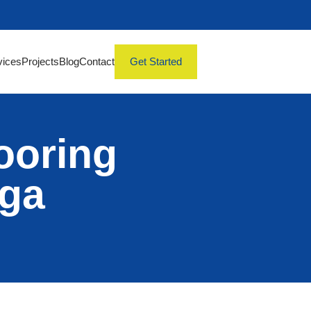
vices
Projects
Blog
Contact
Get Started
ooring
uga