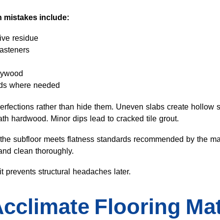
 mistakes include:
ive residue
fasteners
plywood
nds where needed
perfections rather than hide them. Uneven slabs create hollow 
 hardwood. Minor dips lead to cracked tile grout.
hat the subfloor meets flatness standards recommended by the 
and clean thoroughly.
t prevents structural headaches later.
Acclimate Flooring Mat