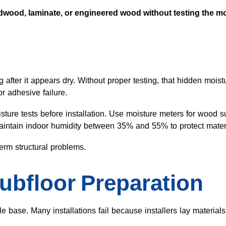
wood, laminate, or engineered wood without testing the moi
after it appears dry. Without proper testing, that hidden moist
r adhesive failure.
ture tests before installation. Use moisture meters for wood 
Maintain indoor humidity between 35% and 55% to protect mater
term structural problems.
ubfloor Preparation
ble base. Many installations fail because installers lay materia