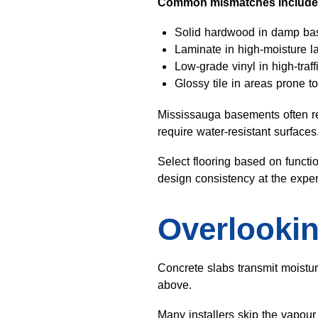
Common mismatches include
Solid hardwood in damp b
Laminate in high-moisture 
Low-grade vinyl in high-traf
Glossy tile in areas prone to
Mississauga basements often re
require water-resistant surface
Select flooring based on functio
design consistency at the expe
Overlookin
Concrete slabs transmit moistur
above.
Many installers skip the vapour