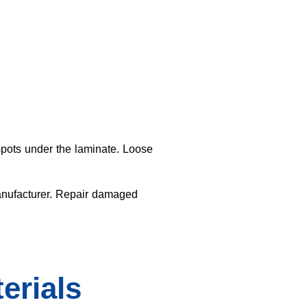
spots under the laminate. Loose
manufacturer. Repair damaged
erials