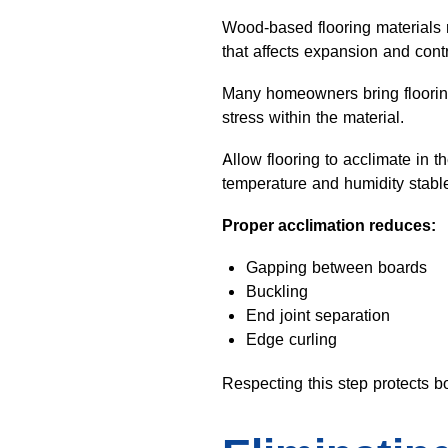
Wood-based flooring materials 
that affects expansion and contr
Many homeowners bring flooring 
stress within the material.
Allow flooring to acclimate in 
temperature and humidity stable
Proper acclimation reduces:
Gapping between boards
Buckling
End joint separation
Edge curling
Respecting this step protects 