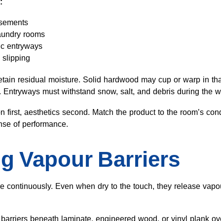
:
asements
laundry rooms
fic entryways
 slipping
tain residual moisture. Solid hardwood may cup or warp in th
s. Entryways must withstand snow, salt, and debris during the w
n first, aesthetics second. Match the product to the room’s cond
nse of performance.
g Vapour Barriers
e continuously. Even when dry to the touch, they release vapour
 barriers beneath laminate, engineered wood, or vinyl plank ov