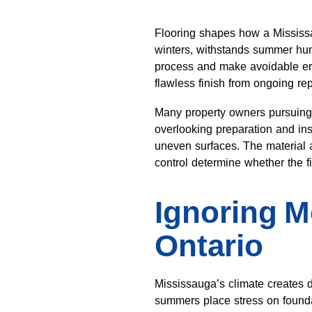
Flooring shapes how a Mississau
winters, withstands summer hum
process and make avoidable erro
flawless finish from ongoing rep
Many property owners pursuin
overlooking preparation and ins
uneven surfaces. The material a
control determine whether the f
Ignoring M
Ontario
Mississauga’s climate creates d
summers place stress on foundat