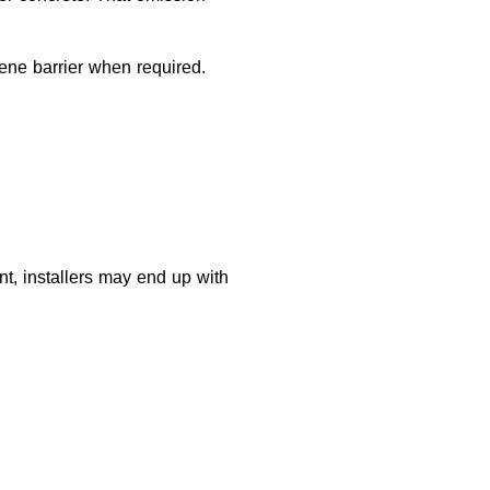
lene barrier when required.
nt, installers may end up with