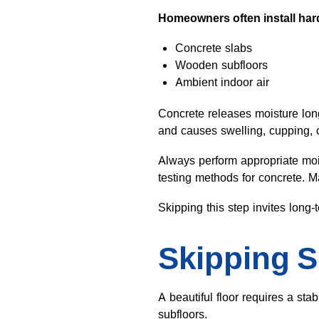
Homeowners often install hard
Concrete slabs
Wooden subfloors
Ambient indoor air
Concrete releases moisture long 
and causes swelling, cupping, o
Always perform appropriate mois
testing methods for concrete. 
Skipping this step invites long-
Skipping S
A beautiful floor requires a sta
subfloors.