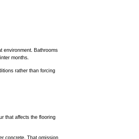
at environment. Bathrooms
inter months.
itions rather than forcing
 that affects the flooring
er concrete. That omission