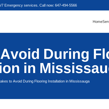
4/7 Emergency services. Call now: 647-494-5566
Home
Ser
 Avoid During Fl
tion in Mississa
akes to Avoid During Flooring Installation in Mississauga