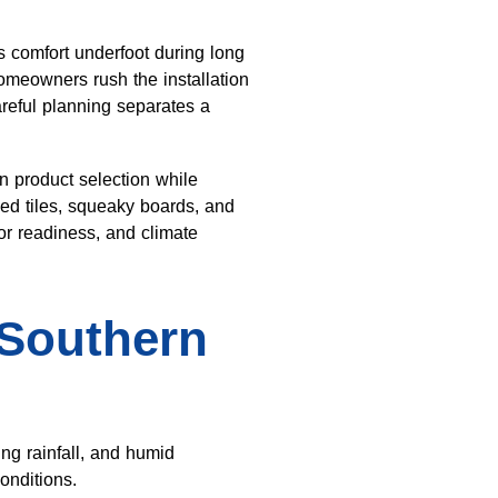
s comfort underfoot during long
omeowners rush the installation
areful planning separates a
n product selection while
ked tiles, squeaky boards, and
or readiness, and climate
 Southern
ng rainfall, and humid
onditions.