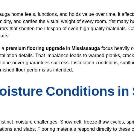
ga home feels, functions, and holds value over time. It affect
idity, and carries the visual weight of every room. Yet many h
rs that shorten the lifespan of even high-quality materials. C
airs.
g a
premium flooring upgrade in Mississauga
focus heavily o
tallation details. That imbalance leads to warped planks, crac
lone never guarantees success. Installation conditions, subflo
inished floor performs as intended.
oisture Conditions in
istinct moisture challenges. Snowmelt, freeze-thaw cycles, spri
ions and slabs. Flooring materials respond directly to these c