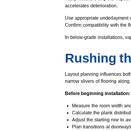
accelerates deterioration.
Use appropriate underlayment wi
Confirm compatibility with the 
In below-grade installations, v
Rushing th
Layout planning influences both
narrow slivers of flooring along
Before beginning installation:
Measure the room width and
Calculate the plank distribu
Adjust the starting row to av
Plan transitions at doorways