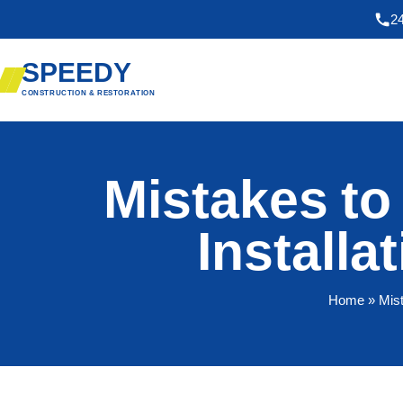
2
SPEEDY
CONSTRUCTION & RESTORATION
Mistakes to
Installa
Home
» Mist