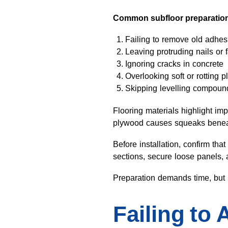
Common subfloor preparation
Failing to remove old adhes
Leaving protruding nails or 
Ignoring cracks in concrete
Overlooking soft or rotting 
Skipping levelling compou
Flooring materials highlight im
plywood causes squeaks beneath
Before installation, confirm t
sections, secure loose panels, 
Preparation demands time, but i
Failing to 