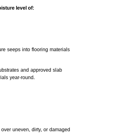
sture level of:
ure seeps into flooring materials
substrates and approved slab
ials year-round.
ls over uneven, dirty, or damaged