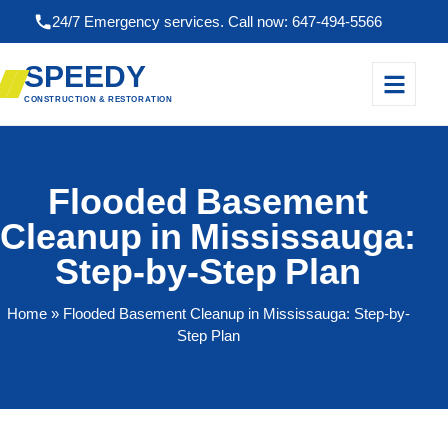
24/7 Emergency services. Call now: 647-494-5566
SPEEDY
CONSTRUCTION & RESTORATION
Flooded Basement
Cleanup in Mississauga:
Step-by-Step Plan
Home
» Flooded Basement Cleanup in Mississauga: Step-by-
Step Plan