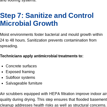
and flooring systems.
Step 7: Sanitize and Control
Microbial Growth
Moist environments foster bacterial and mould growth within
24 to 48 hours. Sanitization prevents contamination from
spreading.
Technicians apply antimicrobial treatments to:
Concrete surfaces
Exposed framing
Subfloor systems
Salvageable furniture
Air scrubbers equipped with HEPA filtration improve indoor air
quality during drying. This step ensures that flooded basement
cleanup addresses health risks as well as structural concerns.