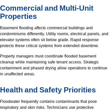
Commercial and Multi-Unit
Properties
Basement flooding affects commercial buildings and
condominiums differently. Utility rooms, electrical panels, and
elevator systems often sit below grade. Rapid response
protects these critical systems from extended downtime.
Property managers must coordinate flooded basement
cleanup while maintaining safe tenant access. Strategic
containment and phased drying allow operations to continue
in unaffected areas.
Health and Safety Priorities
Floodwater frequently contains contaminants that pose
respiratory and skin risks. Technicians use protective