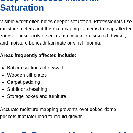
Saturation
Visible water often hides deeper saturation. Professionals use
moisture meters and thermal imaging cameras to map affected
zones. These tools detect damp insulation, soaked drywall,
and moisture beneath laminate or vinyl flooring.
Areas frequently affected include:
Bottom sections of drywall
Wooden sill plates
Carpet padding
Subfloor sheathing
Storage boxes and furniture
Accurate moisture mapping prevents overlooked damp
pockets that later lead to mould growth.