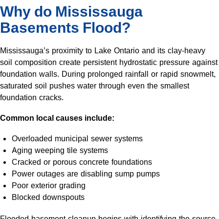
Why do Mississauga
Basements Flood?
Mississauga’s proximity to Lake Ontario and its clay-heavy
soil composition create persistent hydrostatic pressure against
foundation walls. During prolonged rainfall or rapid snowmelt,
saturated soil pushes water through even the smallest
foundation cracks.
Common local causes include:
Overloaded municipal sewer systems
Aging weeping tile systems
Cracked or porous concrete foundations
Power outages are disabling sump pumps
Poor exterior grading
Blocked downspouts
Flooded basement cleanup begins with identifying the source.