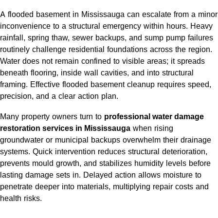
A flooded basement in Mississauga can escalate from a minor
inconvenience to a structural emergency within hours. Heavy
rainfall, spring thaw, sewer backups, and sump pump failures
routinely challenge residential foundations across the region.
Water does not remain confined to visible areas; it spreads
beneath flooring, inside wall cavities, and into structural
framing. Effective flooded basement cleanup requires speed,
precision, and a clear action plan.
Many property owners turn to
professional water damage
restoration services in Mississauga
when rising
groundwater or municipal backups overwhelm their drainage
systems. Quick intervention reduces structural deterioration,
prevents mould growth, and stabilizes humidity levels before
lasting damage sets in. Delayed action allows moisture to
penetrate deeper into materials, multiplying repair costs and
health risks.