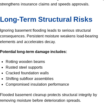
strengthens insurance claims and speeds approvals.
Long-Term Structural Risks
Ignoring basement flooding leads to serious structural
consequences. Persistent moisture weakens load-bearing
elements and accelerates decay.
Potential long-term damage includes:
Rotting wooden beams
Rusted steel supports
Cracked foundation walls
Shifting subfloor assemblies
Compromised insulation performance
Flooded basement cleanup protects structural integrity by
removing moisture before deterioration spreads.