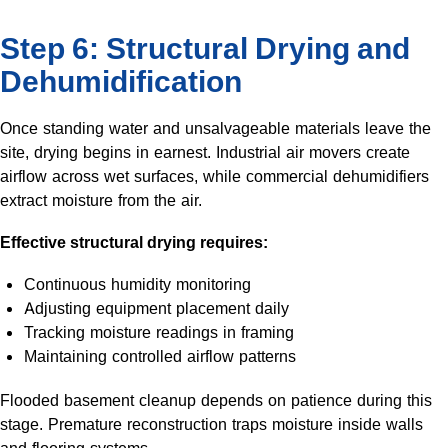
Step 6: Structural Drying and
Dehumidification
Once standing water and unsalvageable materials leave the
site, drying begins in earnest. Industrial air movers create
airflow across wet surfaces, while commercial dehumidifiers
extract moisture from the air.
Effective structural drying requires:
Continuous humidity monitoring
Adjusting equipment placement daily
Tracking moisture readings in framing
Maintaining controlled airflow patterns
Flooded basement cleanup depends on patience during this
stage. Premature reconstruction traps moisture inside walls