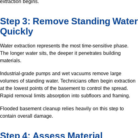
extraction begins.
Step 3: Remove Standing Water
Quickly
Water extraction represents the most time-sensitive phase.
The longer water sits, the deeper it penetrates building
materials.
Industrial-grade pumps and wet vacuums remove large
volumes of standing water. Technicians often begin extraction
at the lowest points of the basement to control the spread.
Rapid removal limits absorption into subfloors and framing.
Flooded basement cleanup relies heavily on this step to
contain overall damage.
Step 4: Assess Material