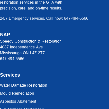
restoration services in the GTA with
precision, care, and on-time results.
24/7 Emergency services. Call now: 647-494-5566
NAP
Speedy Construction & Restoration
4087 Independence Ave
Mississauga ON L4Z 2T7
647-494-5566
Services
Water Damage Restoration
Mould Remediation
Asbestos Abatement