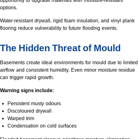
opportunity to upgrade materials with moisture-resistant
options.
Water-resistant drywall, rigid foam insulation, and vinyl plank
flooring reduce vulnerability to future flooding events.
The Hidden Threat of Mould
Basements create ideal environments for mould due to limited
airflow and consistent humidity. Even minor moisture residue
can trigger rapid growth.
Warning signs include:
Persistent musty odours
Discoloured drywall
Warped trim
Condensation on cold surfaces