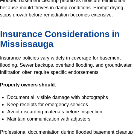
Flooded basement cleanup prioritizes moisture elimination
because mould thrives in damp conditions. Prompt drying
stops growth before remediation becomes extensive.
Insurance Considerations in
Mississauga
Insurance policies vary widely in coverage for basement
flooding. Sewer backups, overland flooding, and groundwater
infiltration often require specific endorsements.
Property owners should:
Document all visible damage with photographs
Keep receipts for emergency services
Avoid discarding materials before inspection
Maintain communication with adjusters
Professional documentation during flooded basement cleanup