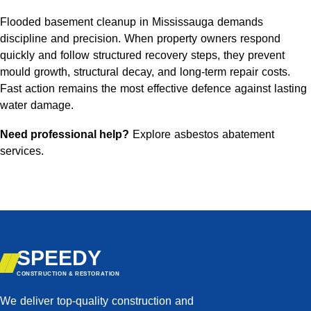
Flooded basement cleanup in Mississauga demands
discipline and precision. When property owners respond
quickly and follow structured recovery steps, they prevent
mould growth, structural decay, and long-term repair costs.
Fast action remains the most effective defence against lasting
water damage.
Need professional help?
Explore asbestos abatement
services
.
SPEEDY
CONSTRUCTION & RESTORATION
We deliver top-quality construction and