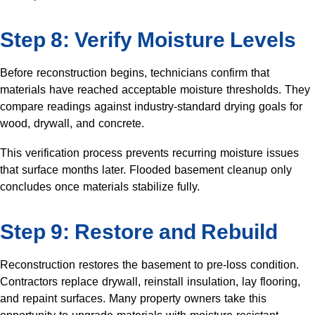
Step 8: Verify Moisture Levels
Before reconstruction begins, technicians confirm that
materials have reached acceptable moisture thresholds. They
compare readings against industry-standard drying goals for
wood, drywall, and concrete.
This verification process prevents recurring moisture issues
that surface months later. Flooded basement cleanup only
concludes once materials stabilize fully.
Step 9: Restore and Rebuild
Reconstruction restores the basement to pre-loss condition.
Contractors replace drywall, reinstall insulation, lay flooring,
and repaint surfaces. Many property owners take this