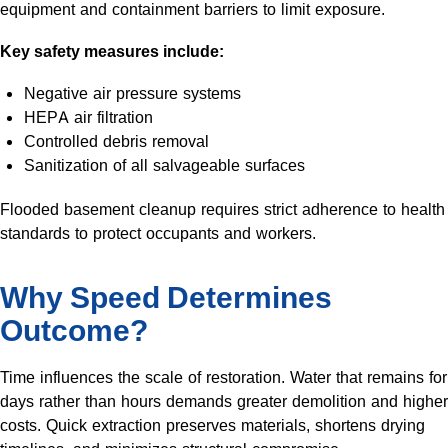
equipment and containment barriers to limit exposure.
Key safety measures include:
Negative air pressure systems
HEPA air filtration
Controlled debris removal
Sanitization of all salvageable surfaces
Flooded basement cleanup requires strict adherence to health
standards to protect occupants and workers.
Why Speed Determines
Outcome?
Time influences the scale of restoration. Water that remains for
days rather than hours demands greater demolition and higher
costs. Quick extraction preserves materials, shortens drying