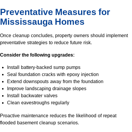
Preventative Measures for
Mississauga Homes
Once cleanup concludes, property owners should implement
preventative strategies to reduce future risk.
Consider the following upgrades:
Install battery-backed sump pumps
Seal foundation cracks with epoxy injection
Extend downspouts away from the foundation
Improve landscaping drainage slopes
Install backwater valves
Clean eavestroughs regularly
Proactive maintenance reduces the likelihood of repeat
flooded basement cleanup scenarios.