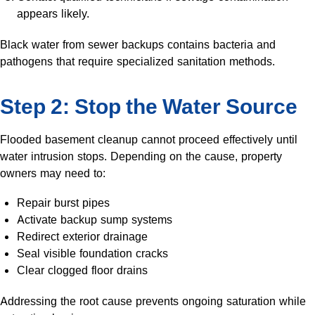
appears likely.
Black water from sewer backups contains bacteria and
pathogens that require specialized sanitation methods.
Step 2: Stop the Water Source
Flooded basement cleanup cannot proceed effectively until
water intrusion stops. Depending on the cause, property
owners may need to:
Repair burst pipes
Activate backup sump systems
Redirect exterior drainage
Seal visible foundation cracks
Clear clogged floor drains
Addressing the root cause prevents ongoing saturation while