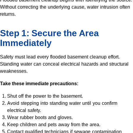
Without correcting the underlying cause, water intrusion often
returns.
Step 1: Secure the Area
Immediately
Safety must lead every flooded basement cleanup effort.
Standing water can conceal electrical hazards and structural
weaknesses.
Take these immediate precautions:
Shut off the power to the basement.
Avoid stepping into standing water until you confirm
electrical safety.
Wear rubber boots and gloves.
Keep children and pets away from the area.
Contact qualified technicians if sewage contamination