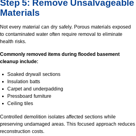
Step 5: Remove Unsalvageable
Materials
Not every material can dry safely. Porous materials exposed
to contaminated water often require removal to eliminate
health risks.
Commonly removed items during flooded basement
cleanup include:
Soaked drywall sections
Insulation batts
Carpet and underpadding
Pressboard furniture
Ceiling tiles
Controlled demolition isolates affected sections while
preserving undamaged areas. This focused approach reduces
reconstruction costs.