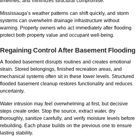
timelines, and minimizes structural compromise.
Mississauga’s weather patterns can shift quickly, and storm
systems can overwhelm drainage infrastructure without
warning. Property owners who act immediately after flooding
protect both property value and occupant well-being.
Regaining Control After Basement Flooding
A flooded basement disrupts routines and creates emotional
strain. Stored belongings, finished recreation areas, and
mechanical systems often sit in these lower levels. Structured
flooded basement cleanup restores functionality and reduces
uncertainty.
Water intrusion may feel overwhelming at first, but decisive
steps create order. Stop the source, extract water, dry
thoroughly, sanitize carefully, and verify moisture levels before
rebuilding. Each phase builds on the previous one to ensure
lasting stability.